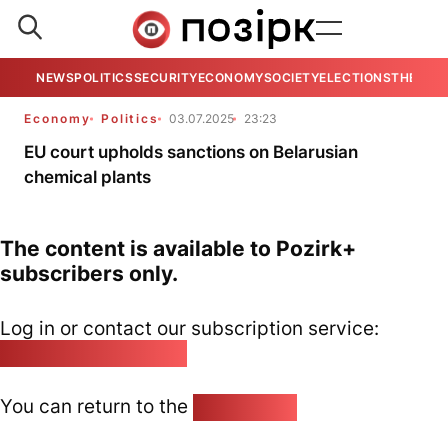
NEWS
POLITICS
SECURITY
ECONOMY
SOCIETY
ELECTIONS
THE VIE
Economy
Politics
03.07.2025
23:23
EU court upholds sanctions on Belarusian
chemical plants
The content is available to Pozirk+
subscribers only.
Log in or contact our subscription service:
pozirk@pozirk.online
You can return to the
Home page