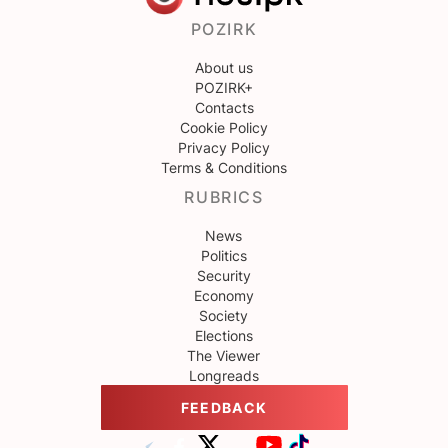
POZIRK
About us
POZIRK+
Contacts
Cookie Policy
Privacy Policy
Terms & Conditions
RUBRICS
News
Politics
Security
Economy
Society
Elections
The Viewer
Longreads
FEEDBACK