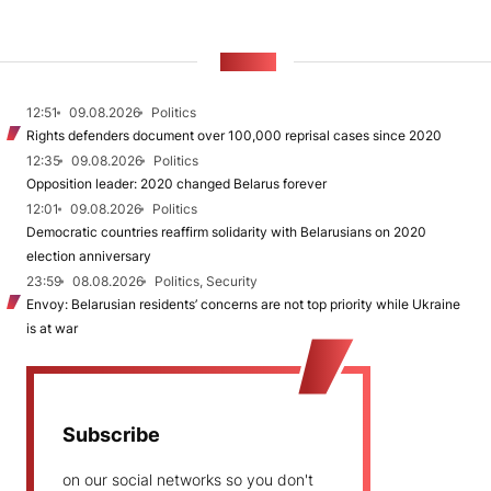
NEWS
12:51
09.08.2026
Politics
Rights defenders document over 100,000 reprisal cases since 2020
12:35
09.08.2026
Politics
Opposition leader: 2020 changed Belarus forever
12:01
09.08.2026
Politics
Democratic countries reaffirm solidarity with Belarusians on 2020
election anniversary
23:59
08.08.2026
Politics, Security
Envoy: Belarusian residents’ concerns are not top priority while Ukraine
is at war
Subscribe
on our social networks so you don't