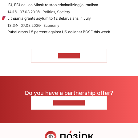
IFJ, EFJ call on Minsk to stop criminalizing journalism
14:15
07.08.2026
Politics, Society
Lithuania grants asylum to 12 Belarusians in July
13:34
07.08.2026
Economy
Rubel drops 1.5 percent against US dollar at BCSE this week
TO READ
Do you have a partnership offer?
CONTACT US