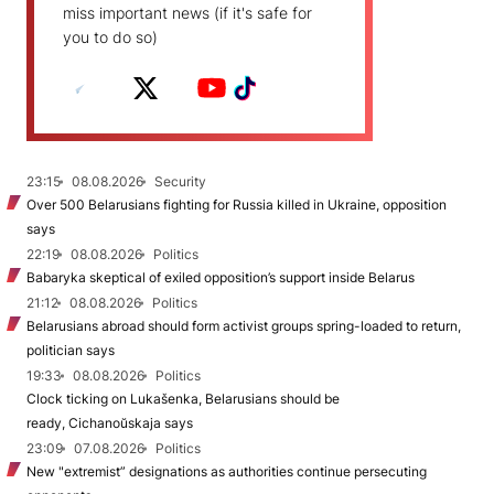
miss important news (if it's safe for
you to do so)
23:15
08.08.2026
Security
Over 500 Belarusians fighting for Russia killed in Ukraine, opposition
says
22:19
08.08.2026
Politics
Babaryka skeptical of exiled opposition’s support inside Belarus
21:12
08.08.2026
Politics
Belarusians abroad should form activist groups spring-loaded to return,
politician says
19:33
08.08.2026
Politics
Clock ticking on Lukašenka, Belarusians should be
ready, Cichanoŭskaja says
23:09
07.08.2026
Politics
New "extremist” designations as authorities continue persecuting