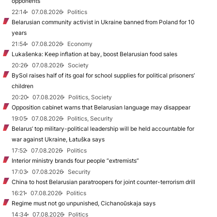
opponents
22:14
07.08.2026
Politics
Belarusian community activist in Ukraine banned from Poland for 10
years
21:54
07.08.2026
Economy
Lukašenka: Keep inflation at bay, boost Belarusian food sales
20:26
07.08.2026
Society
BySol raises half of its goal for school supplies for political prisoners’
children
20:20
07.08.2026
Politics, Society
Opposition cabinet warns that Belarusian language may disappear
19:05
07.08.2026
Politics, Security
Belarus’ top military-political leadership will be held accountable for
war against Ukraine, Łatuška says
17:52
07.08.2026
Politics
Interior ministry brands four people “extremists”
17:03
07.08.2026
Security
China to host Belarusian paratroopers for joint counter-terrorism drill
16:21
07.08.2026
Politics
Regime must not go unpunished, Cichanoŭskaja says
14:34
07.08.2026
Politics