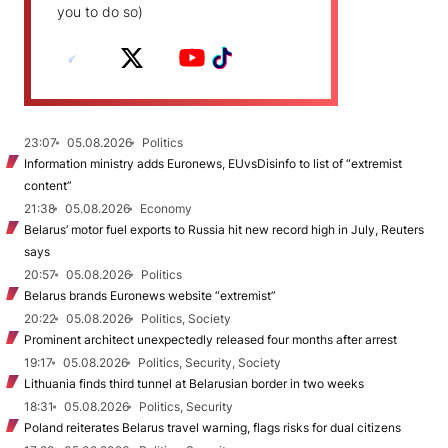
you to do so)
23:07
05.08.2026
Politics
Information ministry adds Euronews, EUvsDisinfo to list of “extremist
content”
21:38
05.08.2026
Economy
Belarus’ motor fuel exports to Russia hit new record high in July, Reuters
says
20:57
05.08.2026
Politics
Belarus brands Euronews website “extremist”
20:22
05.08.2026
Politics, Society
Prominent architect unexpectedly released four months after arrest
19:17
05.08.2026
Politics, Security, Society
Lithuania finds third tunnel at Belarusian border in two weeks
18:31
05.08.2026
Politics, Security
Poland reiterates Belarus travel warning, flags risks for dual citizens