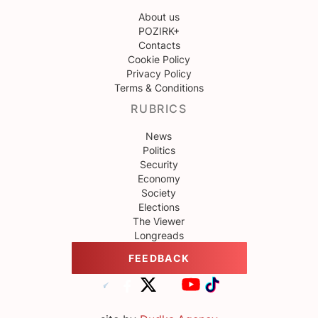
About us
POZIRK+
Contacts
Cookie Policy
Privacy Policy
Terms & Conditions
RUBRICS
News
Politics
Security
Economy
Society
Elections
The Viewer
Longreads
FEEDBACK