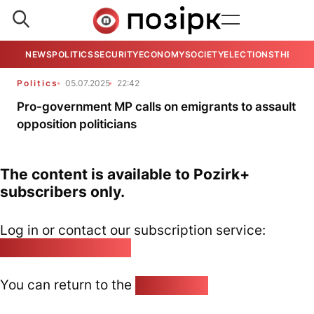
NEWS
POLITICS
SECURITY
ECONOMY
SOCIETY
ELECTIONS
THE VIE
Politics
05.07.2025
22:42
Pro-government MP calls on emigrants to assault
opposition politicians
The content is available to Pozirk+
subscribers only.
Log in or contact our subscription service:
pozirk@pozirk.online
You can return to the
Home page