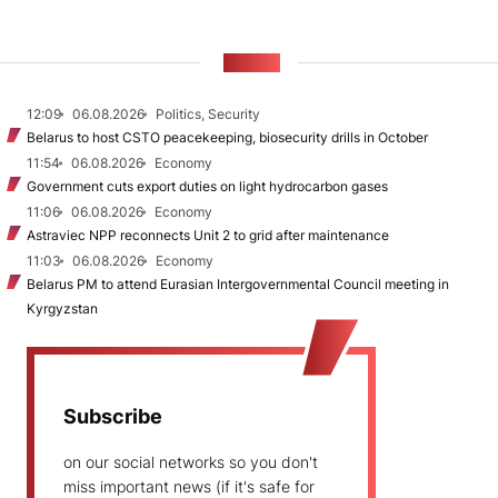
NEWS
12:09
06.08.2026
Politics, Security
Belarus to host CSTO peacekeeping, biosecurity drills in October
11:54
06.08.2026
Economy
Government cuts export duties on light hydrocarbon gases
11:06
06.08.2026
Economy
Astraviec NPP reconnects Unit 2 to grid after maintenance
11:03
06.08.2026
Economy
Belarus PM to attend Eurasian Intergovernmental Council meeting in
Kyrgyzstan
Subscribe
on our social networks so you don't
miss important news (if it's safe for