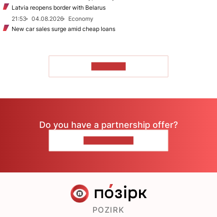
Latvia reopens border with Belarus
21:53
04.08.2026
Economy
New car sales surge amid cheap loans
TO READ
Do you have a partnership offer?
CONTACT US
POZIRK