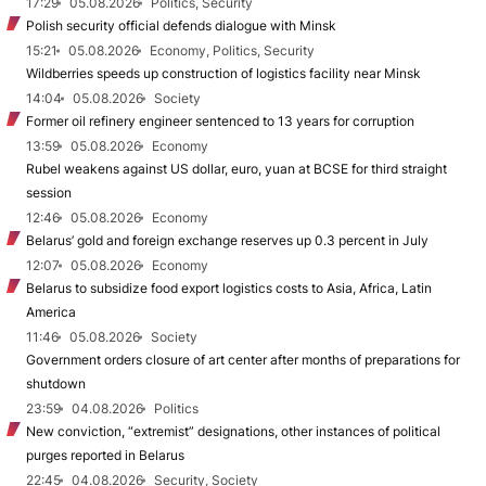
17:29
05.08.2026
Politics, Security
Polish security official defends dialogue with Minsk
15:21
05.08.2026
Economy, Politics, Security
Wildberries speeds up construction of logistics facility near Minsk
14:04
05.08.2026
Society
Former oil refinery engineer sentenced to 13 years for corruption
13:59
05.08.2026
Economy
Rubel weakens against US dollar, euro, yuan at BCSE for third straight
session
12:46
05.08.2026
Economy
Belarus’ gold and foreign exchange reserves up 0.3 percent in July
12:07
05.08.2026
Economy
Belarus to subsidize food export logistics costs to Asia, Africa, Latin
America
11:46
05.08.2026
Society
Government orders closure of art center after months of preparations for
shutdown
23:59
04.08.2026
Politics
New conviction, “extremist” designations, other instances of political
purges reported in Belarus
22:45
04.08.2026
Security, Society