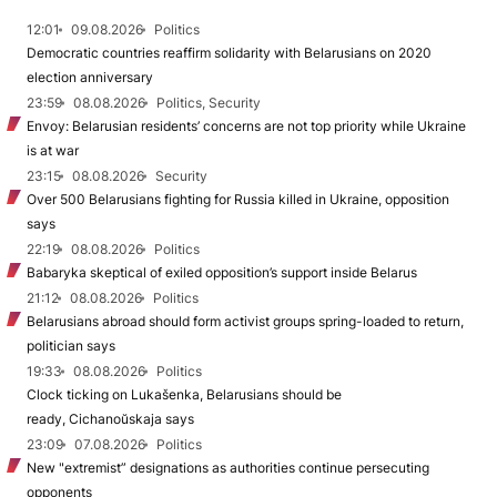
12:01
09.08.2026
Politics
Democratic countries reaffirm solidarity with Belarusians on 2020
election anniversary
23:59
08.08.2026
Politics, Security
Envoy: Belarusian residents’ concerns are not top priority while Ukraine
is at war
23:15
08.08.2026
Security
Over 500 Belarusians fighting for Russia killed in Ukraine, opposition
says
22:19
08.08.2026
Politics
Babaryka skeptical of exiled opposition’s support inside Belarus
21:12
08.08.2026
Politics
Belarusians abroad should form activist groups spring-loaded to return,
politician says
19:33
08.08.2026
Politics
Clock ticking on Lukašenka, Belarusians should be
ready, Cichanoŭskaja says
23:09
07.08.2026
Politics
New "extremist” designations as authorities continue persecuting
opponents