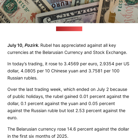
(pixabay.com)
July 10,
Pozirk.
Rubel has appreciated against all key
currencies at the Belarusian Currency and Stock Exchange.
In today’s trading, it rose to 3.4569 per euro, 2.9354 per US
dollar, 4.0805 per 10 Chinese yuan and 3.7581 per 100
Russian rubles.
Over the last trading week, which ended on July 2 because
of public holidays, the rubel gained 0.01 percent against the
dollar, 0.1 percent against the yuan and 0.05 percent
against the Russian ruble but lost 2.53 percent against the
euro.
The Belarusian currency rose 14.6 percent against the dollar
in the first six months of 2025.