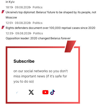
in Kyiv
18:19
09.08.2026
Politics
Ukraine’s top diplomat: Belarus’ future to be shaped by its people, not
Moscow
12:51
09.08.2026
Politics
Rights defenders document over 100,000 reprisal cases since 2020
12:35
09.08.2026
Politics
Opposition leader: 2020 changed Belarus forever
Subscribe
on our social networks so you don't
miss important news (if it's safe for
you to do so)