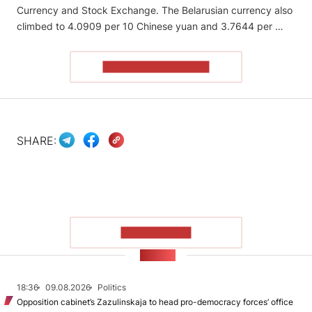
Currency and Stock Exchange. The Belarusian currency also
climbed to 4.0909 per 10 Chinese yuan and 3.7644 per …
READ THE ARTICLE
SHARE:
SHOW MORE
NEWS
18:36
09.08.2026
Politics
Opposition cabinet’s Zazulinskaja to head pro-democracy forces’ office