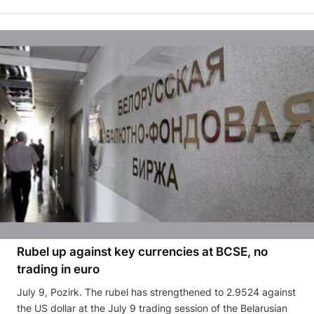
Rubel up against key currencies at BCSE, no
trading in euro
July 9, Pozirk. The rubel has strengthened to 2.9524 against
the US dollar at the July 9 trading session of the Belarusian