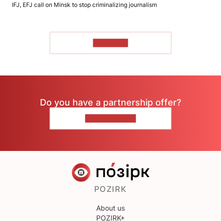
IFJ, EFJ call on Minsk to stop criminalizing journalism
TO READ
Do you have a partnership offer?
CONTACT US
POZIRK
About us
POZIRK+