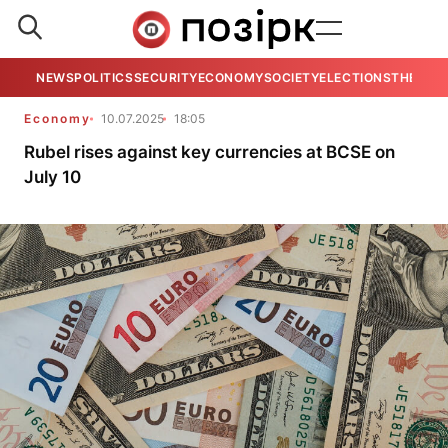
NEWS
POLITICS
SECURITY
ECONOMY
SOCIETY
ELECTIONS
THE VIE
Economy
10.07.2025
18:05
Rubel rises against key currencies at BCSE on
July 10