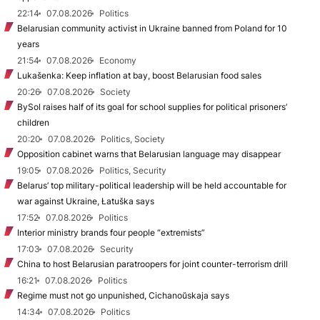
22:14
07.08.2026
Politics
Belarusian community activist in Ukraine banned from Poland for 10
years
21:54
07.08.2026
Economy
Lukašenka: Keep inflation at bay, boost Belarusian food sales
20:26
07.08.2026
Society
BySol raises half of its goal for school supplies for political prisoners’
children
20:20
07.08.2026
Politics, Society
Opposition cabinet warns that Belarusian language may disappear
19:05
07.08.2026
Politics, Security
Belarus’ top military-political leadership will be held accountable for
war against Ukraine, Łatuška says
17:52
07.08.2026
Politics
Interior ministry brands four people “extremists”
17:03
07.08.2026
Security
China to host Belarusian paratroopers for joint counter-terrorism drill
16:21
07.08.2026
Politics
Regime must not go unpunished, Cichanoŭskaja says
14:34
07.08.2026
Politics