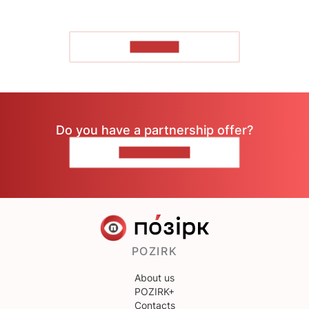
TO READ
Do you have a partnership offer?
CONTACT US
POZIRK
About us
POZIRK+
Contacts