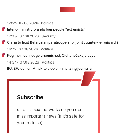
NEWS
17:52
07.08.2026
Politics
Interior ministry brands four people “extremists”
17:03
07.08.2026
Security
China to host Belarusian paratroopers for joint counter-terrorism drill
16:21
07.08.2026
Politics
Regime must not go unpunished, Cichanoŭskaja says
14:34
07.08.2026
Politics
IFJ, EFJ call on Minsk to stop criminalizing journalism
Subscribe
on our social networks so you don't
miss important news (if it's safe for
you to do so)