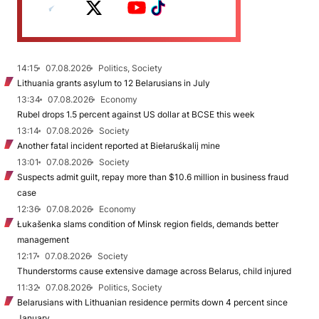
14:15
07.08.2026
Politics, Society
Lithuania grants asylum to 12 Belarusians in July
13:34
07.08.2026
Economy
Rubel drops 1.5 percent against US dollar at BCSE this week
13:14
07.08.2026
Society
Another fatal incident reported at Biełaruśkalij mine
13:01
07.08.2026
Society
Suspects admit guilt, repay more than $10.6 million in business fraud
case
12:36
07.08.2026
Economy
Łukašenka slams condition of Minsk region fields, demands better
management
12:17
07.08.2026
Society
Thunderstorms cause extensive damage across Belarus, child injured
11:32
07.08.2026
Politics, Society
Belarusians with Lithuanian residence permits down 4 percent since
January