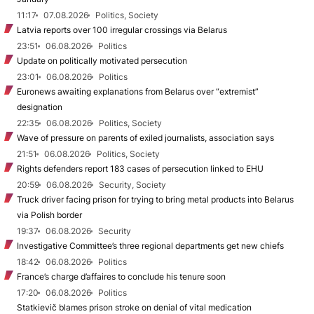
11:17
07.08.2026
Politics, Society
Latvia reports over 100 irregular crossings via Belarus
23:51
06.08.2026
Politics
Update on politically motivated persecution
23:01
06.08.2026
Politics
Euronews awaiting explanations from Belarus over “extremist”
designation
22:35
06.08.2026
Politics, Society
Wave of pressure on parents of exiled journalists, association says
21:51
06.08.2026
Politics, Society
Rights defenders report 183 cases of persecution linked to EHU
20:59
06.08.2026
Security, Society
Truck driver facing prison for trying to bring metal products into Belarus
via Polish border
19:37
06.08.2026
Security
Investigative Committee’s three regional departments get new chiefs
18:42
06.08.2026
Politics
France’s charge d’affaires to conclude his tenure soon
17:20
06.08.2026
Politics
Statkievič blames prison stroke on denial of vital medication