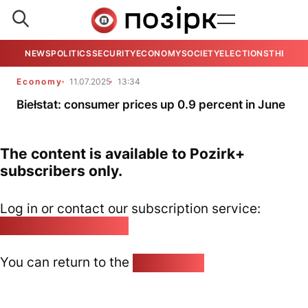
NEWS
POLITICS
SECURITY
ECONOMY
SOCIETY
ELECTIONS
THE VIE
Economy
11.07.2025
13:34
Biełstat: consumer prices up 0.9 percent in June
The content is available to Pozirk+
subscribers only.
Log in or contact our subscription service:
pozirk@pozirk.online
You can return to the
Home page