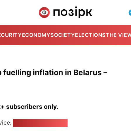
ECURITY
ECONOMY
SOCIETY
ELECTIONS
THE VIE
elling inflation in Belarus –
k+ subscribers only.
vice:
pozirk@pozirk.online