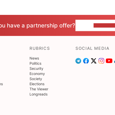
ou have a partnership offer?
CONTACT 
RUBRICS
SOCIAL MEDIA
News
Politics
Security
Economy
Society
ns
Elections
The Viewer
Longreads