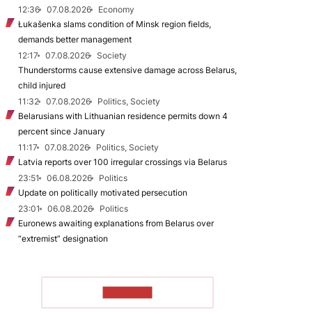
12:36
07.08.2026
Economy
Łukašenka slams condition of Minsk region fields,
demands better management
12:17
07.08.2026
Society
Thunderstorms cause extensive damage across Belarus,
child injured
11:32
07.08.2026
Politics, Society
Belarusians with Lithuanian residence permits down 4
percent since January
11:17
07.08.2026
Politics, Society
Latvia reports over 100 irregular crossings via Belarus
23:51
06.08.2026
Politics
Update on politically motivated persecution
23:01
06.08.2026
Politics
Euronews awaiting explanations from Belarus over
“extremist” designation
TO READ