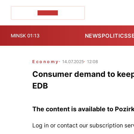
POZIRK+
NEWS
POLITICS
S
MINSK 01:13
Economy
14.07.2025
12:08
Consumer demand to keep fu
EDB
The content is available to Pozir
Log in or contact our subscription ser