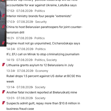
accountable for war against Ukraine, Łatuška says
17:52
07.08.2026
Politics
Interior ministry brands four people “extremists”
17:03
07.08.2026
Security
China to host Belarusian paratroopers for joint counter-
terrorism drill
16:21
07.08.2026
Politics
Regime must not go unpunished, Cichanoŭskaja says
14:34
07.08.2026
Politics
IFJ, EFJ call on Minsk to stop criminalizing journalism
14:15
07.08.2026
Politics, Society
Lithuania grants asylum to 12 Belarusians in July
13:34
07.08.2026
Economy
Rubel drops 1.5 percent against US dollar at BCSE this
week
13:14
07.08.2026
Society
Another fatal incident reported at Biełaruśkalij mine
13:01
07.08.2026
Society
Suspects admit guilt, repay more than $10.6 million in
business fraud case