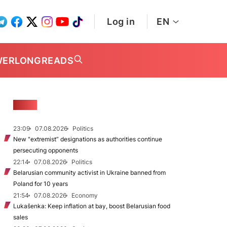
Log in
EN
WER
LONGREADS
NEWS
23:09
07.08.2026
Politics
New "extremist” designations as authorities continue
persecuting opponents
22:14
07.08.2026
Politics
Belarusian community activist in Ukraine banned from
Poland for 10 years
21:54
07.08.2026
Economy
Lukašenka: Keep inflation at bay, boost Belarusian food
sales