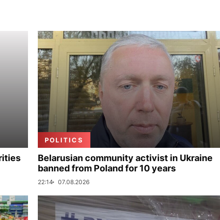
POLITICS
ities
Belarusian community activist in Ukraine
banned from Poland for 10 years
22:14
07.08.2026