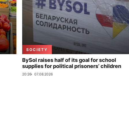
SOCIETY
BySol raises half of its goal for school
supplies for political prisoners’ children
20:26
07.08.2026