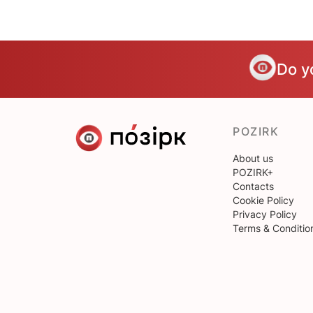
Do y
POZIRK
About us
POZIRK+
Contacts
Cookie Policy
Privacy Policy
Terms & Conditio