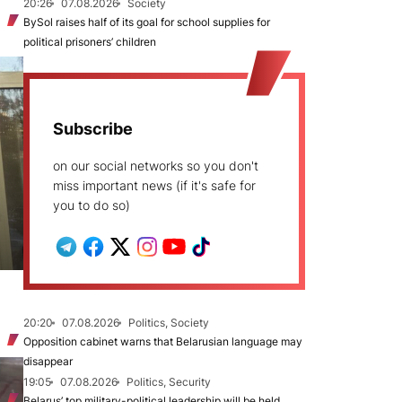
20:26
07.08.2026
Society
BySol raises half of its goal for school supplies for
political prisoners’ children
Subscribe
on our social networks so you don't
miss important news (if it's safe for
you to do so)
20:20
07.08.2026
Politics, Society
Opposition cabinet warns that Belarusian language may
disappear
19:05
07.08.2026
Politics, Security
Belarus’ top military-political leadership will be held