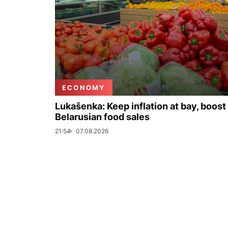
ECONOMY
Lukašenka: Keep inflation at bay, boost
Belarusian food sales
21:54
07.08.2026