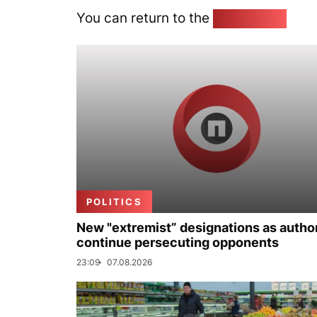
You can return to the
Home page
POLITICS
New "extremist” designations as author
continue persecuting opponents
23:09
07.08.2026