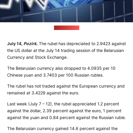
(pixabay.com)
July 14,
Pozirk.
The rubel has depreciated to 2.9423 against
the US dollar at the July 14 trading session of the Belarusian
Currency and Stock Exchange.
The Belarusian currency also dropped to 4.0935 per 10
Chinese yuan and 3.7403 per 100 Russian rubles.
The rubel has not traded against the European currency and
remained at 3.4229 against the euro.
Last week (July 7 – 12), the rubel appreciated 1.2 percent
against the dollar, 2.39 percent against the euro, 1 percent
against the yuan and 0.84 percent against the Russian ruble.
The Belarusian currency gained 14.6 percent against the