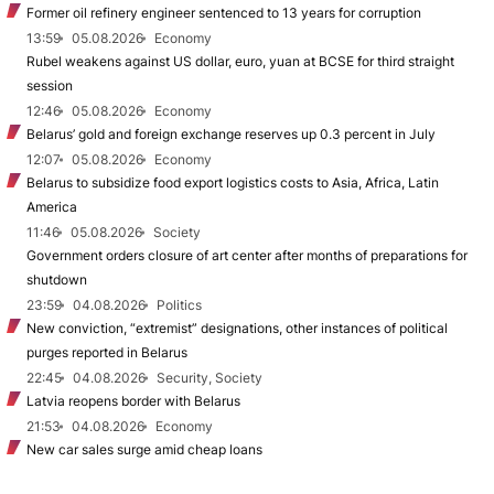
Former oil refinery engineer sentenced to 13 years for corruption
13:59
05.08.2026
Economy
Rubel weakens against US dollar, euro, yuan at BCSE for third straight
session
12:46
05.08.2026
Economy
Belarus’ gold and foreign exchange reserves up 0.3 percent in July
12:07
05.08.2026
Economy
Belarus to subsidize food export logistics costs to Asia, Africa, Latin
America
11:46
05.08.2026
Society
Government orders closure of art center after months of preparations for
shutdown
23:59
04.08.2026
Politics
New conviction, “extremist” designations, other instances of political
purges reported in Belarus
22:45
04.08.2026
Security, Society
Latvia reopens border with Belarus
21:53
04.08.2026
Economy
New car sales surge amid cheap loans