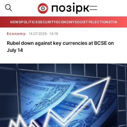
NEWS
POLITICS
SECURITY
ECONOMY
SOCIETY
ELECTIONS
THE VIE
Economy
14.07.2025
14:19
Rubel down against key currencies at BCSE on
July 14