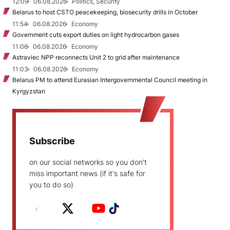
12:09
06.08.2026
Politics, Security
Belarus to host CSTO peacekeeping, biosecurity drills in October
11:54
06.08.2026
Economy
Government cuts export duties on light hydrocarbon gases
11:06
06.08.2026
Economy
Astraviec NPP reconnects Unit 2 to grid after maintenance
11:03
06.08.2026
Economy
Belarus PM to attend Eurasian Intergovernmental Council meeting in
Kyrgyzstan
Subscribe
on our social networks so you don't
miss important news (if it's safe for
you to do so)