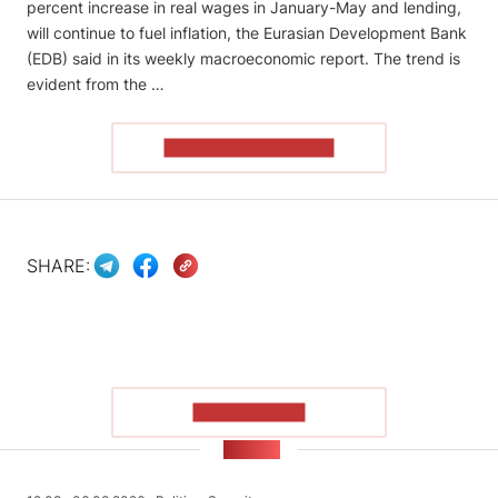
percent increase in real wages in January-May and lending,
will continue to fuel inflation, the Eurasian Development Bank
(EDB) said in its weekly macroeconomic report. The trend is
evident from the …
READ THE ARTICLE
SHARE:
SHOW MORE
NEWS