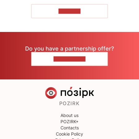
TO READ
Do you have a partnership offer?
CONTACT US
POZIRK
About us
POZIRK+
Contacts
Cookie Policy