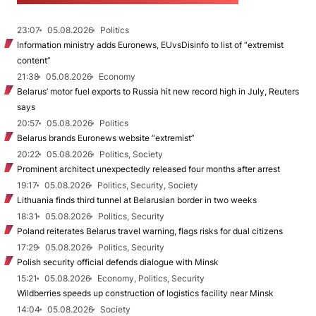
23:07
05.08.2026
Politics
Information ministry adds Euronews, EUvsDisinfo to list of “extremist
content”
21:38
05.08.2026
Economy
Belarus’ motor fuel exports to Russia hit new record high in July, Reuters
says
20:57
05.08.2026
Politics
Belarus brands Euronews website “extremist”
20:22
05.08.2026
Politics, Society
Prominent architect unexpectedly released four months after arrest
19:17
05.08.2026
Politics, Security, Society
Lithuania finds third tunnel at Belarusian border in two weeks
18:31
05.08.2026
Politics, Security
Poland reiterates Belarus travel warning, flags risks for dual citizens
17:29
05.08.2026
Politics, Security
Polish security official defends dialogue with Minsk
15:21
05.08.2026
Economy, Politics, Security
Wildberries speeds up construction of logistics facility near Minsk
14:04
05.08.2026
Society