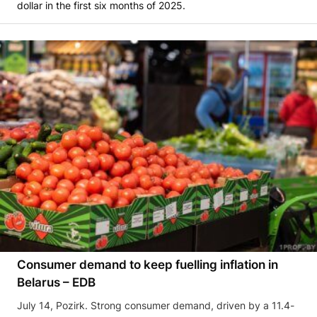
dollar in the first six months of 2025.
Consumer demand to keep fuelling inflation in
Belarus – EDB
July 14, Pozirk. Strong consumer demand, driven by a 11.4-