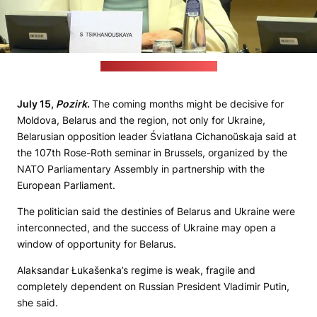
(Video stream/Pozirk's still)
July 15,
Pozirk
.
The coming months might be decisive for
Moldova, Belarus and the region, not only for Ukraine,
Belarusian opposition leader Śviatłana Cichanoŭskaja said at
the 107th Rose-Roth seminar in Brussels, organized by the
NATO Parliamentary Assembly in partnership with the
European Parliament.
The politician said the destinies of Belarus and Ukraine were
interconnected, and the success of Ukraine may open a
window of opportunity for Belarus.
Alaksandar Łukašenka’s regime is weak, fragile and
completely dependent on Russian President Vladimir Putin,
she said.