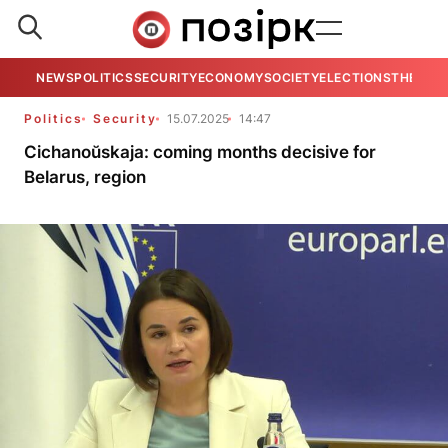
NEWS
POLITICS
SECURITY
ECONOMY
SOCIETY
ELECTIONS
THE VIE
Politics
Security
15.07.2025
14:47
Cichanoŭskaja: coming months decisive for
Belarus, region