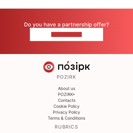
Do you have a partnership offer?
CONTACT US
POZIRK
About us
POZIRK+
Contacts
Cookie Policy
Privacy Policy
Terms & Conditions
RUBRICS