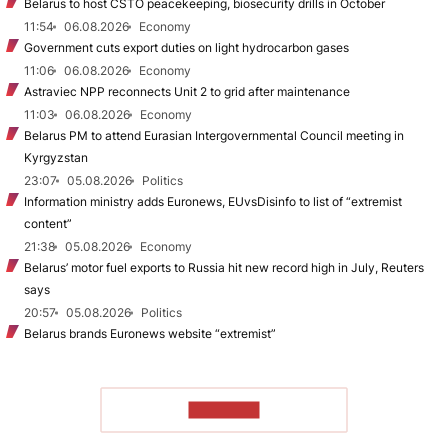
Belarus to host CSTO peacekeeping, biosecurity drills in October
11:54
06.08.2026
Economy
Government cuts export duties on light hydrocarbon gases
11:06
06.08.2026
Economy
Astraviec NPP reconnects Unit 2 to grid after maintenance
11:03
06.08.2026
Economy
Belarus PM to attend Eurasian Intergovernmental Council meeting in
Kyrgyzstan
23:07
05.08.2026
Politics
Information ministry adds Euronews, EUvsDisinfo to list of “extremist
content”
21:38
05.08.2026
Economy
Belarus’ motor fuel exports to Russia hit new record high in July, Reuters
says
20:57
05.08.2026
Politics
Belarus brands Euronews website “extremist”
TO READ