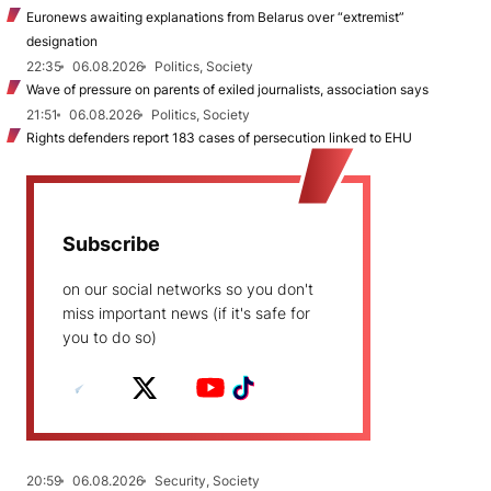
Euronews awaiting explanations from Belarus over “extremist”
designation
22:35
06.08.2026
Politics, Society
Wave of pressure on parents of exiled journalists, association says
21:51
06.08.2026
Politics, Society
Rights defenders report 183 cases of persecution linked to EHU
Subscribe
on our social networks so you don't
miss important news (if it's safe for
you to do so)
20:59
06.08.2026
Security, Society