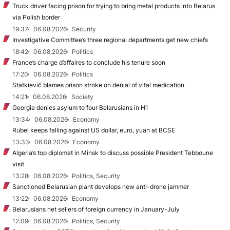
Truck driver facing prison for trying to bring metal products into Belarus
via Polish border
19:37
06.08.2026
Security
Investigative Committee’s three regional departments get new chiefs
18:42
06.08.2026
Politics
France’s charge d’affaires to conclude his tenure soon
17:20
06.08.2026
Politics
Statkievič blames prison stroke on denial of vital medication
14:21
06.08.2026
Society
Georgia denies asylum to four Belarusians in H1
13:34
06.08.2026
Economy
Rubel keeps falling against US dollar, euro, yuan at BCSE
13:33
06.08.2026
Economy
Algeria’s top diplomat in Minsk to discuss possible President Tebboune
visit
13:28
06.08.2026
Politics, Security
Sanctioned Belarusian plant develops new anti-drone jammer
13:22
06.08.2026
Economy
Belarusians net sellers of foreign currency in January-July
12:09
06.08.2026
Politics, Security