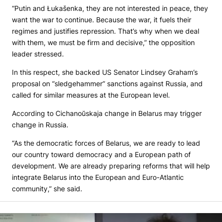
“Putin and Łukašenka, they are not interested in peace, they
want the war to continue. Because the war, it fuels their
regimes and justifies repression. That’s why when we deal
with them, we must be firm and decisive,” the opposition
leader stressed.
In this respect, she backed US Senator Lindsey Graham’s
proposal on “sledgehammer” sanctions against Russia, and
called for similar measures at the European level.
According to Cichanoŭskaja change in Belarus may trigger
change in Russia.
“As the democratic forces of Belarus, we are ready to lead
our country toward democracy and a European path of
development. We are already preparing reforms that will help
integrate Belarus into the European and Euro-Atlantic
community,” she said.