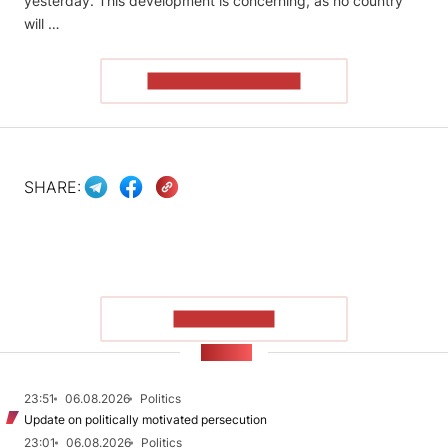
yesterday. This development is concerning, as no country
will …
READ THE ARTICLE
SHARE:
SHOW MORE
NEWS
23:51
06.08.2026
Politics
Update on politically motivated persecution
23:01
06.08.2026
Politics