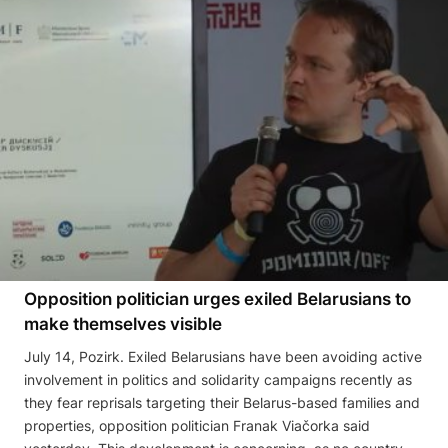
Opposition politician urges exiled Belarusians to
make themselves visible
July 14, Pozirk. Exiled Belarusians have been avoiding active
involvement in politics and solidarity campaigns recently as
they fear reprisals targeting their Belarus-based families and
properties, opposition politician Franak Viačorka said