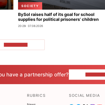
SOCIETY
BySol raises half of its goal for school
supplies for political prisoners’ children
20:26
07.08.2026
SHOW MORE
ou have a partnership offer?
CONTACT 
RUBRICS
SOCIAL MEDIA
News