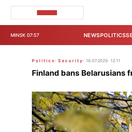
POZIRK+
NEWS
POLITICS
S
MINSK 07:57
Politics
Security
16.07.2025
12:11
Finland bans Belarusians f