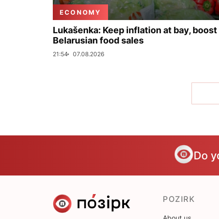
ECONOMY
Lukašenka: Keep inflation at bay, boost
Belarusian food sales
21:54
07.08.2026
Do y
POZIRK
About us