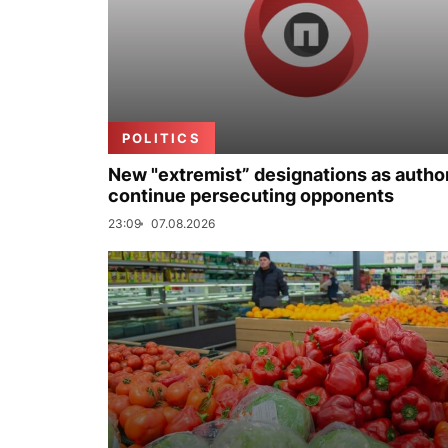
POLITICS
New "extremist” designations as author
continue persecuting opponents
23:09
07.08.2026