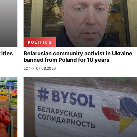
POLITICS
ities
Belarusian community activist in Ukraine
banned from Poland for 10 years
22:14
07.08.2026