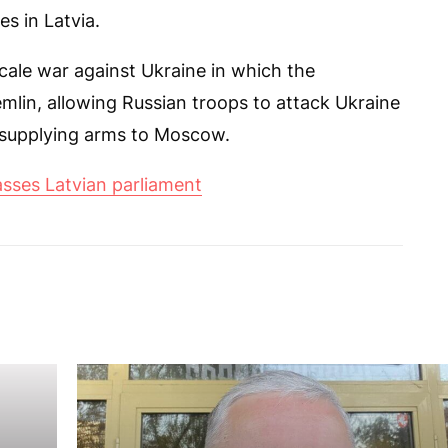
s in Latvia.
scale war against Ukraine in which the
emlin, allowing Russian troops to attack Ukraine
 supplying arms to Moscow.
asses Latvian parliament