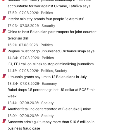
accountable for war against Ukraine, Łatuška says
17:52
07.08.2026
Politics
Interior ministry brands four people “extremists”
17:03
07.08.2026
Security
China to host Belarusian paratroopers for joint counter-
terrorism drill
16:21
07.08.2026
Politics
Regime must not go unpunished, Cichanoŭskaja says
14:34
07.08.2026
Politics
IFJ, EFJ call on Minsk to stop criminalizing journalism
14:15
07.08.2026
Politics, Society
Lithuania grants asylum to 12 Belarusians in July
13:34
07.08.2026
Economy
Rubel drops 1.5 percent against US dollar at BCSE this
week
13:14
07.08.2026
Society
Another fatal incident reported at Biełaruśkalij mine
13:01
07.08.2026
Society
Suspects admit guilt, repay more than $10.6 million in
business fraud case