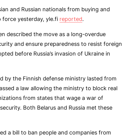
sian and Russian nationals from buying and
o force yesterday, yle.fi
reported
.
nen described the move as a long-overdue
urity and ensure preparedness to resist foreign
pted before Russia’s invasion of Ukraine in
ed by the Finnish defense ministry lasted from
assed a law allowing the ministry to block real
nizations from states that wage a war of
 security. Both Belarus and Russia met these
d a bill to ban people and companies from