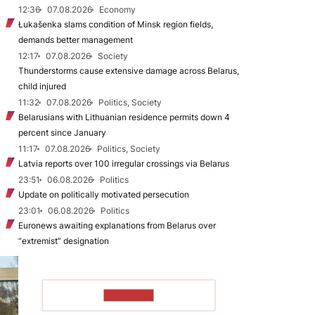
12:36
07.08.2026
Economy
Łukašenka slams condition of Minsk region fields,
demands better management
12:17
07.08.2026
Society
Thunderstorms cause extensive damage across Belarus,
child injured
11:32
07.08.2026
Politics, Society
Belarusians with Lithuanian residence permits down 4
percent since January
11:17
07.08.2026
Politics, Society
Latvia reports over 100 irregular crossings via Belarus
23:51
06.08.2026
Politics
Update on politically motivated persecution
23:01
06.08.2026
Politics
Euronews awaiting explanations from Belarus over
“extremist” designation
TO READ