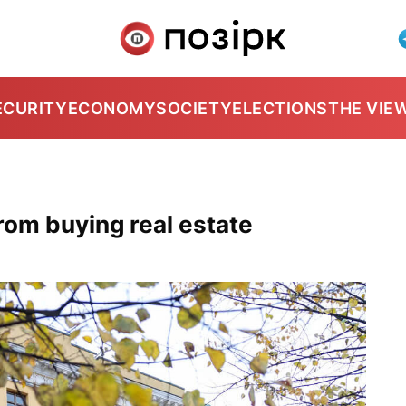
ECURITY
ECONOMY
SOCIETY
ELECTIONS
THE VIE
rom buying real estate