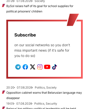
20:26
07.08.2026
Society
BySol raises half of its goal for school supplies for
political prisoners’ children
Subscribe
on our social networks so you don't
miss important news (if it's safe for
you to do so)
20:20
07.08.2026
Politics, Society
Opposition cabinet warns that Belarusian language may
disappear
19:05
07.08.2026
Politics, Security
Belarus’ top military-political leadership will be held