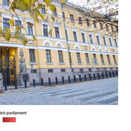
ish parliament
(yle.fi)