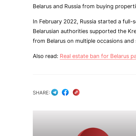
Belarus and Russia from buying propertie
In February 2022, Russia started a full-
Belarusian authorities supported the Kr
from Belarus on multiple occasions and
Also read:
Real estate ban for Belarus p
SHARE: