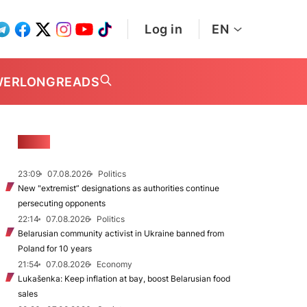
Log in
EN
WER
LONGREADS
NEWS
23:09
07.08.2026
Politics
New "extremist” designations as authorities continue
persecuting opponents
22:14
07.08.2026
Politics
Belarusian community activist in Ukraine banned from
Poland for 10 years
21:54
07.08.2026
Economy
Lukašenka: Keep inflation at bay, boost Belarusian food
sales