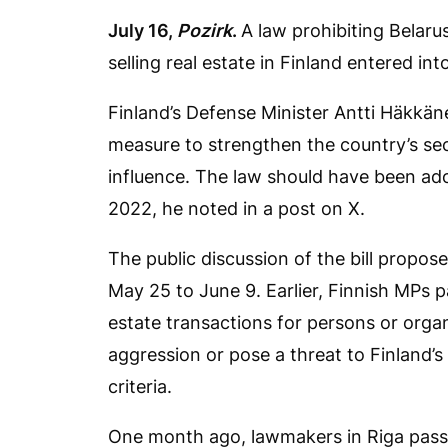
July 16,
Pozirk
.
A law prohibiting Belaru
selling real estate in Finland entered int
Finland’s Defense Minister Antti Häkkä
measure to strengthen the country’s sec
influence. The law should have been ado
2022, he noted in a post on X.
The public discussion of the bill propos
May 25 to June 9. Earlier, Finnish MPs p
estate transactions for persons or orga
aggression or pose a threat to Finland’s
criteria.
One month ago, lawmakers in Riga passe