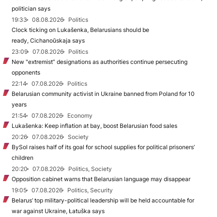
politician says
19:33
08.08.2026
Politics
Clock ticking on Lukašenka, Belarusians should be
ready, Cichanoŭskaja says
23:09
07.08.2026
Politics
New "extremist” designations as authorities continue persecuting
opponents
22:14
07.08.2026
Politics
Belarusian community activist in Ukraine banned from Poland for 10
years
21:54
07.08.2026
Economy
Lukašenka: Keep inflation at bay, boost Belarusian food sales
20:26
07.08.2026
Society
BySol raises half of its goal for school supplies for political prisoners’
children
20:20
07.08.2026
Politics, Society
Opposition cabinet warns that Belarusian language may disappear
19:05
07.08.2026
Politics, Security
Belarus’ top military-political leadership will be held accountable for
war against Ukraine, Łatuška says