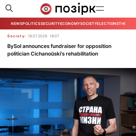
NEWS
POLITICS
SECURITY
ECONOMY
SOCIETY
ELECTIONS
THE VIE
Society
18.07.2025
18:07
BySol announces fundraiser for opposition
politician Cichanoŭski’s rehabilitation