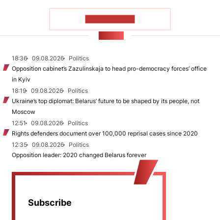
SHOW MORE
NEWS
18:36
09.08.2026
Politics
Opposition cabinet’s Zazulinskaja to head pro-democracy forces’ office
in Kyiv
18:19
09.08.2026
Politics
Ukraine’s top diplomat: Belarus’ future to be shaped by its people, not
Moscow
12:51
09.08.2026
Politics
Rights defenders document over 100,000 reprisal cases since 2020
12:35
09.08.2026
Politics
Opposition leader: 2020 changed Belarus forever
Subscribe