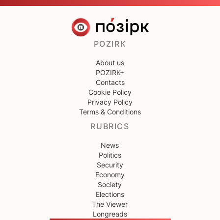
POZIRK
About us
POZIRK+
Contacts
Cookie Policy
Privacy Policy
Terms & Conditions
RUBRICS
News
Politics
Security
Economy
Society
Elections
The Viewer
Longreads