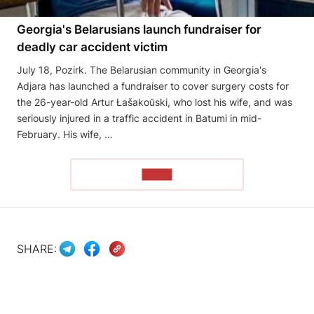
Georgia's Belarusians launch fundraiser for
deadly car accident victim
July 18, Pozirk. The Belarusian community in Georgia's
Adjara has launched a fundraiser to cover surgery costs for
the 26-year-old Artur Łašakoŭski, who lost his wife, and was
seriously injured in a traffic accident in Batumi in mid-
February. His wife, …
READ
SHARE: