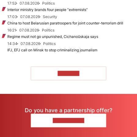
17:52
07.08.2026
Politics
Interior ministry brands four people “extremists”
17:03
07.08.2026
Security
China to host Belarusian paratroopers for joint counter-terrorism drill
16:21
07.08.2026
Politics
Regime must not go unpunished, Cichanoŭskaja says
14:34
07.08.2026
Politics
IFJ, EFJ call on Minsk to stop criminalizing journalism
TO READ
Do you have a partnership offer?
CONTACT US