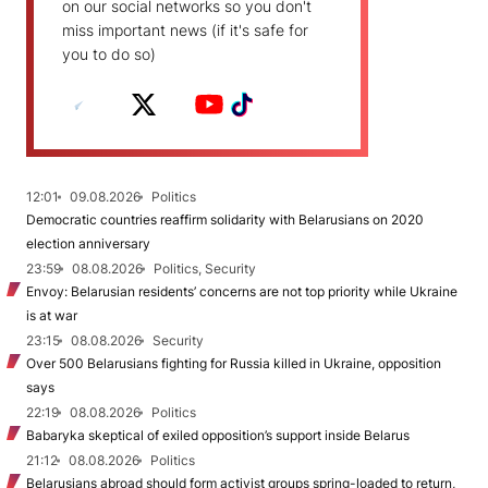
on our social networks so you don't
miss important news (if it's safe for
you to do so)
12:01
09.08.2026
Politics
Democratic countries reaffirm solidarity with Belarusians on 2020
election anniversary
23:59
08.08.2026
Politics, Security
Envoy: Belarusian residents’ concerns are not top priority while Ukraine
is at war
23:15
08.08.2026
Security
Over 500 Belarusians fighting for Russia killed in Ukraine, opposition
says
22:19
08.08.2026
Politics
Babaryka skeptical of exiled opposition’s support inside Belarus
21:12
08.08.2026
Politics
Belarusians abroad should form activist groups spring-loaded to return,