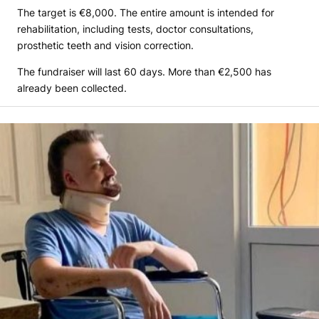
The target is €8,000. The entire amount is intended for
rehabilitation, including tests, doctor consultations,
prosthetic teeth and vision correction.
The fundraiser will last 60 days. More than €2,500 has
already been collected.