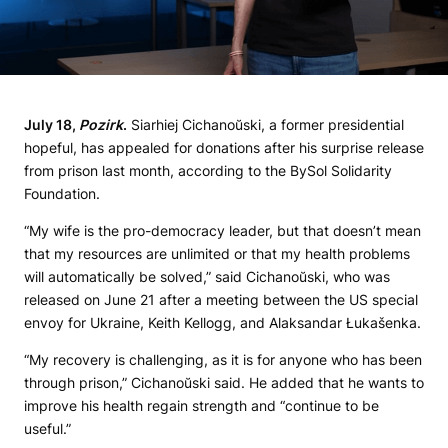
July 18,
Pozirk
.
Siarhiej Cichanoŭski, a former presidential
hopeful, has appealed for donations after his surprise release
from prison last month, according to the BySol Solidarity
Foundation.
“My wife is the pro-democracy leader, but that doesn’t mean
that my resources are unlimited or that my health problems
will automatically be solved,” said Cichanoŭski, who was
released on June 21 after a meeting between the US special
envoy for Ukraine, Keith Kellogg, and Alaksandar Łukašenka.
“My recovery is challenging, as it is for anyone who has been
through prison,” Cichanoŭski said. He added that he wants to
improve his health regain strength and “continue to be
useful.”