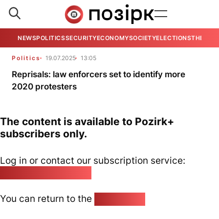
NEWS
POLITICS
SECURITY
ECONOMY
SOCIETY
ELECTIONS
THE VIE
Politics
19.07.2025
13:05
Reprisals: law enforcers set to identify more
2020 protesters
The content is available to Pozirk+
subscribers only.
Log in or contact our subscription service:
pozirk@pozirk.online
You can return to the
Home page