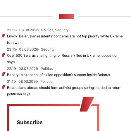
NEWS
23:59
08.08.2026
Politics, Security
Envoy: Belarusian residents’ concerns are not top priority while Ukraine
is at war
23:15
08.08.2026
Security
Over 500 Belarusians fighting for Russia killed in Ukraine, opposition
says
22:19
08.08.2026
Politics
Babaryka skeptical of exiled opposition’s support inside Belarus
21:12
08.08.2026
Politics
Belarusians abroad should form activist groups spring-loaded to return,
politician says
Subscribe