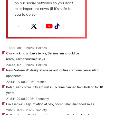
on our social networks so you don't
miss important news (if it's safe for
you to do so)
19:33
08.08.2026
Politics
Clock ticking on Lukašenka, Belarusians should be
ready, Cichanoŭskaja says
23:09
07.08.2026
Politics
New "extremist” designations as authorities continue persecuting
opponents
22:14
07.08.2026
Politics
Belarusian community activist in Ukraine banned from Poland for 10
years
21:54
07.08.2026
Economy
Lukašenka: Keep inflation at bay, boost Belarusian food sales
20:26
07.08.2026
Society