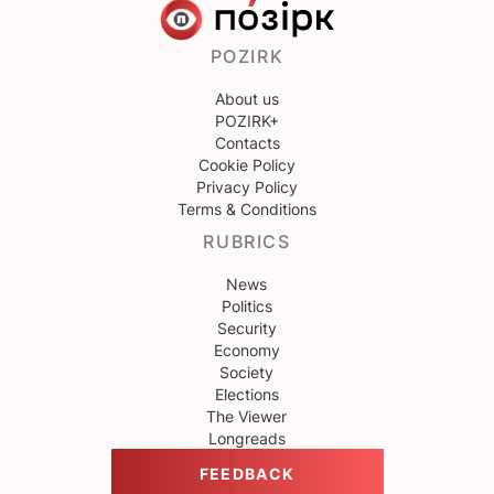
POZIRK
About us
POZIRK+
Contacts
Cookie Policy
Privacy Policy
Terms & Conditions
RUBRICS
News
Politics
Security
Economy
Society
Elections
The Viewer
Longreads
FEEDBACK