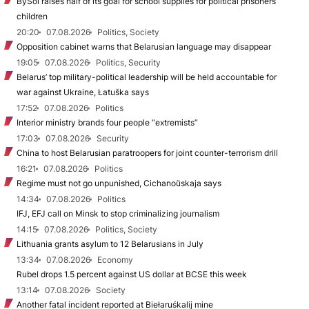
BySol raises half of its goal for school supplies for political prisoners’
children
20:20
07.08.2026
Politics, Society
Opposition cabinet warns that Belarusian language may disappear
19:05
07.08.2026
Politics, Security
Belarus’ top military-political leadership will be held accountable for
war against Ukraine, Łatuška says
17:52
07.08.2026
Politics
Interior ministry brands four people “extremists”
17:03
07.08.2026
Security
China to host Belarusian paratroopers for joint counter-terrorism drill
16:21
07.08.2026
Politics
Regime must not go unpunished, Cichanoŭskaja says
14:34
07.08.2026
Politics
IFJ, EFJ call on Minsk to stop criminalizing journalism
14:15
07.08.2026
Politics, Society
Lithuania grants asylum to 12 Belarusians in July
13:34
07.08.2026
Economy
Rubel drops 1.5 percent against US dollar at BCSE this week
13:14
07.08.2026
Society
Another fatal incident reported at Biełaruśkalij mine