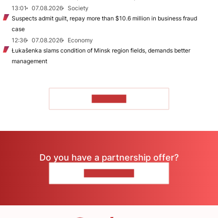
13:01
07.08.2026
Society
Suspects admit guilt, repay more than $10.6 million in business fraud
case
12:36
07.08.2026
Economy
Łukašenka slams condition of Minsk region fields, demands better
management
TO READ
Do you have a partnership offer?
CONTACT US