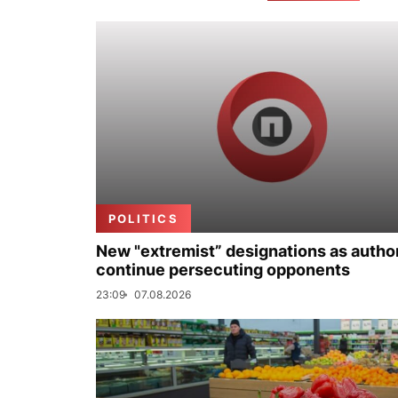
POLITICS
New "extremist” designations as author
continue persecuting opponents
23:09
07.08.2026