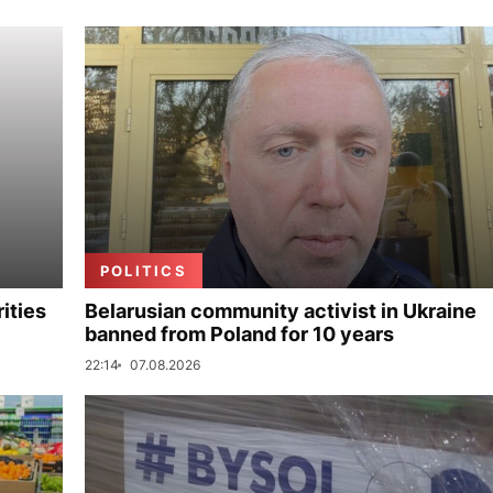
POLITICS
ities
Belarusian community activist in Ukraine
banned from Poland for 10 years
22:14
07.08.2026