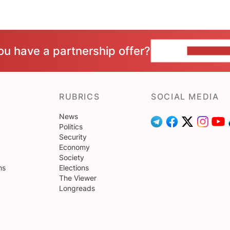
ou have a partnership offer?
CONTACT 
RUBRICS
SOCIAL MEDIA
News
Politics
Security
Economy
Society
ns
Elections
The Viewer
Longreads