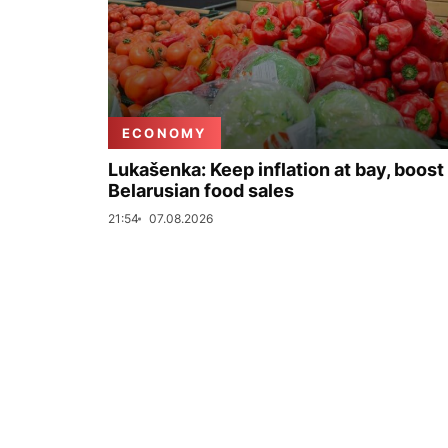
ECONOMY
Lukašenka: Keep inflation at bay, boost
Belarusian food sales
21:54
07.08.2026