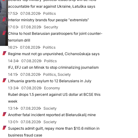
accountable for war against Ukraine, Łatuška says
17:52
07.08.2026
Politics
Interior ministry brands four people “extremists”
17:03
07.08.2026
Security
China to host Belarusian paratroopers for joint counter-
terrorism drill
16:21
07.08.2026
Politics
Regime must not go unpunished, Cichanoŭskaja says
14:34
07.08.2026
Politics
IFJ, EFJ call on Minsk to stop criminalizing journalism
14:15
07.08.2026
Politics, Society
Lithuania grants asylum to 12 Belarusians in July
13:34
07.08.2026
Economy
Rubel drops 1.5 percent against US dollar at BCSE this
week
13:14
07.08.2026
Society
Another fatal incident reported at Biełaruśkalij mine
13:01
07.08.2026
Society
Suspects admit guilt, repay more than $10.6 million in
business fraud case