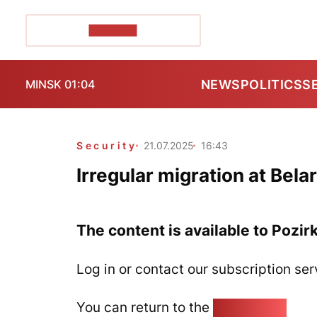
POZIRK+
NEWS
POLITICS
S
MINSK 01:04
Security
21.07.2025
16:43
Irregular migration at Bel
The content is available to Pozir
Log in or contact our subscription ser
You can return to the
Home page