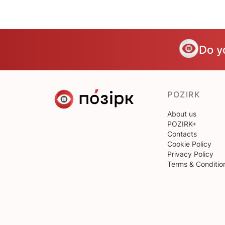
Do y
POZIRK
About us
POZIRK+
Contacts
Cookie Policy
Privacy Policy
Terms & Conditio