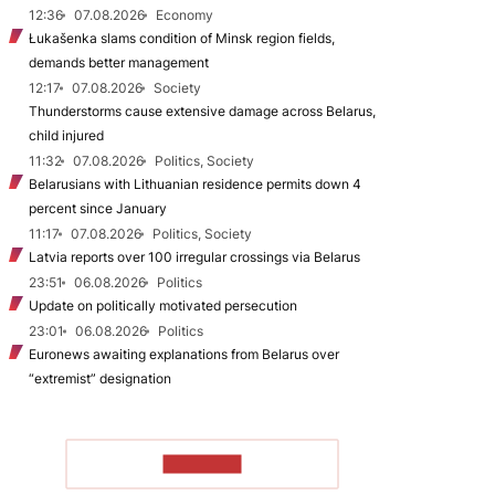
12:36
07.08.2026
Economy
Łukašenka slams condition of Minsk region fields,
demands better management
12:17
07.08.2026
Society
Thunderstorms cause extensive damage across Belarus,
child injured
11:32
07.08.2026
Politics, Society
Belarusians with Lithuanian residence permits down 4
percent since January
11:17
07.08.2026
Politics, Society
Latvia reports over 100 irregular crossings via Belarus
23:51
06.08.2026
Politics
Update on politically motivated persecution
23:01
06.08.2026
Politics
Euronews awaiting explanations from Belarus over
“extremist” designation
TO READ