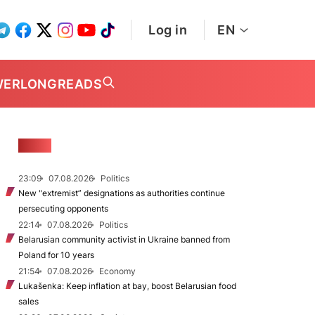
Log in
EN
WER
LONGREADS
NEWS
23:09
07.08.2026
Politics
New "extremist” designations as authorities continue
persecuting opponents
22:14
07.08.2026
Politics
Belarusian community activist in Ukraine banned from
Poland for 10 years
21:54
07.08.2026
Economy
Lukašenka: Keep inflation at bay, boost Belarusian food
sales