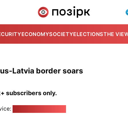
ECURITY
ECONOMY
SOCIETY
ELECTIONS
THE VIE
arus-Latvia border soars
k+ subscribers only.
vice:
pozirk@pozirk.online