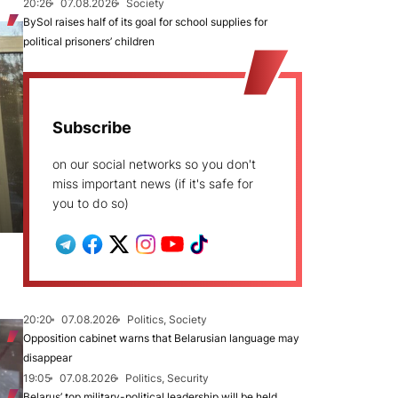
20:26
07.08.2026
Society
BySol raises half of its goal for school supplies for
political prisoners’ children
Subscribe
on our social networks so you don't
miss important news (if it's safe for
you to do so)
20:20
07.08.2026
Politics, Society
Opposition cabinet warns that Belarusian language may
disappear
19:05
07.08.2026
Politics, Security
Belarus’ top military-political leadership will be held