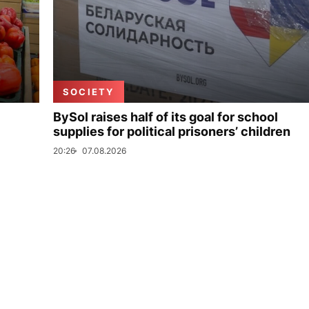
SOCIETY
BySol raises half of its goal for school
supplies for political prisoners’ children
20:26
07.08.2026