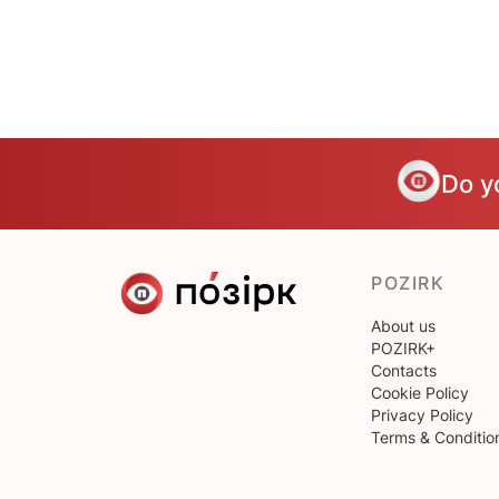
Do y
POZIRK
About us
POZIRK+
Contacts
Cookie Policy
Privacy Policy
Terms & Conditio