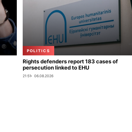
POLITICS
Rights defenders report 183 cases of
persecution linked to EHU
21:51
06.08.2026