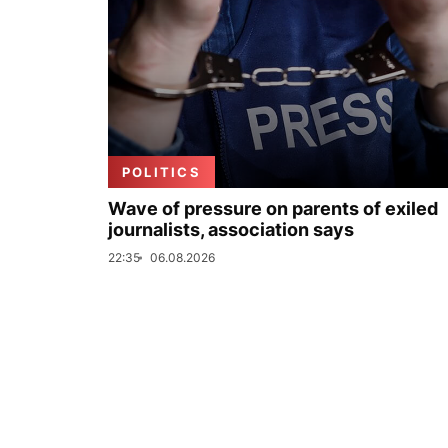
POLITICS
Wave of pressure on parents of exiled
journalists, association says
22:35
06.08.2026