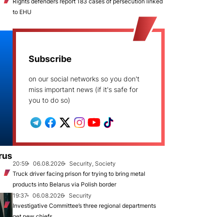
Rights defenders report 183 cases of persecution linked
to EHU
Subscribe
on our social networks so you don't
miss important news (if it's safe for
you to do so)
rus
20:59
06.08.2026
Security, Society
Truck driver facing prison for trying to bring metal
products into Belarus via Polish border
19:37
06.08.2026
Security
Investigative Committee’s three regional departments
get new chiefs