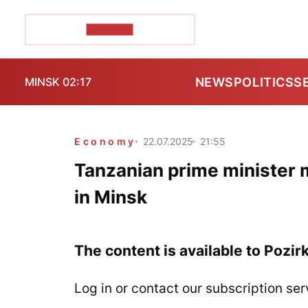
POZIRK+
NEWS
POLITICS
S
MINSK 02:17
Economy
22.07.2025
21:55
Tanzanian prime minister 
in Minsk
The content is available to Pozir
Log in or contact our subscription ser