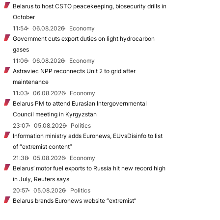
Belarus to host CSTO peacekeeping, biosecurity drills in
October
11:54
06.08.2026
Economy
Government cuts export duties on light hydrocarbon
gases
11:06
06.08.2026
Economy
Astraviec NPP reconnects Unit 2 to grid after
maintenance
11:03
06.08.2026
Economy
Belarus PM to attend Eurasian Intergovernmental
Council meeting in Kyrgyzstan
23:07
05.08.2026
Politics
Information ministry adds Euronews, EUvsDisinfo to list
of “extremist content”
21:38
05.08.2026
Economy
Belarus’ motor fuel exports to Russia hit new record high
in July, Reuters says
20:57
05.08.2026
Politics
Belarus brands Euronews website “extremist”