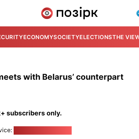
ECURITY
ECONOMY
SOCIETY
ELECTIONS
THE VIE
meets with Belarus’ counterpart
k+ subscribers only.
vice:
pozirk@pozirk.online