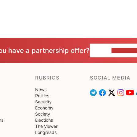
ou have a partnership offer?
CONTACT 
RUBRICS
SOCIAL MEDIA
News
Politics
Security
Economy
Society
ns
Elections
The Viewer
Longreads