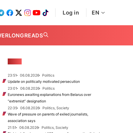
Log in
EN
WER
LONGREADS
NEWS
23:51
06.08.2026
Politics
Update on politically motivated persecution
23:01
06.08.2026
Politics
Euronews awaiting explanations from Belarus over
“extremist” designation
22:35
06.08.2026
Politics, Society
Wave of pressure on parents of exiled journalists,
association says
21:51
06.08.2026
Politics, Society