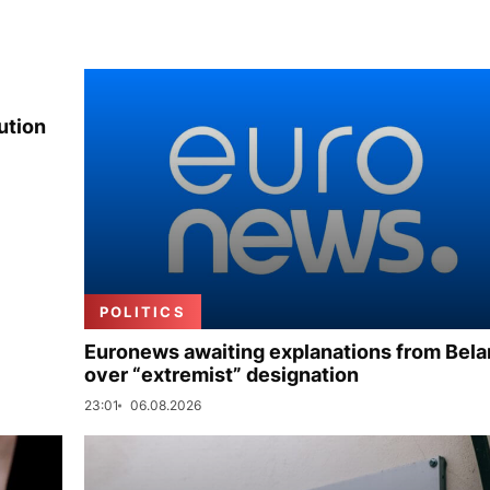
ution
POLITICS
Euronews awaiting explanations from Bela
over “extremist” designation
23:01
06.08.2026