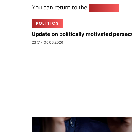
You can return to the
Home page
POLITICS
Update on politically motivated persec
23:51
06.08.2026