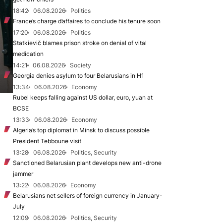
18:42
06.08.2026
Politics
France’s charge d’affaires to conclude his tenure soon
17:20
06.08.2026
Politics
Statkievič blames prison stroke on denial of vital
medication
14:21
06.08.2026
Society
Georgia denies asylum to four Belarusians in H1
13:34
06.08.2026
Economy
Rubel keeps falling against US dollar, euro, yuan at
BCSE
13:33
06.08.2026
Economy
Algeria’s top diplomat in Minsk to discuss possible
President Tebboune visit
13:28
06.08.2026
Politics, Security
Sanctioned Belarusian plant develops new anti-drone
jammer
13:22
06.08.2026
Economy
Belarusians net sellers of foreign currency in January-
July
12:09
06.08.2026
Politics, Security