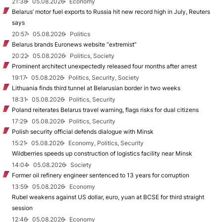
21:38
05.08.2026
Economy
Belarus’ motor fuel exports to Russia hit new record high in July, Reuters
says
20:57
05.08.2026
Politics
Belarus brands Euronews website “extremist”
20:22
05.08.2026
Politics, Society
Prominent architect unexpectedly released four months after arrest
19:17
05.08.2026
Politics, Security, Society
Lithuania finds third tunnel at Belarusian border in two weeks
18:31
05.08.2026
Politics, Security
Poland reiterates Belarus travel warning, flags risks for dual citizens
17:29
05.08.2026
Politics, Security
Polish security official defends dialogue with Minsk
15:21
05.08.2026
Economy, Politics, Security
Wildberries speeds up construction of logistics facility near Minsk
14:04
05.08.2026
Society
Former oil refinery engineer sentenced to 13 years for corruption
13:59
05.08.2026
Economy
Rubel weakens against US dollar, euro, yuan at BCSE for third straight
session
12:46
05.08.2026
Economy