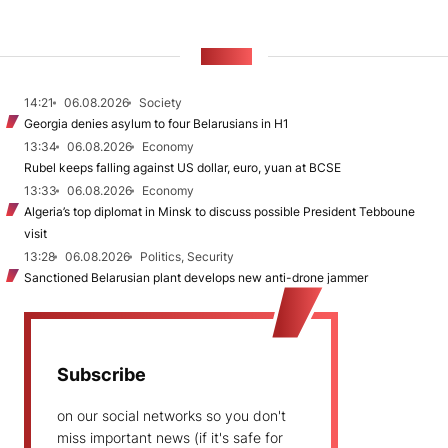
NEWS
14:21
06.08.2026
Society
Georgia denies asylum to four Belarusians in H1
13:34
06.08.2026
Economy
Rubel keeps falling against US dollar, euro, yuan at BCSE
13:33
06.08.2026
Economy
Algeria’s top diplomat in Minsk to discuss possible President Tebboune
visit
13:28
06.08.2026
Politics, Security
Sanctioned Belarusian plant develops new anti-drone jammer
Subscribe
on our social networks so you don't
miss important news (if it's safe for