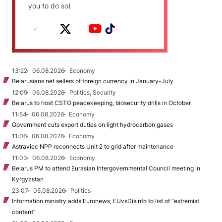
you to do so)
13:22
06.08.2026
Economy
Belarusians net sellers of foreign currency in January-July
12:09
06.08.2026
Politics, Security
Belarus to host CSTO peacekeeping, biosecurity drills in October
11:54
06.08.2026
Economy
Government cuts export duties on light hydrocarbon gases
11:06
06.08.2026
Economy
Astraviec NPP reconnects Unit 2 to grid after maintenance
11:03
06.08.2026
Economy
Belarus PM to attend Eurasian Intergovernmental Council meeting in
Kyrgyzstan
23:07
05.08.2026
Politics
Information ministry adds Euronews, EUvsDisinfo to list of “extremist
content”