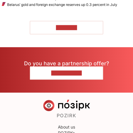
Belarus’ gold and foreign exchange reserves up 0.3 percent in July
TO READ
Do you have a partnership offer?
CONTACT US
POZIRK
About us
POZIRK+