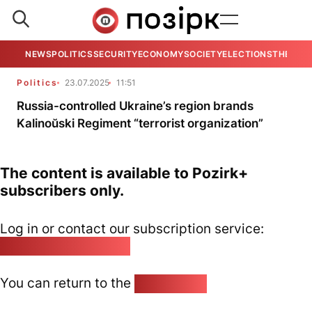
NEWS
POLITICS
SECURITY
ECONOMY
SOCIETY
ELECTIONS
THE VIE
Politics
23.07.2025
11:51
Russia-controlled Ukraine’s region brands
Kalinoŭski Regiment “terrorist organization”
The content is available to Pozirk+
subscribers only.
Log in or contact our subscription service:
pozirk@pozirk.online
You can return to the
Home page