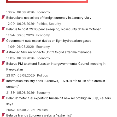
13:22
06.08.2026
Economy
Belarusians net sellers of foreign currency in January-July
12:09
06.08.2026
Politics, Security
Belarus to host CSTO peacekeeping, biosecurity drills in October
11:54
06.08.2026
Economy
Government cuts export duties on light hydrocarbon gases
11:06
06.08.2026
Economy
Astraviec NPP reconnects Unit 2 to grid after maintenance
11:03
06.08.2026
Economy
Belarus PM to attend Eurasian Intergovernmental Council meeting in
Kyrgyzstan
23:07
05.08.2026
Politics
Information ministry adds Euronews, EUvsDisinfo to list of “extremist
content”
21:38
05.08.2026
Economy
Belarus’ motor fuel exports to Russia hit new record high in July, Reuters
says
20:57
05.08.2026
Politics
Belarus brands Euronews website “extremist”