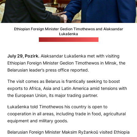
Ethiopian Foreign Minister Gedion Timothewos and Alaksandar
Łukašenka
(Belarusian leader's press office)
July 29, Pozirk.
Alaksandar Łukašenka met with visiting
Ethiopian Foreign Minister Gedion Timothewos in Minsk, the
Belarusian leader’s press office reported.
The visit comes as Belarus is frantically seeking to boost
exports to Africa, Asia and Latin America amid tensions with
the European Union, its major trading partner.
Łukašenka told Timothewos his country is open to
cooperation in all areas, including trade in food, agricultural
equipment and military goods.
Belarusian Foreign Minister Maksim Ryžankoŭ visited Ethiopia