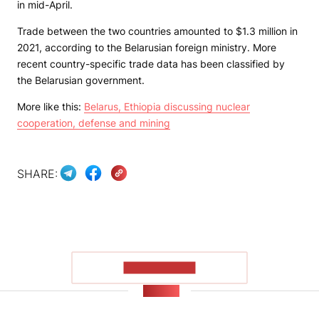
in mid-April.
Trade between the two countries amounted to $1.3 million in
2021, according to the Belarusian foreign ministry. More
recent country-specific trade data has been classified by
the Belarusian government.
More like this:
Belarus, Ethiopia discussing nuclear
cooperation, defense and mining
SHARE:
SHOW MORE
NEWS