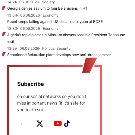
14:21
06.08.2026
Society
Georgia denies asylum to four Belarusians in H1
13:34
06.08.2026
Economy
Rubel keeps falling against US dollar, euro, yuan at BCSE
13:33
06.08.2026
Economy
Algeria’s top diplomat in Minsk to discuss possible President Tebboune
visit
13:28
06.08.2026
Politics, Security
Sanctioned Belarusian plant develops new anti-drone jammer
Subscribe
on our social networks so you don't
miss important news (if it's safe for
you to do so)