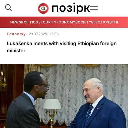
NEWS
POLITICS
SECURITY
ECONOMY
SOCIETY
ELECTIONS
THE VIE
Economy
29.07.2025
15:06
Łukašenka meets with visiting Ethiopian foreign
minister