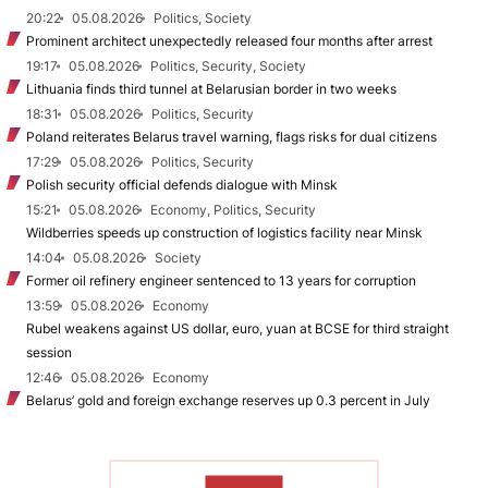
20:22
05.08.2026
Politics, Society
Prominent architect unexpectedly released four months after arrest
19:17
05.08.2026
Politics, Security, Society
Lithuania finds third tunnel at Belarusian border in two weeks
18:31
05.08.2026
Politics, Security
Poland reiterates Belarus travel warning, flags risks for dual citizens
17:29
05.08.2026
Politics, Security
Polish security official defends dialogue with Minsk
15:21
05.08.2026
Economy, Politics, Security
Wildberries speeds up construction of logistics facility near Minsk
14:04
05.08.2026
Society
Former oil refinery engineer sentenced to 13 years for corruption
13:59
05.08.2026
Economy
Rubel weakens against US dollar, euro, yuan at BCSE for third straight
session
12:46
05.08.2026
Economy
Belarus’ gold and foreign exchange reserves up 0.3 percent in July
TO READ