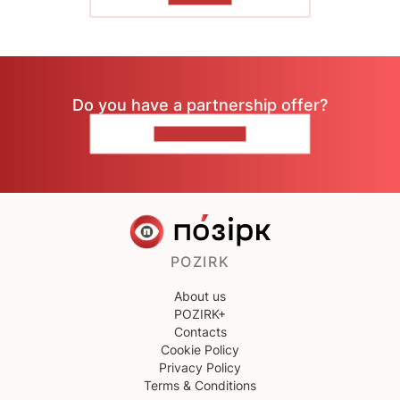
Do you have a partnership offer?
CONTACT US
POZIRK
About us
POZIRK+
Contacts
Cookie Policy
Privacy Policy
Terms & Conditions