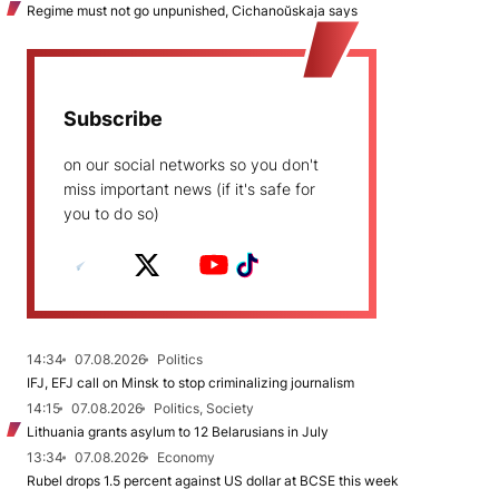
Regime must not go unpunished, Cichanoŭskaja says
Subscribe
on our social networks so you don't
miss important news (if it's safe for
you to do so)
14:34
07.08.2026
Politics
IFJ, EFJ call on Minsk to stop criminalizing journalism
14:15
07.08.2026
Politics, Society
Lithuania grants asylum to 12 Belarusians in July
13:34
07.08.2026
Economy
Rubel drops 1.5 percent against US dollar at BCSE this week