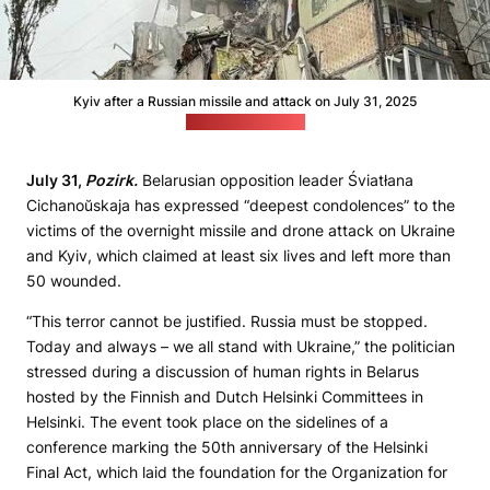
Kyiv after a Russian missile and attack on July 31, 2025
(president.gov.ua)
July 31,
Pozirk.
Belarusian opposition leader Śviatłana
Cichanoŭskaja has expressed “deepest condolences” to the
victims of the overnight missile and drone attack on Ukraine
and Kyiv, which claimed at least six lives and left more than
50 wounded.
“This terror cannot be justified. Russia must be stopped.
Today and always – we all stand with Ukraine,” the politician
stressed during a discussion of human rights in Belarus
hosted by the Finnish and Dutch Helsinki Committees in
Helsinki. The event took place on the sidelines of a
conference marking the 50th anniversary of the Helsinki
Final Act, which laid the foundation for the Organization for