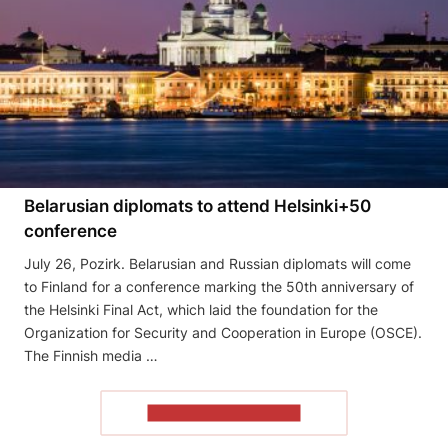
Belarusian diplomats to attend Helsinki+50
conference
July 26, Pozirk. Belarusian and Russian diplomats will come
to Finland for a conference marking the 50th anniversary of
the Helsinki Final Act, which laid the foundation for the
Organization for Security and Cooperation in Europe (OSCE).
The Finnish media …
READ THE ARTICLE