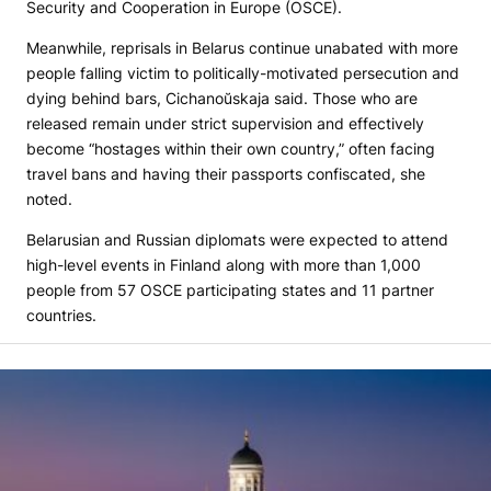
Security and Cooperation in Europe (OSCE).
Meanwhile, reprisals in Belarus continue unabated with more
people falling victim to politically-motivated persecution and
dying behind bars, Cichanoŭskaja said. Those who are
released remain under strict supervision and effectively
become “hostages within their own country,” often facing
travel bans and having their passports confiscated, she
noted.
Belarusian and Russian diplomats were expected to attend
high-level events in Finland along with more than 1,000
people from 57 OSCE participating states and 11 partner
countries.