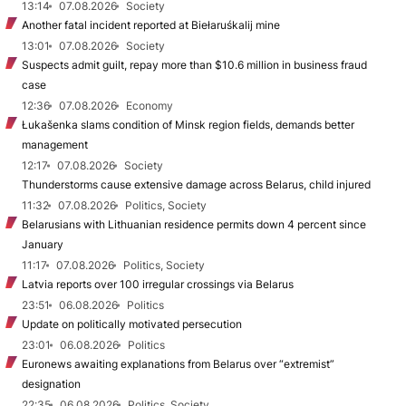
13:14
07.08.2026
Society
Another fatal incident reported at Biełaruśkalij mine
13:01
07.08.2026
Society
Suspects admit guilt, repay more than $10.6 million in business fraud
case
12:36
07.08.2026
Economy
Łukašenka slams condition of Minsk region fields, demands better
management
12:17
07.08.2026
Society
Thunderstorms cause extensive damage across Belarus, child injured
11:32
07.08.2026
Politics, Society
Belarusians with Lithuanian residence permits down 4 percent since
January
11:17
07.08.2026
Politics, Society
Latvia reports over 100 irregular crossings via Belarus
23:51
06.08.2026
Politics
Update on politically motivated persecution
23:01
06.08.2026
Politics
Euronews awaiting explanations from Belarus over “extremist”
designation
22:35
06.08.2026
Politics, Society