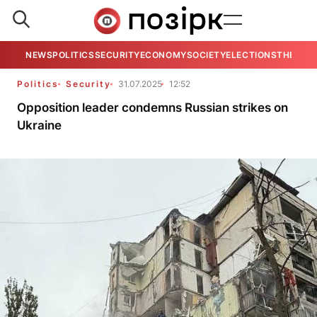
NEWS
POLITICS
SECURITY
ECONOMY
SOCIETY
ELECTIONS
THE VIE
Politics
Security
31.07.2025
12:52
Opposition leader condemns Russian strikes on
Ukraine