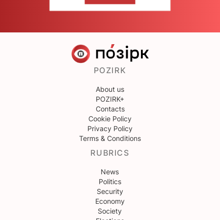
POZIRK
About us
POZIRK+
Contacts
Cookie Policy
Privacy Policy
Terms & Conditions
RUBRICS
News
Politics
Security
Economy
Society