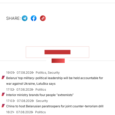
SHARE:
SHOW MORE
NEWS
19:05
07.08.2026
Politics, Security
Belarus’ top military-political leadership will be held accountable for
war against Ukraine, Łatuška says
17:52
07.08.2026
Politics
Interior ministry brands four people “extremists”
17:03
07.08.2026
Security
China to host Belarusian paratroopers for joint counter-terrorism drill
16:21
07.08.2026
Politics