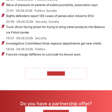
Wave of pressure on parents of exiled journalists, association says
21:51
06.08.2026
Politics, Society
Rights defenders report 183 cases of persecution linked to EHU
20:59
06.08.2026
Security, Society
Truck driver facing prison for trying to bring metal products into Belarus
via Polish border
19:37
06.08.2026
Security
Investigative Committee’s three regional departments get new chiefs
18:42
06.08.2026
Politics
France’s charge d’affaires to conclude his tenure soon
TO READ
Do you have a partnership offer?
CONTACT US