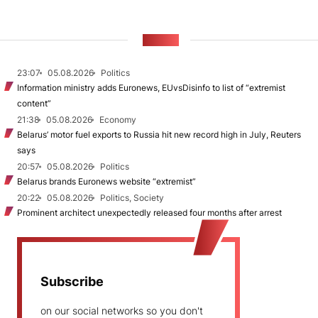
NEWS
23:07
05.08.2026
Politics
Information ministry adds Euronews, EUvsDisinfo to list of “extremist
content”
21:38
05.08.2026
Economy
Belarus’ motor fuel exports to Russia hit new record high in July, Reuters
says
20:57
05.08.2026
Politics
Belarus brands Euronews website “extremist”
20:22
05.08.2026
Politics, Society
Prominent architect unexpectedly released four months after arrest
Subscribe
on our social networks so you don't