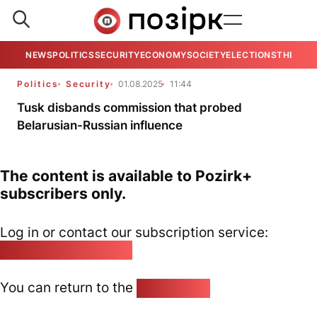
NEWS
POLITICS
SECURITY
ECONOMY
SOCIETY
ELECTIONS
THE VIE
Politics
Security
01.08.2025
11:44
Tusk disbands commission that probed
Belarusian-Russian influence
The content is available to Pozirk+
subscribers only.
Log in or contact our subscription service:
pozirk@pozirk.online
You can return to the
Home page