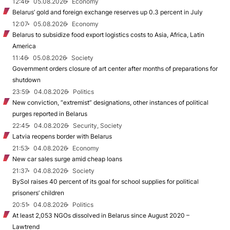
12:46
05.08.2026
Economy
Belarus’ gold and foreign exchange reserves up 0.3 percent in July
12:07
05.08.2026
Economy
Belarus to subsidize food export logistics costs to Asia, Africa, Latin
America
11:46
05.08.2026
Society
Government orders closure of art center after months of preparations for
shutdown
23:59
04.08.2026
Politics
New conviction, “extremist” designations, other instances of political
purges reported in Belarus
22:45
04.08.2026
Security, Society
Latvia reopens border with Belarus
21:53
04.08.2026
Economy
New car sales surge amid cheap loans
21:37
04.08.2026
Society
BySol raises 40 percent of its goal for school supplies for political
prisoners’ children
20:51
04.08.2026
Politics
At least 2,053 NGOs dissolved in Belarus since August 2020 –
Lawtrend