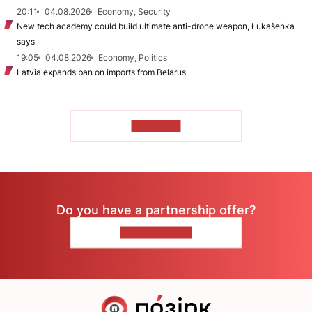
20:11
04.08.2026
Economy, Security
New tech academy could build ultimate anti-drone weapon, Łukašenka
says
19:05
04.08.2026
Economy, Politics
Latvia expands ban on imports from Belarus
TO READ
Do you have a partnership offer?
CONTACT US