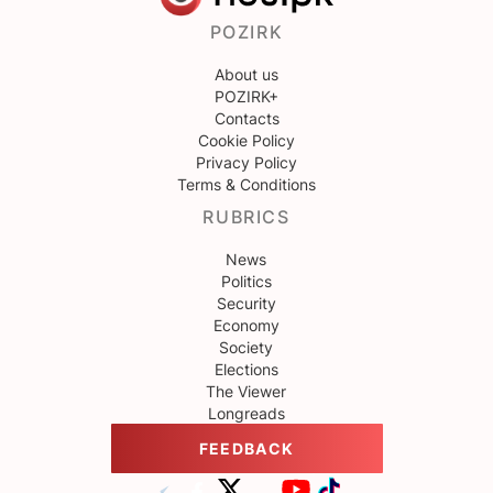
POZIRK
About us
POZIRK+
Contacts
Cookie Policy
Privacy Policy
Terms & Conditions
RUBRICS
News
Politics
Security
Economy
Society
Elections
The Viewer
Longreads
FEEDBACK