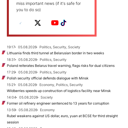
miss important news (if it's safe for
you to do so)
19:17
05.08.2026
Politics, Security, Society
Lithuania finds third tunnel at Belarusian border in two weeks
18:31
05.08.2026
Politics, Security
Poland reiterates Belarus travel warning, flags risks for dual citizens
17:29
05.08.2026
Politics, Security
Polish security official defends dialogue with Minsk
15:21
05.08.2026
Economy, Politics, Security
Wildberries speeds up construction of logistics facility near Minsk
14:04
05.08.2026
Society
Former oil refinery engineer sentenced to 13 years for corruption
13:59
05.08.2026
Economy
Rubel weakens against US dollar, euro, yuan at BCSE for third straight
session