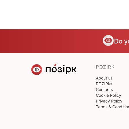
Do y
POZIRK
About us
POZIRK+
Contacts
Cookie Policy
Privacy Policy
Terms & Conditio