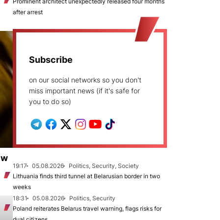
Prominent architect unexpectedly released four months
after arrest
Subscribe
on our social networks so you don't
miss important news (if it's safe for
you to do so)
ew
19:17
05.08.2026
Politics, Security, Society
Lithuania finds third tunnel at Belarusian border in two
weeks
18:31
05.08.2026
Politics, Security
Poland reiterates Belarus travel warning, flags risks for
dual citizens