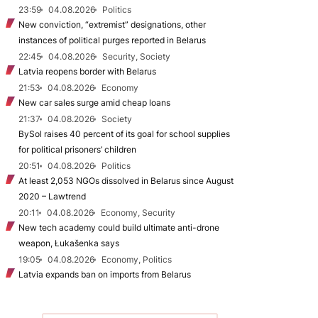
23:59
04.08.2026
Politics
New conviction, “extremist” designations, other
instances of political purges reported in Belarus
22:45
04.08.2026
Security, Society
Latvia reopens border with Belarus
21:53
04.08.2026
Economy
New car sales surge amid cheap loans
21:37
04.08.2026
Society
BySol raises 40 percent of its goal for school supplies
for political prisoners’ children
20:51
04.08.2026
Politics
At least 2,053 NGOs dissolved in Belarus since August
2020 – Lawtrend
20:11
04.08.2026
Economy, Security
New tech academy could build ultimate anti-drone
weapon, Łukašenka says
19:05
04.08.2026
Economy, Politics
Latvia expands ban on imports from Belarus