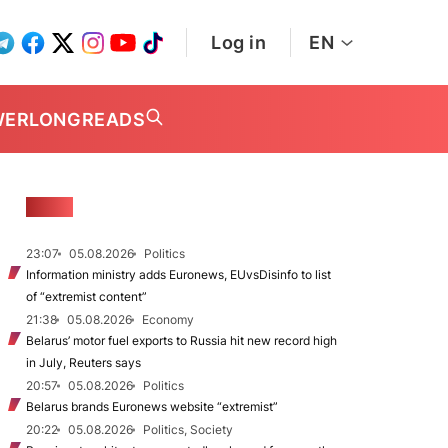
Log in
EN
WER
LONGREADS
NEWS
23:07
05.08.2026
Politics
Information ministry adds Euronews, EUvsDisinfo to list
of “extremist content”
21:38
05.08.2026
Economy
Belarus’ motor fuel exports to Russia hit new record high
in July, Reuters says
20:57
05.08.2026
Politics
Belarus brands Euronews website “extremist”
20:22
05.08.2026
Politics, Society