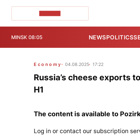
POZIRK+
NEWS
POLITICS
S
MINSK 08:05
Economy
04.08.2025
17:22
Russia’s cheese exports to
H1
The content is available to Pozir
Log in or contact our subscription ser