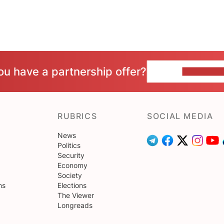
ou have a partnership offer?
CONTACT 
RUBRICS
SOCIAL MEDIA
News
Politics
Security
Economy
Society
ns
Elections
The Viewer
Longreads