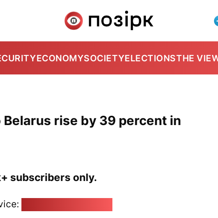
ECURITY
ECONOMY
SOCIETY
ELECTIONS
THE VIE
 Belarus rise by 39 percent in
k+ subscribers only.
vice:
pozirk@pozirk.online