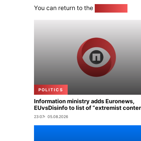
You can return to the
Home page
POLITICS
Information ministry adds Euronews,
EUvsDisinfo to list of “extremist conte
23:07
05.08.2026