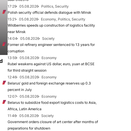
17:29
05.08.2026
Politics, Security
Polish security official defends dialogue with Minsk
15:21
05.08.2026
Economy, Politics, Security
Wildberries speeds up construction of logistics facility
near Minsk
14:04
05.08.2026
Society
Former oil refinery engineer sentenced to 13 years for
corruption
13:59
05.08.2026
Economy
d
Rubel weakens against US dollar, euro, yuan at BCSE
for third straight session
12:46
05.08.2026
Economy
Belarus’ gold and foreign exchange reserves up 0.3
percent in July
12:07
05.08.2026
Economy
Belarus to subsidize food export logistics costs to Asia,
Africa, Latin America
11:46
05.08.2026
Society
Government orders closure of art center after months of
preparations for shutdown