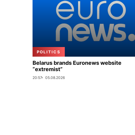
POLITICS
Belarus brands Euronews website
“extremist”
20:57
05.08.2026