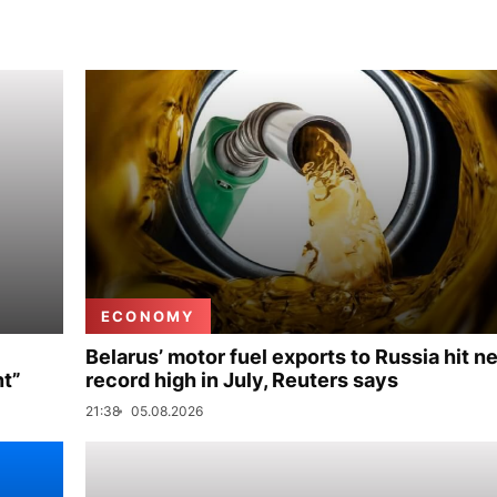
ECONOMY
Belarus’ motor fuel exports to Russia hit n
nt”
record high in July, Reuters says
21:38
05.08.2026