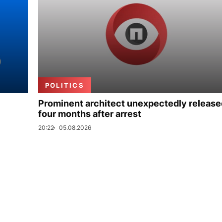
POLITICS
Prominent architect unexpectedly release
four months after arrest
20:22
05.08.2026