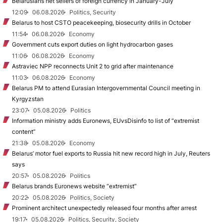
Belarusians net sellers of foreign currency in January-July
12:09
06.08.2026
Politics, Security
Belarus to host CSTO peacekeeping, biosecurity drills in October
11:54
06.08.2026
Economy
Government cuts export duties on light hydrocarbon gases
11:06
06.08.2026
Economy
Astraviec NPP reconnects Unit 2 to grid after maintenance
11:03
06.08.2026
Economy
Belarus PM to attend Eurasian Intergovernmental Council meeting in
Kyrgyzstan
23:07
05.08.2026
Politics
Information ministry adds Euronews, EUvsDisinfo to list of “extremist
content”
21:38
05.08.2026
Economy
Belarus’ motor fuel exports to Russia hit new record high in July, Reuters
says
20:57
05.08.2026
Politics
Belarus brands Euronews website “extremist”
20:22
05.08.2026
Politics, Society
Prominent architect unexpectedly released four months after arrest
19:17
05.08.2026
Politics, Security, Society