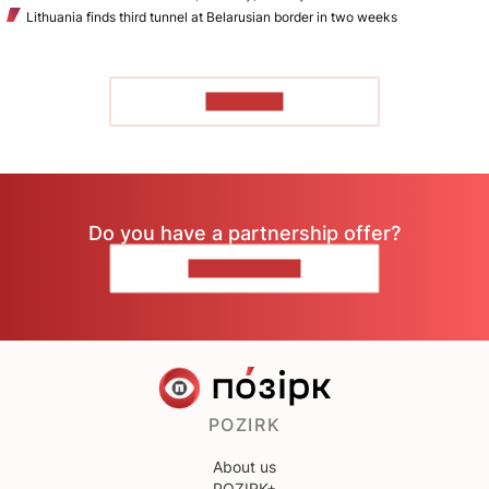
Lithuania finds third tunnel at Belarusian border in two weeks
TO READ
Do you have a partnership offer?
CONTACT US
POZIRK
About us
POZIRK+