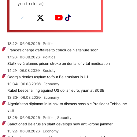
you to do so)
18:42
06.08.2026
Politics
France’s charge d’affaires to conclude his tenure soon
17:20
06.08.2026
Politics
Statkievič blames prison stroke on denial of vital medication
14:21
06.08.2026
Society
Georgia denies asylum to four Belarusians in H1
13:34
06.08.2026
Economy
Rubel keeps falling against US dollar, euro, yuan at BCSE
13:33
06.08.2026
Economy
Algeria’s top diplomat in Minsk to discuss possible President Tebboune
visit
13:28
06.08.2026
Politics, Security
Sanctioned Belarusian plant develops new anti-drone jammer
13:22
06.08.2026
Economy