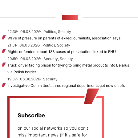
NEWS
22:35
06.08.2026
Politics, Society
Wave of pressure on parents of exiled journalists, association says
21:51
06.08.2026
Politics, Society
Rights defenders report 183 cases of persecution linked to EHU
20:59
06.08.2026
Security, Society
Truck driver facing prison for trying to bring metal products into Belarus
via Polish border
19:37
06.08.2026
Security
Investigative Committee’s three regional departments get new chiefs
Subscribe
on our social networks so you don't
miss important news (if it's safe for