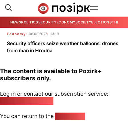
NEWS
POLITICS
SECURITY
ECONOMY
SOCIETY
ELECTIONS
THE VIE
Economy
06.08.2025
13:19
Security officers seize weather balloons, drones
from man in Hrodna
The content is available to Pozirk+
subscribers only.
Log in or contact our subscription service:
pozirk@pozirk.online
You can return to the
Home page