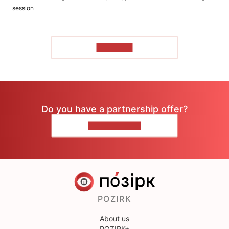
session
TO READ
Do you have a partnership offer?
CONTACT US
POZIRK
About us
POZIRK+