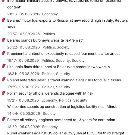
Information ministry adds Euronews, EUvsDisinfo to list of “extremist
content”
21:38
05.08.2026
Economy
Belarus’ motor fuel exports to Russia hit new record high in July, Reuters
says
20:57
05.08.2026
Politics
Belarus brands Euronews website “extremist”
20:22
05.08.2026
Politics, Society
Prominent architect unexpectedly released four months after arrest
19:17
05.08.2026
Politics, Security, Society
Lithuania finds third tunnel at Belarusian border in two weeks
18:31
05.08.2026
Politics, Security
Poland reiterates Belarus travel warning, flags risks for dual citizens
17:29
05.08.2026
Politics, Security
Polish security official defends dialogue with Minsk
15:21
05.08.2026
Economy, Politics, Security
Wildberries speeds up construction of logistics facility near Minsk
14:04
05.08.2026
Society
Former oil refinery engineer sentenced to 13 years for corruption
13:59
05.08.2026
Economy
Rubel weakens against US dollar, euro, yuan at BCSE for third straight