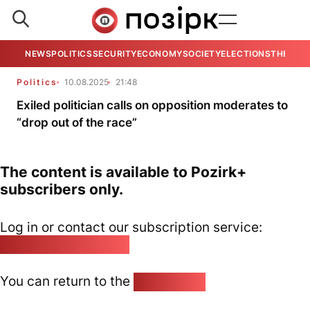
NEWS
POLITICS
SECURITY
ECONOMY
SOCIETY
ELECTIONS
THE VIE
Politics
10.08.2025
21:48
Exiled politician calls on opposition moderates to
“drop out of the race”
The content is available to Pozirk+
subscribers only.
Log in or contact our subscription service:
pozirk@pozirk.online
You can return to the
Home page