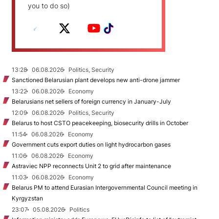
you to do so)
13:28
06.08.2026
Politics, Security
Sanctioned Belarusian plant develops new anti-drone jammer
13:22
06.08.2026
Economy
Belarusians net sellers of foreign currency in January-July
12:09
06.08.2026
Politics, Security
Belarus to host CSTO peacekeeping, biosecurity drills in October
11:54
06.08.2026
Economy
Government cuts export duties on light hydrocarbon gases
11:06
06.08.2026
Economy
Astraviec NPP reconnects Unit 2 to grid after maintenance
11:03
06.08.2026
Economy
Belarus PM to attend Eurasian Intergovernmental Council meeting in
Kyrgyzstan
23:07
05.08.2026
Politics