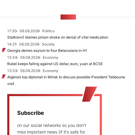
NEWS
17:20
06.08.2026
Politics
Statkievič blames prison stroke on denial of vital medication
14:21
06.08.2026
Society
Georgia denies asylum to four Belarusians in H1
13:34
06.08.2026
Economy
Rubel keeps falling against US dollar, euro, yuan at BCSE
13:33
06.08.2026
Economy
Algeria’s top diplomat in Minsk to discuss possible President Tebboune
visit
Subscribe
on our social networks so you don't
miss important news (if it's safe for