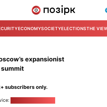
ECURITY
ECONOMY
SOCIETY
ELECTIONS
THE VIE
oscow’s expansionist
a summit
k+ subscribers only.
vice:
pozirk@pozirk.online