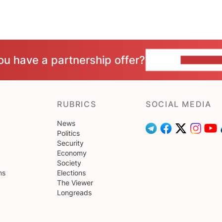
ou have a partnership offer?
CONTACT 
RUBRICS
SOCIAL MEDIA
News
Politics
Security
Economy
Society
ns
Elections
The Viewer
Longreads