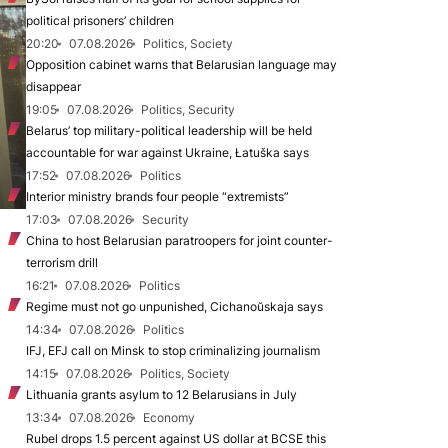
political prisoners’ children
20:20
07.08.2026
Politics, Society
Opposition cabinet warns that Belarusian language may
disappear
19:05
07.08.2026
Politics, Security
Belarus’ top military-political leadership will be held
accountable for war against Ukraine, Łatuška says
17:52
07.08.2026
Politics
Interior ministry brands four people “extremists”
17:03
07.08.2026
Security
China to host Belarusian paratroopers for joint counter-
terrorism drill
16:21
07.08.2026
Politics
Regime must not go unpunished, Cichanoŭskaja says
14:34
07.08.2026
Politics
IFJ, EFJ call on Minsk to stop criminalizing journalism
14:15
07.08.2026
Politics, Society
Lithuania grants asylum to 12 Belarusians in July
13:34
07.08.2026
Economy
Rubel drops 1.5 percent against US dollar at BCSE this