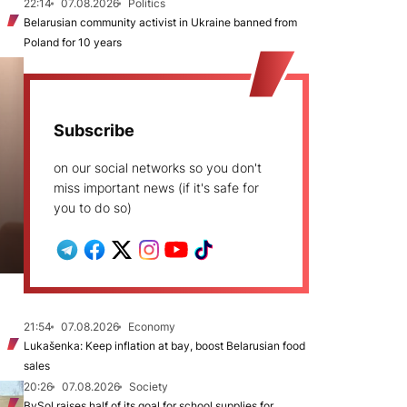
22:14
07.08.2026
Politics
Belarusian community activist in Ukraine banned from
Poland for 10 years
Subscribe
on our social networks so you don't
miss important news (if it's safe for
you to do so)
21:54
07.08.2026
Economy
Lukašenka: Keep inflation at bay, boost Belarusian food
sales
20:26
07.08.2026
Society
BySol raises half of its goal for school supplies for