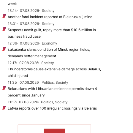
week
13:14
07.08.2026
Society
Another fatal incident reported at Biełaruśkalij mine
13:01
07.08.2026
Society
Suspects admit guilt, repay more than $10.6 million in
business fraud case
12:36
07.08.2026
Economy
Łukašenka slams condition of Minsk region fields,
demands better management
12:17
07.08.2026
Society
Thunderstorms cause extensive damage across Belarus,
child injured
11:32
07.08.2026
Politics, Society
Belarusians with Lithuanian residence permits down 4
percent since January
11:17
07.08.2026
Politics, Society
Latvia reports over 100 irregular crossings via Belarus
TO READ