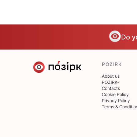
Do y
POZIRK
About us
POZIRK+
Contacts
Cookie Policy
Privacy Policy
Terms & Conditio