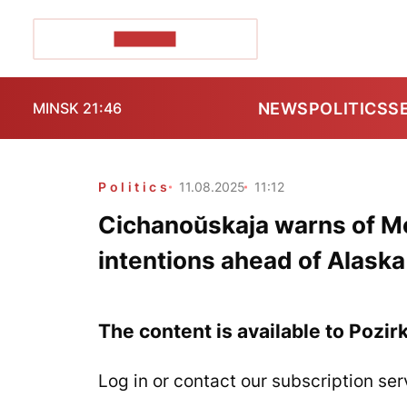
POZIRK+
NEWS
POLITICS
S
MINSK 21:46
Politics
11.08.2025
11:12
Cichanoŭskaja warns of M
intentions ahead of Alask
The content is available to Pozir
Log in or contact our subscription ser