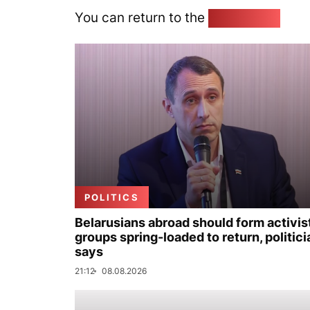
You can return to the
Home page
POLITICS
Belarusians abroad should form activis
groups spring-loaded to return, politici
says
21:12
08.08.2026