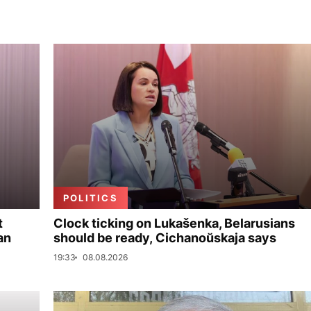
POLITICS
t
Clock ticking on Lukašenka, Belarusians
an
should be ready, Cichanoŭskaja says
19:33
08.08.2026