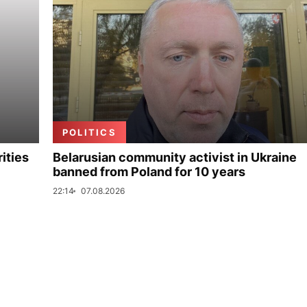
POLITICS
ities
Belarusian community activist in Ukraine
banned from Poland for 10 years
22:14
07.08.2026