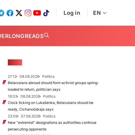
Log in
EN
WER
LONGREADS
NEWS
21:12
08.08.2026
Politics
Belarusians abroad should form activist groups spring-
loaded to return, politician says
19:33
08.08.2026
Politics
Clock ticking on Lukašenka, Belarusians should be
ready, Cichanoŭskaja says
23:09
07.08.2026
Politics
New "extremist” designations as authorities continue
persecuting opponents