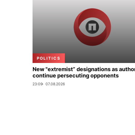
POLITICS
New "extremist” designations as author
continue persecuting opponents
23:09
07.08.2026