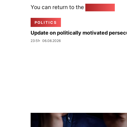
You can return to the
Home page
POLITICS
Update on politically motivated persec
23:51
06.08.2026