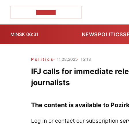
POZIRK+
NEWS
POLITICS
S
MINSK 06:31
Politics
11.08.2025
15:18
IFJ calls for immediate rel
journalists
The content is available to Pozir
Log in or contact our subscription ser