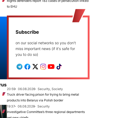
Rights defenders report 183 cases of persecution linked
to EHU
Subscribe
on our social networks so you don't
miss important news (if it's safe for
you to do so)
rus
20:59
06.08.2026
Security, Society
Truck driver facing prison for trying to bring metal
products into Belarus via Polish border
19:37
06.08.2026
Security
Investigative Committee’s three regional departments
get new chiefs