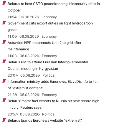
Belarus to host CSTO peacekeeping, biosecurity drills in
October
11:54
06.08.2026
Economy
Government cuts export duties on light hydrocarbon
gases
11:06
06.08.2026
Economy
Astraviec NPP reconnects Unit 2 to grid after
maintenance
11:03
06.08.2026
Economy
Belarus PM to attend Eurasian Intergovernmental
Council meeting in Kyrgyzstan
23:07
05.08.2026
Politics
Information ministry adds Euronews, EUvsDisinfo to list
of “extremist content”
21:38
05.08.2026
Economy
Belarus’ motor fuel exports to Russia hit new record high
in July, Reuters says
20:57
05.08.2026
Politics
Belarus brands Euronews website “extremist”