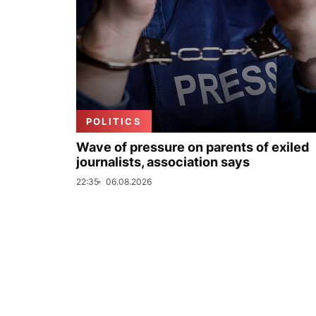
POLITICS
Wave of pressure on parents of exiled
journalists, association says
22:35
06.08.2026