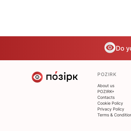
Do y
POZIRK
About us
POZIRK+
Contacts
Cookie Policy
Privacy Policy
Terms & Conditio