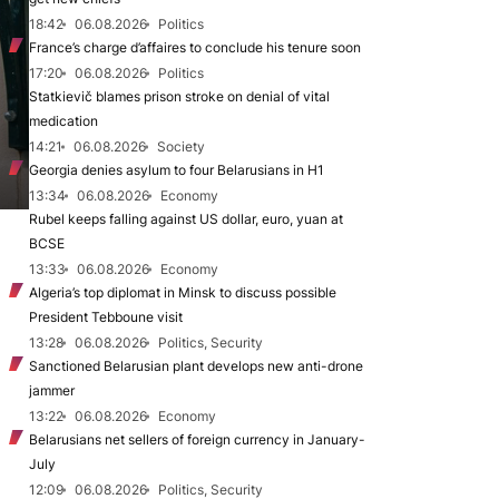
18:42
06.08.2026
Politics
France’s charge d’affaires to conclude his tenure soon
17:20
06.08.2026
Politics
Statkievič blames prison stroke on denial of vital
medication
14:21
06.08.2026
Society
Georgia denies asylum to four Belarusians in H1
13:34
06.08.2026
Economy
Rubel keeps falling against US dollar, euro, yuan at
BCSE
13:33
06.08.2026
Economy
Algeria’s top diplomat in Minsk to discuss possible
President Tebboune visit
13:28
06.08.2026
Politics, Security
Sanctioned Belarusian plant develops new anti-drone
jammer
13:22
06.08.2026
Economy
Belarusians net sellers of foreign currency in January-
July
12:09
06.08.2026
Politics, Security