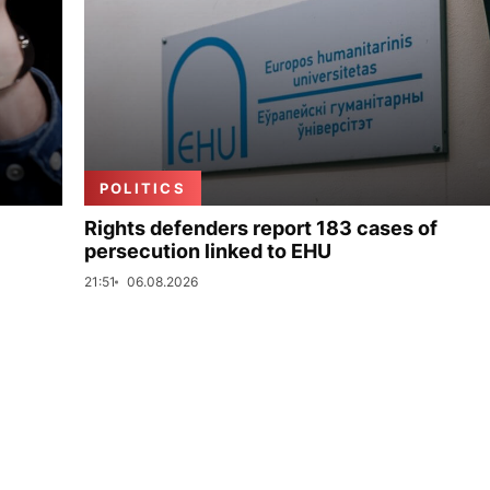
POLITICS
Rights defenders report 183 cases of
persecution linked to EHU
21:51
06.08.2026