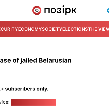
ECURITY
ECONOMY
SOCIETY
ELECTIONS
THE VIE
ease of jailed Belarusian
k+ subscribers only.
vice:
pozirk@pozirk.online