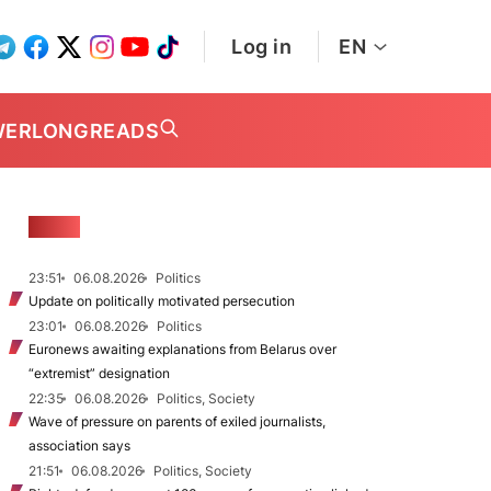
Log in
EN
WER
LONGREADS
NEWS
23:51
06.08.2026
Politics
Update on politically motivated persecution
23:01
06.08.2026
Politics
Euronews awaiting explanations from Belarus over
“extremist” designation
22:35
06.08.2026
Politics, Society
Wave of pressure on parents of exiled journalists,
association says
21:51
06.08.2026
Politics, Society