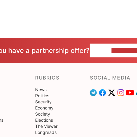
ou have a partnership offer?
CONTACT 
RUBRICS
SOCIAL MEDIA
News
Politics
Security
Economy
Society
ns
Elections
The Viewer
Longreads