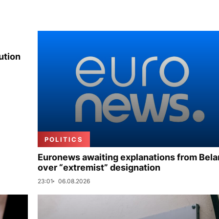
ution
POLITICS
Euronews awaiting explanations from Bela
over “extremist” designation
23:01
06.08.2026