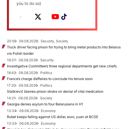
you to do so)
20:59
06.08.2026
Security, Society
Truck driver facing prison for trying to bring metal products into Belarus
via Polish border
19:37
06.08.2026
Security
Investigative Committee’s three regional departments get new chiefs
18:42
06.08.2026
Politics
France’s charge d’affaires to conclude his tenure soon
17:20
06.08.2026
Politics
Statkievič blames prison stroke on denial of vital medication
14:21
06.08.2026
Society
Georgia denies asylum to four Belarusians in H1
13:34
06.08.2026
Economy
Rubel keeps falling against US dollar, euro, yuan at BCSE
13:33
06.08.2026
Economy