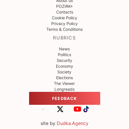
About us
POZIRK+
Contacts
Cookie Policy
Privacy Policy
Terms & Conditions
RUBRICS
News
Politics
Security
Economy
Society
Elections
The Viewer
Longreads
FEEDBACK
site by
Dudka.Agency