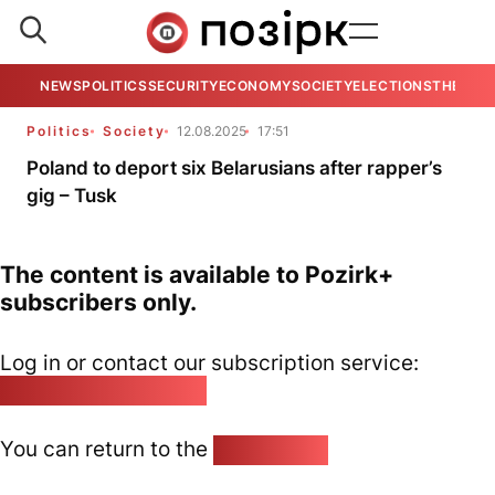
NEWS
POLITICS
SECURITY
ECONOMY
SOCIETY
ELECTIONS
THE VIE
Politics
Society
12.08.2025
17:51
Poland to deport six Belarusians after rapper’s
gig – Tusk
The content is available to Pozirk+
subscribers only.
Log in or contact our subscription service:
pozirk@pozirk.online
You can return to the
Home page