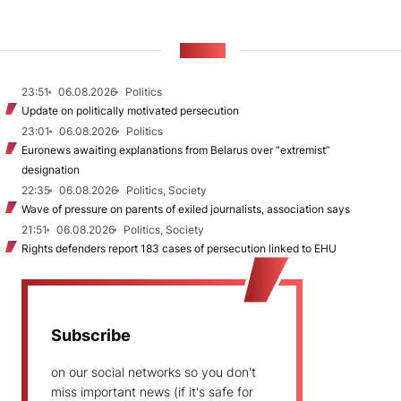
NEWS
23:51
06.08.2026
Politics
Update on politically motivated persecution
23:01
06.08.2026
Politics
Euronews awaiting explanations from Belarus over “extremist”
designation
22:35
06.08.2026
Politics, Society
Wave of pressure on parents of exiled journalists, association says
21:51
06.08.2026
Politics, Society
Rights defenders report 183 cases of persecution linked to EHU
Subscribe
on our social networks so you don't
miss important news (if it's safe for