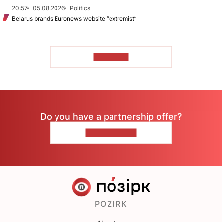
20:57
05.08.2026
Politics
Belarus brands Euronews website “extremist”
TO READ
Do you have a partnership offer?
CONTACT US
POZIRK