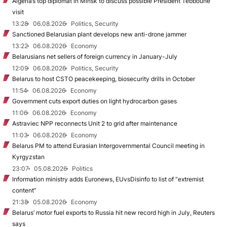
Algeria’s top diplomat in Minsk to discuss possible President Tebboune
visit
13:28
06.08.2026
Politics, Security
Sanctioned Belarusian plant develops new anti-drone jammer
13:22
06.08.2026
Economy
Belarusians net sellers of foreign currency in January-July
12:09
06.08.2026
Politics, Security
Belarus to host CSTO peacekeeping, biosecurity drills in October
11:54
06.08.2026
Economy
Government cuts export duties on light hydrocarbon gases
11:06
06.08.2026
Economy
Astraviec NPP reconnects Unit 2 to grid after maintenance
11:03
06.08.2026
Economy
Belarus PM to attend Eurasian Intergovernmental Council meeting in
Kyrgyzstan
23:07
05.08.2026
Politics
Information ministry adds Euronews, EUvsDisinfo to list of “extremist
content”
21:38
05.08.2026
Economy
Belarus’ motor fuel exports to Russia hit new record high in July, Reuters
says