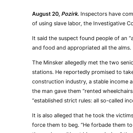
August 20,
Pozirk
.
Inspectors have comp
of using slave labor, the Investigative 
It said the suspect found people of an “
and food and appropriated all the alms.
The Minsker allegedly met the two seni
stations. He reportedly promised to tak
construction industry, a stable income a
the man gave them “rented wheelchairs 
“established strict rules: all so-called i
It is also alleged that he took the victi
force them to beg. “He forbade them to 