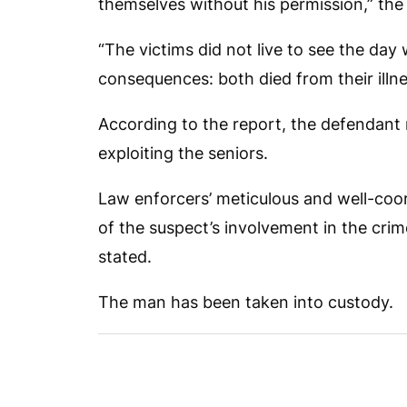
themselves without his permission,” the 
“The victims did not live to see the day
consequences: both died from their illnes
According to the report, the defendant
exploiting the seniors.
Law enforcers’ meticulous and well-coo
of the suspect’s involvement in the crim
stated.
The man has been taken into custody.