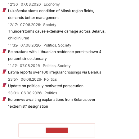
12:36
07.08.2026
Economy
Łukašenka slams condition of Minsk region fields,
demands better management
12:17
07.08.2026
Society
Thunderstorms cause extensive damage across Belarus,
child injured
11:32
07.08.2026
Politics, Society
Belarusians with Lithuanian residence permits down 4
percent since January
11:17
07.08.2026
Politics, Society
Latvia reports over 100 irregular crossings via Belarus
23:51
06.08.2026
Politics
Update on politically motivated persecution
23:01
06.08.2026
Politics
Euronews awaiting explanations from Belarus over
“extremist” designation
TO READ