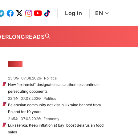
Log in
EN
WER
LONGREADS
NEWS
23:09
07.08.2026
Politics
New "extremist” designations as authorities continue
persecuting opponents
22:14
07.08.2026
Politics
Belarusian community activist in Ukraine banned from
Poland for 10 years
21:54
07.08.2026
Economy
Lukašenka: Keep inflation at bay, boost Belarusian food
sales