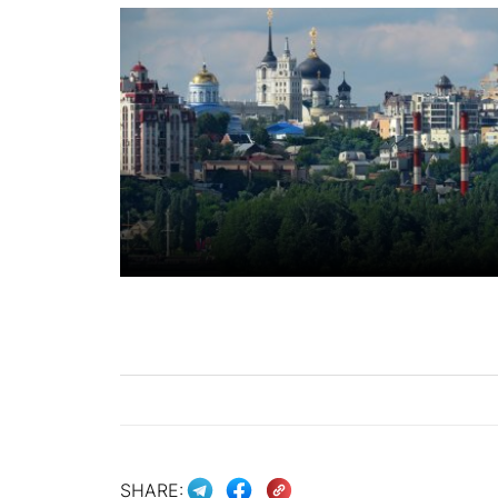
SHARE: