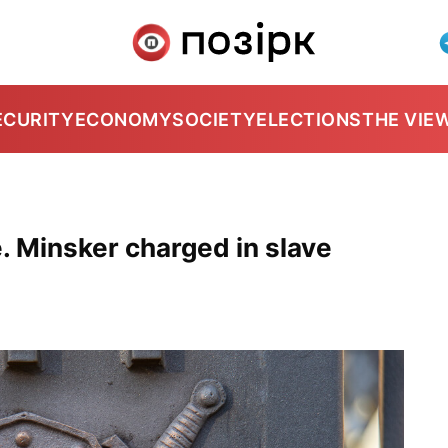
ECURITY
ECONOMY
SOCIETY
ELECTIONS
THE VIE
e. Minsker charged in slave