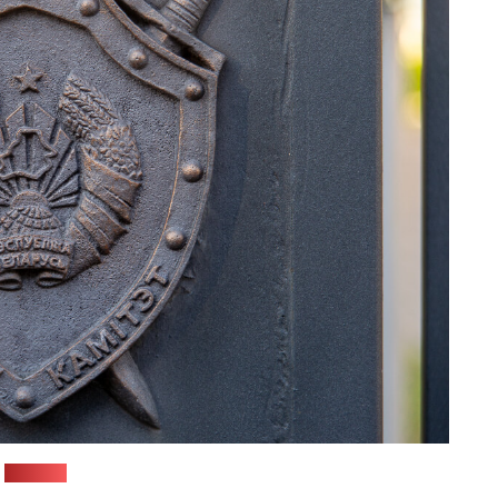
(Pozirk)