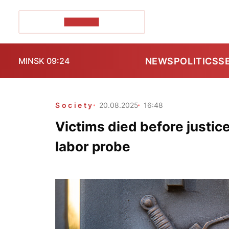
POZIRK+
NEWS
POLITICS
S
MINSK 09:24
Society
20.08.2025
16:48
Victims died before justic
labor probe