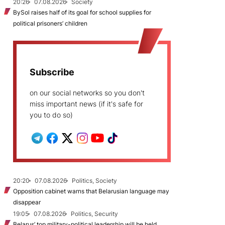
20:26
07.08.2026
Society
BySol raises half of its goal for school supplies for
political prisoners’ children
Subscribe
on our social networks so you don't
miss important news (if it's safe for
you to do so)
20:20
07.08.2026
Politics, Society
Opposition cabinet warns that Belarusian language may
disappear
19:05
07.08.2026
Politics, Security
Belarus’ top military-political leadership will be held