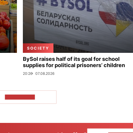
SOCIETY
BySol raises half of its goal for school
supplies for political prisoners’ children
20:26
07.08.2026
SHOW MORE