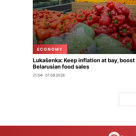
ECONOMY
Lukašenka: Keep inflation at bay, boost
Belarusian food sales
21:54
07.08.2026