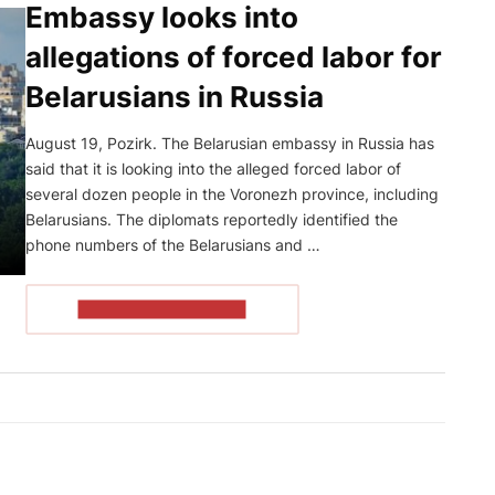
Embassy looks into
allegations of forced labor for
Belarusians in Russia
August 19, Pozirk. The Belarusian embassy in Russia has
said that it is looking into the alleged forced labor of
several dozen people in the Voronezh province, including
Belarusians. The diplomats reportedly identified the
phone numbers of the Belarusians and …
READ THE ARTICLE