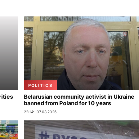
POLITICS
ities
Belarusian community activist in Ukraine
banned from Poland for 10 years
22:14
07.08.2026