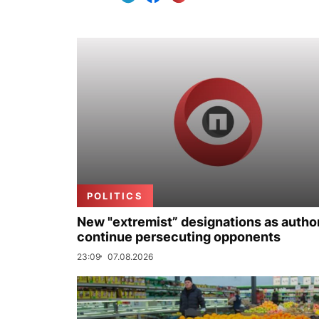
POLITICS
New "extremist” designations as author
continue persecuting opponents
23:09
07.08.2026