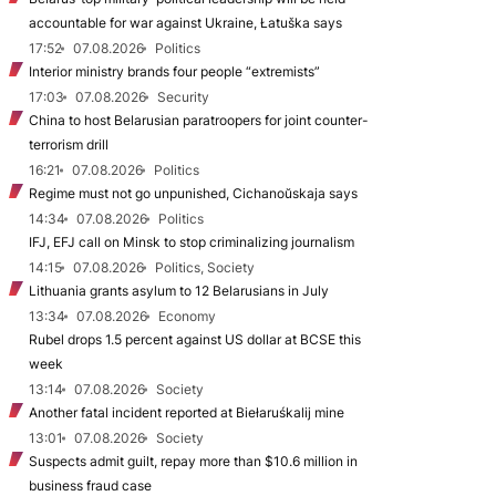
accountable for war against Ukraine, Łatuška says
17:52
07.08.2026
Politics
Interior ministry brands four people “extremists”
17:03
07.08.2026
Security
China to host Belarusian paratroopers for joint counter-
terrorism drill
16:21
07.08.2026
Politics
Regime must not go unpunished, Cichanoŭskaja says
14:34
07.08.2026
Politics
IFJ, EFJ call on Minsk to stop criminalizing journalism
14:15
07.08.2026
Politics, Society
Lithuania grants asylum to 12 Belarusians in July
13:34
07.08.2026
Economy
Rubel drops 1.5 percent against US dollar at BCSE this
week
13:14
07.08.2026
Society
Another fatal incident reported at Biełaruśkalij mine
13:01
07.08.2026
Society
Suspects admit guilt, repay more than $10.6 million in
business fraud case