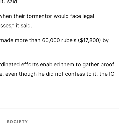
IC said.
 when their tormentor would face legal
ses,” it said.
 made more than 60,000 rubels ($17,800) by
rdinated efforts enabled them to gather proof
e, even though he did not confess to it, the IC
SOCIETY