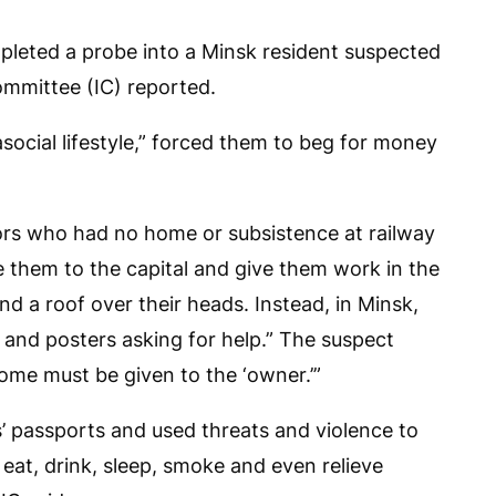
leted a probe into a Minsk resident suspected
Committee (IC) reported.
asocial lifestyle,” forced them to beg for money
ors who had no home or subsistence at railway
e them to the capital and give them work in the
nd a roof over their heads. Instead, in Minsk,
and posters asking for help.” The suspect
ncome must be given to the ‘owner.’”
ms’ passports and used threats and violence to
eat, drink, sleep, smoke and even relieve