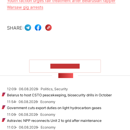
Youth faction urges fair treatment after Belarusian rapper
Warsaw gig arrests
SHARE:
SHOW MORE
NEWS
12:09
06.08.2026
Politics, Security
Belarus to host CSTO peacekeeping, biosecurity drills in October
11:54
06.08.2026
Economy
Government cuts export duties on light hydrocarbon gases
11:06
06.08.2026
Economy
Astraviec NPP reconnects Unit 2 to grid after maintenance
11:03
06.08.2026
Economy