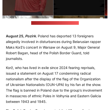
(Maks Korž’s Instagram account)
August 25,
Pozirk
.
Poland has deported 13 foreigners
allegedly involved in disturbances during Belarusian rapper
Maks Korž’s concert in Warsaw on August 9, Major General
Robert Bagan, head of the Polish Border Guard, told
journalists.
Korž, who has lived in exile since 2024 fearing reprisals,
issued a statement on August 17 condemning radical
nationalism after the display of the flag of the Organization
of Ukrainian Nationalists (OUN-UPA) by his fan at the show.
The flag is banned in Poland due to the group’s involvement
in massacres of ethnic Poles in Volhynia and Eastern Galicia
between 1943 and 1945.