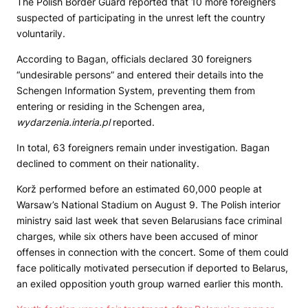
The Polish Border Guard reported that 10 more foreigners
suspected of participating in the unrest left the country
voluntarily.
According to Bagan, officials declared 30 foreigners
“undesirable persons” and entered their details into the
Schengen Information System, preventing them from
entering or residing in the Schengen area,
wydarzenia.interia.pl
reported.
In total, 63 foreigners remain under investigation. Bagan
declined to comment on their nationality.
Korž performed before an estimated 60,000 people at
Warsaw’s National Stadium on August 9. The Polish interior
ministry said last week that seven Belarusians face criminal
charges, while six others have been accused of minor
offenses in connection with the concert. Some of them could
face politically motivated persecution if deported to Belarus,
an exiled opposition youth group warned earlier this month.