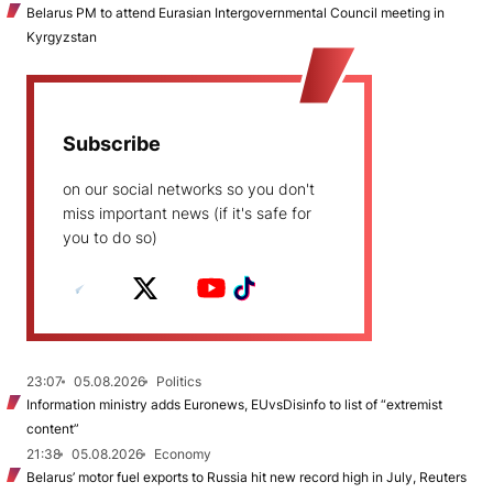
Belarus PM to attend Eurasian Intergovernmental Council meeting in
Kyrgyzstan
Subscribe
on our social networks so you don't
miss important news (if it's safe for
you to do so)
23:07
05.08.2026
Politics
Information ministry adds Euronews, EUvsDisinfo to list of “extremist
content”
21:38
05.08.2026
Economy
Belarus’ motor fuel exports to Russia hit new record high in July, Reuters