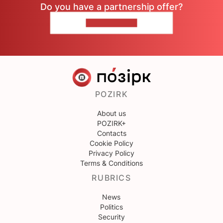
Do you have a partnership offer?
CONTACT US
POZIRK
About us
POZIRK+
Contacts
Cookie Policy
Privacy Policy
Terms & Conditions
RUBRICS
News
Politics
Security