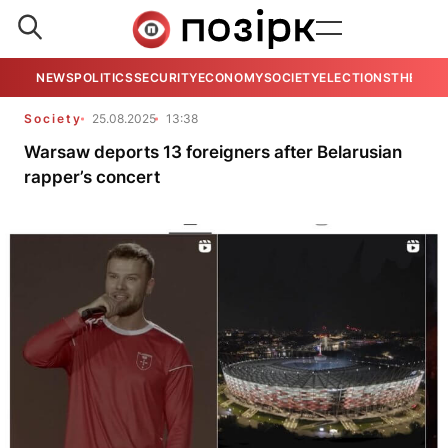
NEWS
POLITICS
SECURITY
ECONOMY
SOCIETY
ELECTIONS
THE VIE
Society
25.08.2025
13:38
Warsaw deports 13 foreigners after Belarusian
rapper’s concert