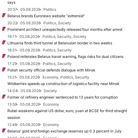
says
20:57
05.08.2026
Politics
Belarus brands Euronews website “extremist”
20:22
05.08.2026
Politics, Society
Prominent architect unexpectedly released four months after arrest
19:17
05.08.2026
Politics, Security, Society
Lithuania finds third tunnel at Belarusian border in two weeks
18:31
05.08.2026
Politics, Security
Poland reiterates Belarus travel warning, flags risks for dual citizens
17:29
05.08.2026
Politics, Security
Polish security official defends dialogue with Minsk
15:21
05.08.2026
Economy, Politics, Security
Wildberries speeds up construction of logistics facility near Minsk
14:04
05.08.2026
Society
Former oil refinery engineer sentenced to 13 years for corruption
13:59
05.08.2026
Economy
Rubel weakens against US dollar, euro, yuan at BCSE for third straight
session
12:46
05.08.2026
Economy
Belarus’ gold and foreign exchange reserves up 0.3 percent in July