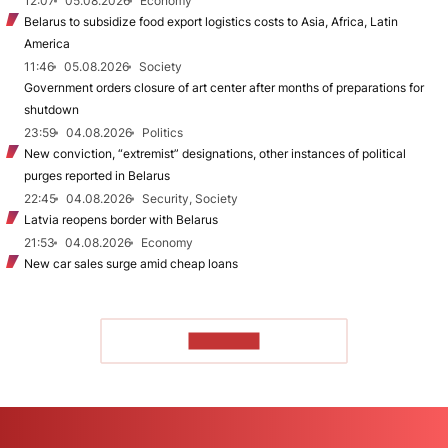
12:07
05.08.2026
Economy
Belarus to subsidize food export logistics costs to Asia, Africa, Latin
America
11:46
05.08.2026
Society
Government orders closure of art center after months of preparations for
shutdown
23:59
04.08.2026
Politics
New conviction, “extremist” designations, other instances of political
purges reported in Belarus
22:45
04.08.2026
Security, Society
Latvia reopens border with Belarus
21:53
04.08.2026
Economy
New car sales surge amid cheap loans
TO READ