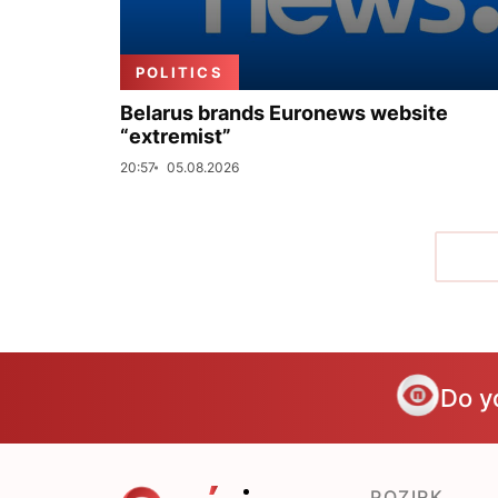
POLITICS
Belarus brands Euronews website
“extremist”
20:57
05.08.2026
Do y
POZIRK