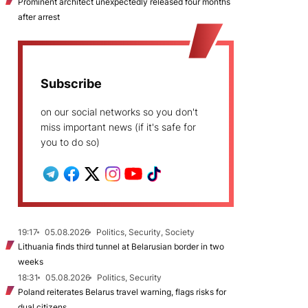
Prominent architect unexpectedly released four months
after arrest
Subscribe
on our social networks so you don't
miss important news (if it's safe for
you to do so)
19:17
05.08.2026
Politics, Security, Society
Lithuania finds third tunnel at Belarusian border in two
weeks
18:31
05.08.2026
Politics, Security
Poland reiterates Belarus travel warning, flags risks for
dual citizens