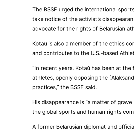
The BSSF urged the international sport
take notice of the activist’s disappeara
advocate for the rights of Belarusian ath
Kotaŭ is also a member of the ethics c
and contributes to the U.S.-based Athl
“In recent years, Kotaŭ has been at the 
athletes, openly opposing the [Alaksand
practices,” the BSSF said.
His disappearance is “a matter of grave 
the global sports and human rights com
A former Belarusian diplomat and officia