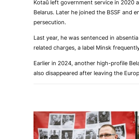
Kotaŭ left government service in 2020 a
Belarus. Later he joined the BSSF and em
persecution.
Last year, he was sentenced in absentia 
related charges, a label Minsk frequentl
Earlier in 2024, another high-profile Bel
also disappeared after leaving the Eu