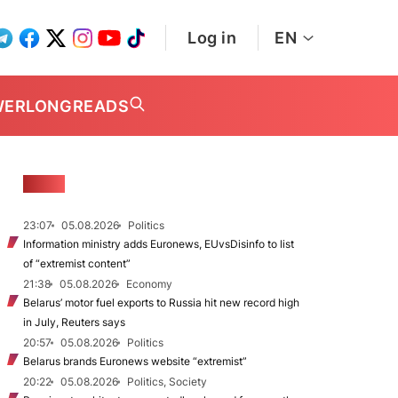
Log in
EN
WER
LONGREADS
NEWS
23:07
05.08.2026
Politics
Information ministry adds Euronews, EUvsDisinfo to list
of “extremist content”
21:38
05.08.2026
Economy
Belarus’ motor fuel exports to Russia hit new record high
in July, Reuters says
20:57
05.08.2026
Politics
Belarus brands Euronews website “extremist”
20:22
05.08.2026
Politics, Society