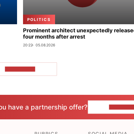
POLITICS
Prominent architect unexpectedly release
four months after arrest
20:22
05.08.2026
SHOW MORE
ou have a partnership offer?
CONTACT 
RUBRICS
SOCIAL MEDIA