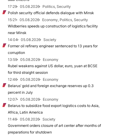
17:29
05.08.2026
Politics, Security
Polish security official defends dialogue with Minsk
15:21
05.08.2026
Economy, Politics, Security
Wildberries speeds up construction of logistics facility
near Minsk
14:04
05.08.2026
Society
Former oil refinery engineer sentenced to 13 years for
corruption
13:59
05.08.2026
Economy
Rubel weakens against US dollar, euro, yuan at BCSE
for third straight session
12:46
05.08.2026
Economy
Belarus’ gold and foreign exchange reserves up 0.3
percent in July
12:07
05.08.2026
Economy
Belarus to subsidize food export logistics costs to Asia,
Africa, Latin America
11:46
05.08.2026
Society
Government orders closure of art center after months of
preparations for shutdown