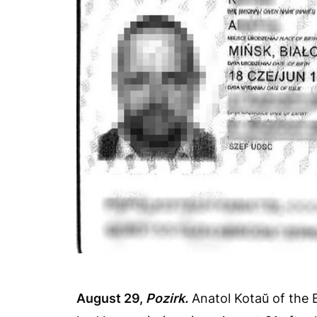
August 29,
Pozirk.
Anatol Kotaŭ of the 