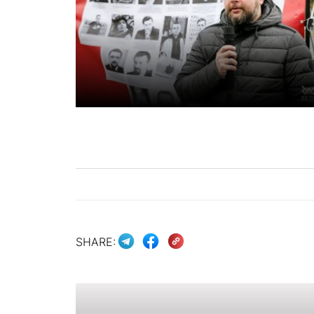
SHARE: