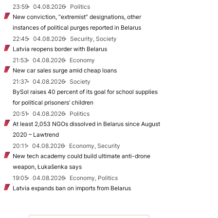
23:59
04.08.2026
Politics
New conviction, “extremist” designations, other
instances of political purges reported in Belarus
22:45
04.08.2026
Security, Society
Latvia reopens border with Belarus
21:53
04.08.2026
Economy
New car sales surge amid cheap loans
21:37
04.08.2026
Society
BySol raises 40 percent of its goal for school supplies
for political prisoners’ children
20:51
04.08.2026
Politics
At least 2,053 NGOs dissolved in Belarus since August
2020 – Lawtrend
20:11
04.08.2026
Economy, Security
New tech academy could build ultimate anti-drone
weapon, Łukašenka says
19:05
04.08.2026
Economy, Politics
Latvia expands ban on imports from Belarus