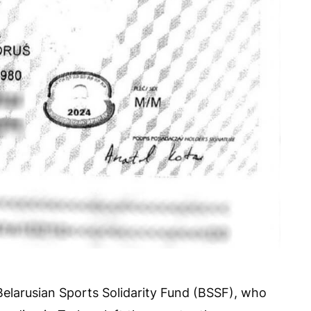
Belarusian Sports Solidarity Fund (BSSF), who