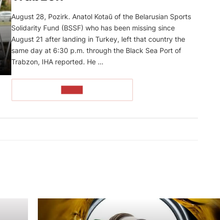
August 28, Pozirk. Anatol Kotaŭ of the Belarusian Sports
Solidarity Fund (BSSF) who has been missing since
August 21 after landing in Turkey, left that country the
same day at 6:30 p.m. through the Black Sea Port of
Trabzon, IHA reported. He …
READ