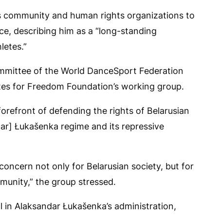
s community and human rights organizations to
nce, describing him as a “long-standing
letes.”
ommittee of the World DanceSport Federation
etes for Freedom Foundation’s working group.
forefront of defending the rights of Belarusian
ar] Łukašenka regime and its repressive
concern not only for Belarusian society, but for
munity,” the group stressed.
l in Alaksandar Łukašenka’s administration,