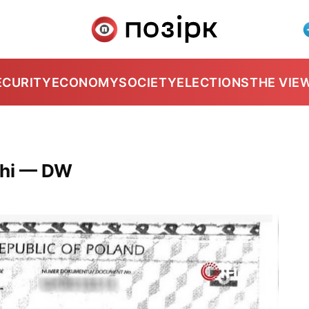
ECURITY
ECONOMY
SOCIETY
ELECTIONS
THE VIE
chi — DW