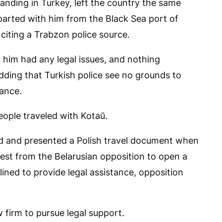
anding in Turkey, left the country the same
parted with him from the Black Sea port of
 citing a Trabzon police source.
him had any legal issues, and nothing
adding that Turkish police see no grounds to
rance.
ople traveled with Kotaŭ.
nd and presented a Polish travel document when
est from the Belarusian opposition to open a
ined to provide legal assistance, opposition
w firm to pursue legal support.