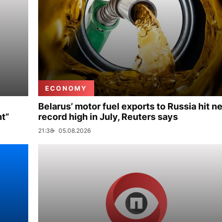
ECONOMY
Belarus’ motor fuel exports to Russia hit n
nt”
record high in July, Reuters says
21:38
05.08.2026