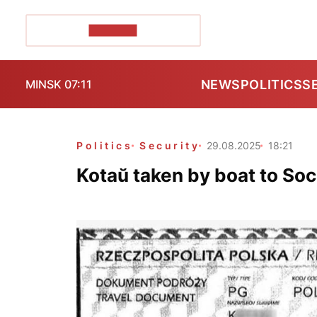
POZIRK+
NEWS
POLITICS
S
MINSK 07:11
Politics
Security
29.08.2025
18:21
Kotaŭ taken by boat to So