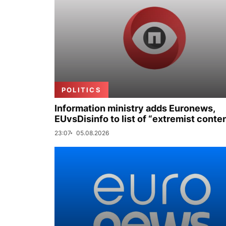
POLITICS
Information ministry adds Euronews,
EUvsDisinfo to list of “extremist conte
23:07
05.08.2026