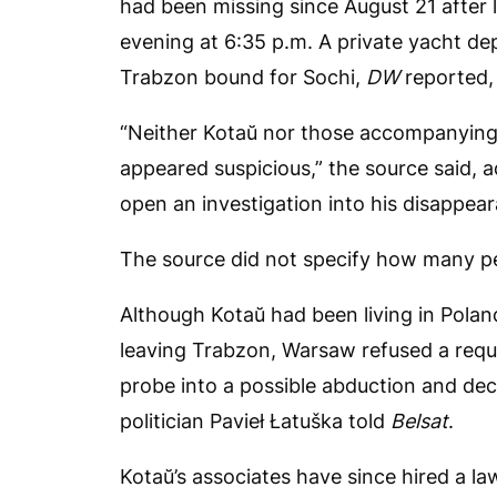
had been missing since August 21 after l
evening at 6:35 p.m. A private yacht de
Trabzon bound for Sochi,
DW
reported,
“Neither Kotaŭ nor those accompanying 
appeared suspicious,” the source said, 
open an investigation into his disappea
The source did not specify how many pe
Although Kotaŭ had been living in Pola
leaving Trabzon, Warsaw refused a requ
probe into a possible abduction and decl
politician Pavieł Łatuška told
Belsat
.
Kotaŭ’s associates have since hired a la