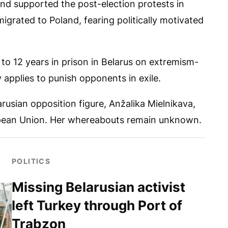
nd supported the post-election protests in
igrated to Poland, fearing politically motivated
to 12 years in prison in Belarus on extremism-
y applies to punish opponents in exile.
arusian opposition figure, Anžalika Mielnikava,
ropean Union. Her whereabouts remain unknown.
POLITICS
Missing Belarusian activist
left Turkey through Port of
Trabzon