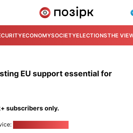
ECURITY
ECONOMY
SOCIETY
ELECTIONS
THE VIE
sting EU support essential for
k+ subscribers only.
vice:
pozirk@pozirk.online