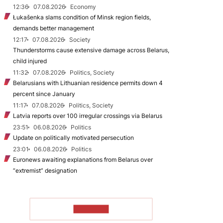
12:36
07.08.2026
Economy
Łukašenka slams condition of Minsk region fields,
demands better management
12:17
07.08.2026
Society
Thunderstorms cause extensive damage across Belarus,
child injured
11:32
07.08.2026
Politics, Society
Belarusians with Lithuanian residence permits down 4
percent since January
11:17
07.08.2026
Politics, Society
Latvia reports over 100 irregular crossings via Belarus
23:51
06.08.2026
Politics
Update on politically motivated persecution
23:01
06.08.2026
Politics
Euronews awaiting explanations from Belarus over
“extremist” designation
TO READ