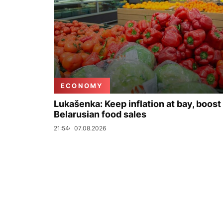
ECONOMY
Lukašenka: Keep inflation at bay, boost
Belarusian food sales
21:54
07.08.2026