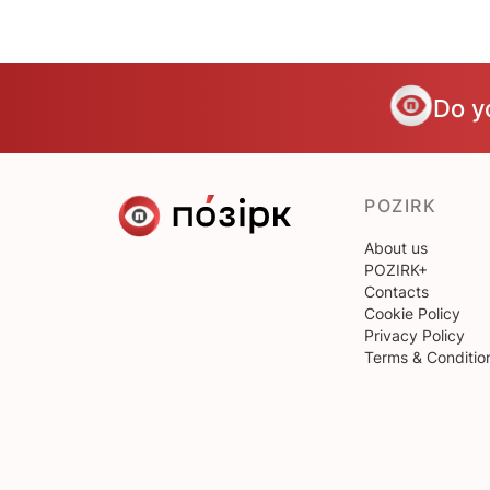
Do y
POZIRK
About us
POZIRK+
Contacts
Cookie Policy
Privacy Policy
Terms & Conditio