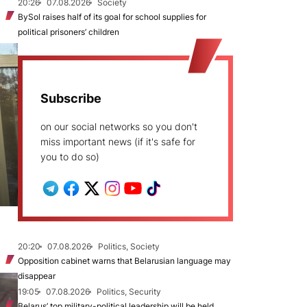
20:26
07.08.2026
Society
BySol raises half of its goal for school supplies for
political prisoners’ children
Subscribe
on our social networks so you don't
miss important news (if it's safe for
you to do so)
20:20
07.08.2026
Politics, Society
Opposition cabinet warns that Belarusian language may
disappear
19:05
07.08.2026
Politics, Security
Belarus’ top military-political leadership will be held