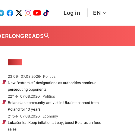
Log in
EN
WER
LONGREADS
NEWS
23:09
07.08.2026
Politics
New "extremist” designations as authorities continue
persecuting opponents
22:14
07.08.2026
Politics
Belarusian community activist in Ukraine banned from
Poland for 10 years
21:54
07.08.2026
Economy
Lukašenka: Keep inflation at bay, boost Belarusian food
sales