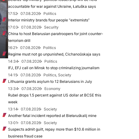
accountable for war against Ukraine, Łatuška says
17:52
07.08.2026
Politics
Interior ministry brands four people “extremists”
17:03
07.08.2026
Security
China to host Belarusian paratroopers for joint counter-
terrorism drill
16:21
07.08.2026
Politics
Regime must not go unpunished, Cichanoŭskaja says
14:34
07.08.2026
Politics
IFJ, EFJ call on Minsk to stop criminalizing journalism
14:15
07.08.2026
Politics, Society
Lithuania grants asylum to 12 Belarusians in July
13:34
07.08.2026
Economy
Rubel drops 1.5 percent against US dollar at BCSE this
week
13:14
07.08.2026
Society
Another fatal incident reported at Biełaruśkalij mine
13:01
07.08.2026
Society
Suspects admit guilt, repay more than $10.6 million in
business fraud case