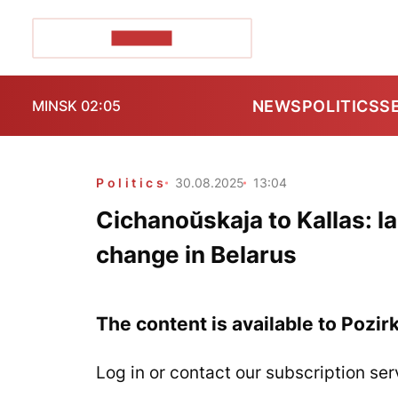
POZIRK+
NEWS
POLITICS
S
MINSK 02:05
Politics
30.08.2025
13:04
Cichanoŭskaja to Kallas: la
change in Belarus
The content is available to Pozir
Log in or contact our subscription ser