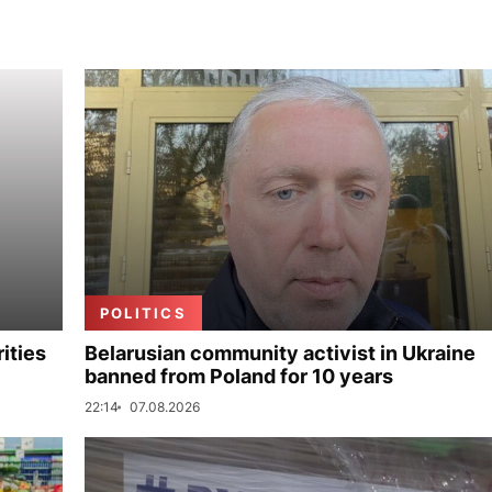
POLITICS
ities
Belarusian community activist in Ukraine
banned from Poland for 10 years
22:14
07.08.2026