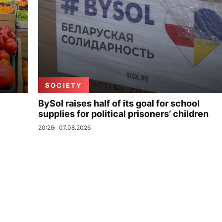
SOCIETY
BySol raises half of its goal for school
supplies for political prisoners’ children
20:26
07.08.2026