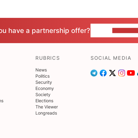
ou have a partnership offer?
CONTACT 
RUBRICS
SOCIAL MEDIA
News
Politics
Security
Economy
Society
ns
Elections
The Viewer
Longreads