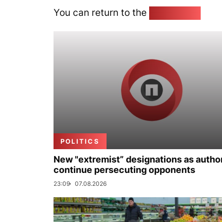
You can return to the
Home page
POLITICS
New "extremist” designations as author
continue persecuting opponents
23:09
07.08.2026