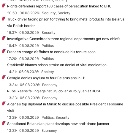
Rights defenders report 183 cases of persecution linked to EHU
20:59
06.08.2026
Security, Society
Truck driver facing prison for trying to bring metal products into Belarus
via Polish border
19:37
06.08.2026
Security
Investigative Committee’s three regional departments get new chiefs
18:42
06.08.2026
Politics
France’s charge d’affaires to conclude his tenure soon
17:20
06.08.2026
Politics
Statkievič blames prison stroke on denial of vital medication
14:21
06.08.2026
Society
Georgia denies asylum to four Belarusians in H1
13:34
06.08.2026
Economy
Rubel keeps falling against US dollar, euro, yuan at BCSE
13:33
06.08.2026
Economy
Algeria’s top diplomat in Minsk to discuss possible President Tebboune
visit
13:28
06.08.2026
Politics, Security
Sanctioned Belarusian plant develops new anti-drone jammer
13:22
06.08.2026
Economy