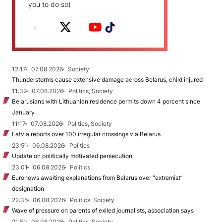
you to do so)
12:17
07.08.2026
Society
Thunderstorms cause extensive damage across Belarus, child injured
11:32
07.08.2026
Politics, Society
Belarusians with Lithuanian residence permits down 4 percent since
January
11:17
07.08.2026
Politics, Society
Latvia reports over 100 irregular crossings via Belarus
23:51
06.08.2026
Politics
Update on politically motivated persecution
23:01
06.08.2026
Politics
Euronews awaiting explanations from Belarus over “extremist”
designation
22:35
06.08.2026
Politics, Society
Wave of pressure on parents of exiled journalists, association says
21:51
06.08.2026
Politics, Society