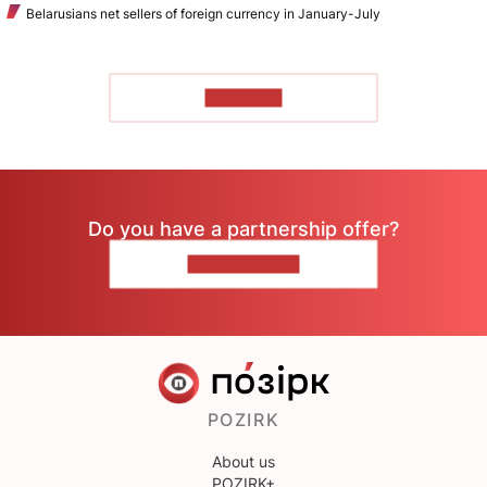
Belarusians net sellers of foreign currency in January-July
TO READ
Do you have a partnership offer?
CONTACT US
POZIRK
About us
POZIRK+