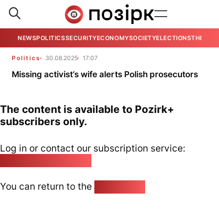
NEWS
POLITICS
SECURITY
ECONOMY
SOCIETY
ELECTIONS
THE VIE
Politics
30.08.2025
17:07
Missing activist’s wife alerts Polish prosecutors
The content is available to Pozirk+
subscribers only.
Log in or contact our subscription service:
pozirk@pozirk.online
You can return to the
Home page