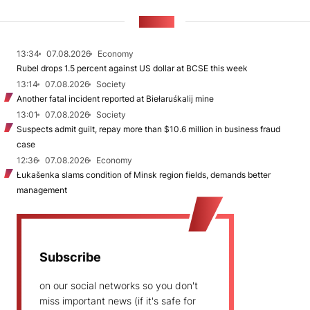
NEWS
13:34
07.08.2026
Economy
Rubel drops 1.5 percent against US dollar at BCSE this week
13:14
07.08.2026
Society
Another fatal incident reported at Biełaruśkalij mine
13:01
07.08.2026
Society
Suspects admit guilt, repay more than $10.6 million in business fraud
case
12:36
07.08.2026
Economy
Łukašenka slams condition of Minsk region fields, demands better
management
Subscribe
on our social networks so you don't
miss important news (if it's safe for