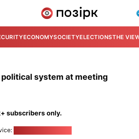
ECURITY
ECONOMY
SOCIETY
ELECTIONS
THE VIE
political system at meeting
k+ subscribers only.
vice:
pozirk@pozirk.online