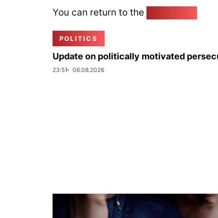
You can return to the
Home page
POLITICS
Update on politically motivated persec
23:51
06.08.2026