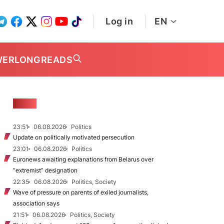
Log in
EN
WER
LONGREADS
NEWS
23:51
06.08.2026
Politics
Update on politically motivated persecution
23:01
06.08.2026
Politics
Euronews awaiting explanations from Belarus over
“extremist” designation
22:35
06.08.2026
Politics, Society
Wave of pressure on parents of exiled journalists,
association says
21:51
06.08.2026
Politics, Society