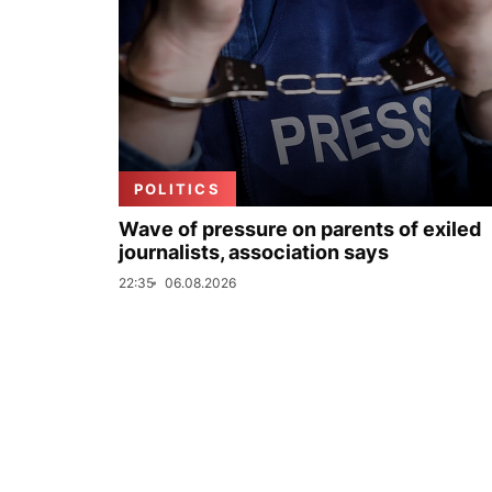
POLITICS
Wave of pressure on parents of exiled
journalists, association says
22:35
06.08.2026