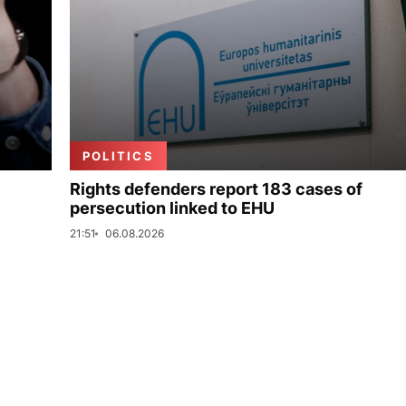
POLITICS
Rights defenders report 183 cases of
persecution linked to EHU
21:51
06.08.2026