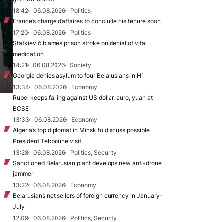
18:42
06.08.2026
Politics
France’s charge d’affaires to conclude his tenure soon
17:20
06.08.2026
Politics
Statkievič blames prison stroke on denial of vital
medication
14:21
06.08.2026
Society
Georgia denies asylum to four Belarusians in H1
13:34
06.08.2026
Economy
Rubel keeps falling against US dollar, euro, yuan at
BCSE
13:33
06.08.2026
Economy
Algeria’s top diplomat in Minsk to discuss possible
President Tebboune visit
13:28
06.08.2026
Politics, Security
Sanctioned Belarusian plant develops new anti-drone
jammer
13:22
06.08.2026
Economy
Belarusians net sellers of foreign currency in January-
July
12:09
06.08.2026
Politics, Security