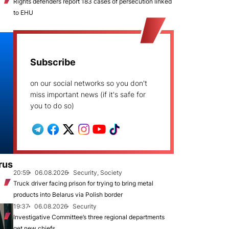
Rights defenders report 183 cases of persecution linked
to EHU
Subscribe
on our social networks so you don't
miss important news (if it's safe for
you to do so)
rus
20:59
06.08.2026
Security, Society
Truck driver facing prison for trying to bring metal
products into Belarus via Polish border
19:37
06.08.2026
Security
Investigative Committee’s three regional departments
get new chiefs