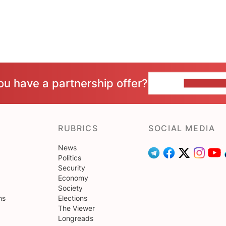
ou have a partnership offer?
CONTACT 
RUBRICS
SOCIAL MEDIA
News
Politics
Security
Economy
Society
ns
Elections
The Viewer
Longreads