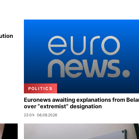
ution
POLITICS
Euronews awaiting explanations from Bela
over “extremist” designation
23:01
06.08.2026