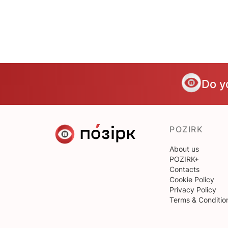
Do y
POZIRK
About us
POZIRK+
Contacts
Cookie Policy
Privacy Policy
Terms & Conditio