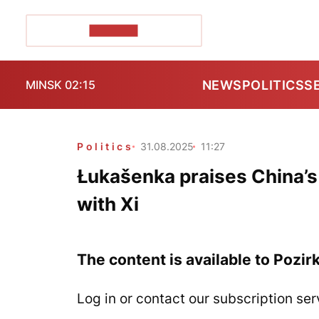
POZIRK+
NEWS
POLITICS
S
MINSK 02:15
Politics
31.08.2025
11:27
Łukašenka praises China’s 
with Xi
The content is available to Pozir
Log in or contact our subscription ser