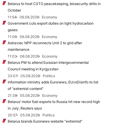
Belarus to host CSTO peacekeeping, biosecurity drills in
October
11:54
06.08.2026
Economy
Government cuts export duties on light hydrocarbon
gases
11:06
06.08.2026
Economy
Astraviec NPP reconnects Unit 2 to grid after
maintenance
11:03
06.08.2026
Economy
Belarus PM to attend Eurasian Intergovernmental
Council meeting in Kyrgyzstan
23:07
05.08.2026
Politics
Information ministry adds Euronews, EUvsDisinfo to list
of “extremist content”
21:38
05.08.2026
Economy
Belarus’ motor fuel exports to Russia hit new record high
in July, Reuters says
20:57
05.08.2026
Politics
Belarus brands Euronews website “extremist”