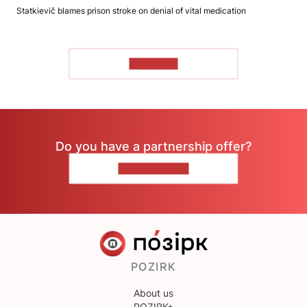
Statkievič blames prison stroke on denial of vital medication
TO READ
Do you have a partnership offer?
CONTACT US
POZIRK
About us
POZIRK+