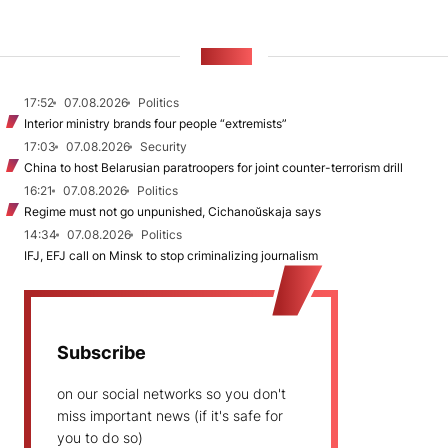
NEWS
17:52
07.08.2026
Politics
Interior ministry brands four people “extremists”
17:03
07.08.2026
Security
China to host Belarusian paratroopers for joint counter-terrorism drill
16:21
07.08.2026
Politics
Regime must not go unpunished, Cichanoŭskaja says
14:34
07.08.2026
Politics
IFJ, EFJ call on Minsk to stop criminalizing journalism
Subscribe
on our social networks so you don't
miss important news (if it's safe for
you to do so)