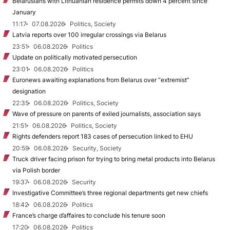
Belarusians with Lithuanian residence permits down 4 percent since
January
11:17
07.08.2026
Politics, Society
Latvia reports over 100 irregular crossings via Belarus
23:51
06.08.2026
Politics
Update on politically motivated persecution
23:01
06.08.2026
Politics
Euronews awaiting explanations from Belarus over “extremist”
designation
22:35
06.08.2026
Politics, Society
Wave of pressure on parents of exiled journalists, association says
21:51
06.08.2026
Politics, Society
Rights defenders report 183 cases of persecution linked to EHU
20:59
06.08.2026
Security, Society
Truck driver facing prison for trying to bring metal products into Belarus
via Polish border
19:37
06.08.2026
Security
Investigative Committee’s three regional departments get new chiefs
18:42
06.08.2026
Politics
France’s charge d’affaires to conclude his tenure soon
17:20
06.08.2026
Politics