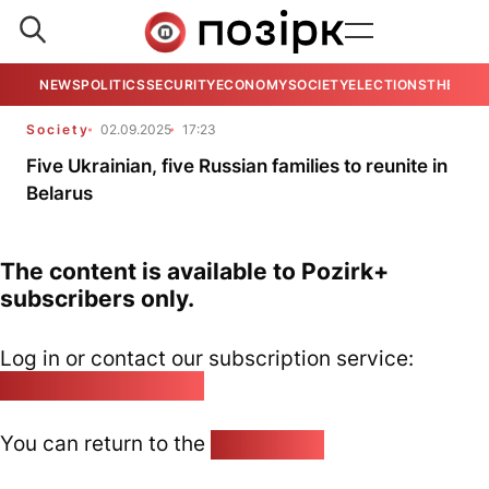
NEWS
POLITICS
SECURITY
ECONOMY
SOCIETY
ELECTIONS
THE VIE
Society
02.09.2025
17:23
Five Ukrainian, five Russian families to reunite in
Belarus
The content is available to Pozirk+
subscribers only.
Log in or contact our subscription service:
pozirk@pozirk.online
You can return to the
Home page