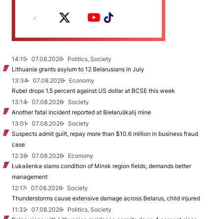
14:15
07.08.2026
Politics, Society
Lithuania grants asylum to 12 Belarusians in July
13:34
07.08.2026
Economy
Rubel drops 1.5 percent against US dollar at BCSE this week
13:14
07.08.2026
Society
Another fatal incident reported at Biełaruśkalij mine
13:01
07.08.2026
Society
Suspects admit guilt, repay more than $10.6 million in business fraud
case
12:36
07.08.2026
Economy
Łukašenka slams condition of Minsk region fields, demands better
management
12:17
07.08.2026
Society
Thunderstorms cause extensive damage across Belarus, child injured
11:32
07.08.2026
Politics, Society