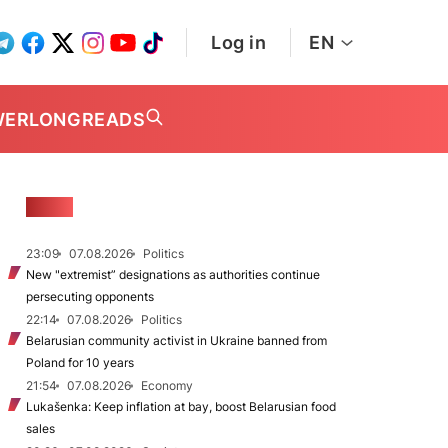
Log in
EN
WER
LONGREADS
NEWS
23:09
07.08.2026
Politics
New "extremist” designations as authorities continue
persecuting opponents
22:14
07.08.2026
Politics
Belarusian community activist in Ukraine banned from
Poland for 10 years
21:54
07.08.2026
Economy
Lukašenka: Keep inflation at bay, boost Belarusian food
sales