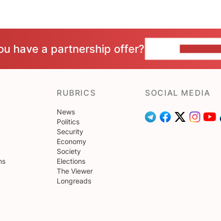
ou have a partnership offer?
CONTACT 
RUBRICS
SOCIAL MEDIA
News
Politics
Security
Economy
Society
ns
Elections
The Viewer
Longreads