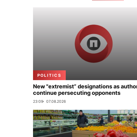
POLITICS
New "extremist” designations as author
continue persecuting opponents
23:09
07.08.2026