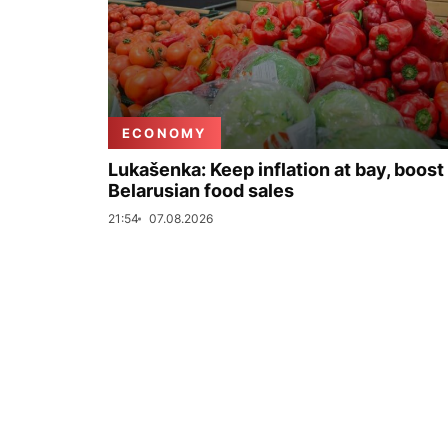
ECONOMY
Lukašenka: Keep inflation at bay, boost
Belarusian food sales
21:54
07.08.2026