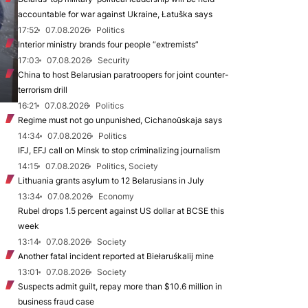
accountable for war against Ukraine, Łatuška says
17:52
07.08.2026
Politics
Interior ministry brands four people “extremists”
17:03
07.08.2026
Security
China to host Belarusian paratroopers for joint counter-
terrorism drill
16:21
07.08.2026
Politics
Regime must not go unpunished, Cichanoŭskaja says
14:34
07.08.2026
Politics
IFJ, EFJ call on Minsk to stop criminalizing journalism
14:15
07.08.2026
Politics, Society
Lithuania grants asylum to 12 Belarusians in July
13:34
07.08.2026
Economy
Rubel drops 1.5 percent against US dollar at BCSE this
week
13:14
07.08.2026
Society
Another fatal incident reported at Biełaruśkalij mine
13:01
07.08.2026
Society
Suspects admit guilt, repay more than $10.6 million in
business fraud case