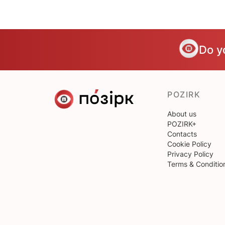
Do y
POZIRK
About us
POZIRK+
Contacts
Cookie Policy
Privacy Policy
Terms & Conditio