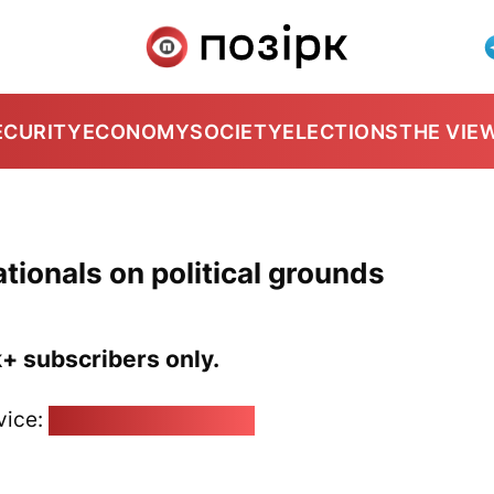
ECURITY
ECONOMY
SOCIETY
ELECTIONS
THE VIE
tionals on political grounds
k+ subscribers only.
vice:
pozirk@pozirk.online