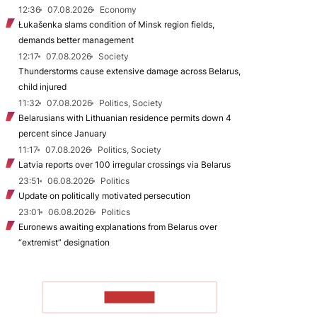
12:36
07.08.2026
Economy
Łukašenka slams condition of Minsk region fields,
demands better management
12:17
07.08.2026
Society
Thunderstorms cause extensive damage across Belarus,
child injured
11:32
07.08.2026
Politics, Society
Belarusians with Lithuanian residence permits down 4
percent since January
11:17
07.08.2026
Politics, Society
Latvia reports over 100 irregular crossings via Belarus
23:51
06.08.2026
Politics
Update on politically motivated persecution
23:01
06.08.2026
Politics
Euronews awaiting explanations from Belarus over
“extremist” designation
TO READ