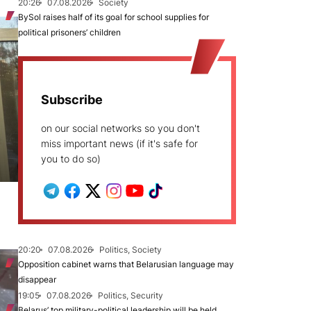
20:26
07.08.2026
Society
BySol raises half of its goal for school supplies for
political prisoners’ children
Subscribe
on our social networks so you don't
miss important news (if it's safe for
you to do so)
20:20
07.08.2026
Politics, Society
Opposition cabinet warns that Belarusian language may
disappear
19:05
07.08.2026
Politics, Security
Belarus’ top military-political leadership will be held