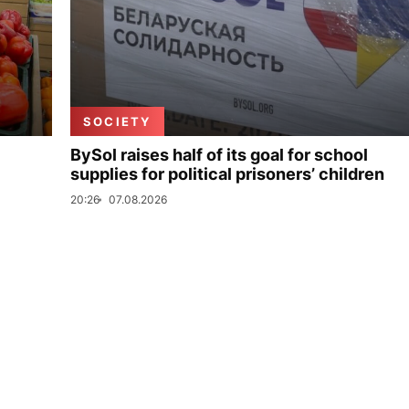
SOCIETY
BySol raises half of its goal for school
supplies for political prisoners’ children
20:26
07.08.2026