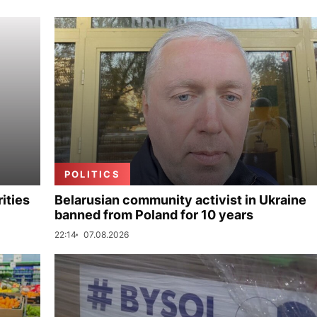
POLITICS
ities
Belarusian community activist in Ukraine
banned from Poland for 10 years
22:14
07.08.2026