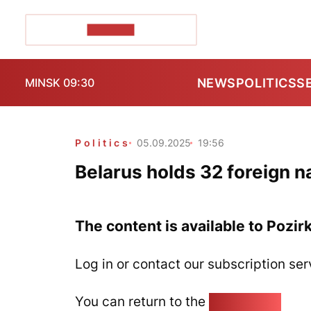
POZIRK+
NEWS
POLITICS
S
MINSK 09:30
Politics
05.09.2025
19:56
Belarus holds 32 foreign na
The content is available to Pozir
Log in or contact our subscription ser
You can return to the
Home page