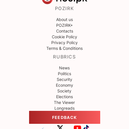
POZIRK
About us
POZIRK+
Contacts
Cookie Policy
Privacy Policy
Terms & Conditions
RUBRICS
News
Politics
Security
Economy
Society
Elections
The Viewer
Longreads
FEEDBACK