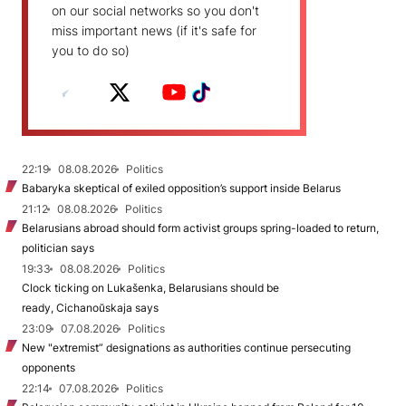
on our social networks so you don't
miss important news (if it's safe for
you to do so)
22:19
08.08.2026
Politics
Babaryka skeptical of exiled opposition’s support inside Belarus
21:12
08.08.2026
Politics
Belarusians abroad should form activist groups spring-loaded to return,
politician says
19:33
08.08.2026
Politics
Clock ticking on Lukašenka, Belarusians should be
ready, Cichanoŭskaja says
23:09
07.08.2026
Politics
New "extremist” designations as authorities continue persecuting
opponents
22:14
07.08.2026
Politics