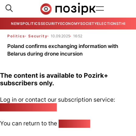
NEWS
POLITICS
SECURITY
ECONOMY
SOCIETY
ELECTIONS
THE VIE
Politics
Security
10.09.2025
16:52
Poland confirms exchanging information with
Belarus during drone incursion
The content is available to Pozirk+
subscribers only.
Log in or contact our subscription service:
pozirk@pozirk.online
You can return to the
Home page