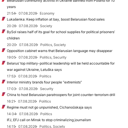
Belarusian community activist in Ukraine banned from Poland for 10
years
21:54
07.08.2026
Economy
Lukašenka: Keep inflation at bay, boost Belarusian food sales
20:26
07.08.2026
Society
BySol raises half of its goal for school supplies for political prisoners’
children
20:20
07.08.2026
Politics, Society
Opposition cabinet warns that Belarusian language may disappear
19:05
07.08.2026
Politics, Security
Belarus’ top military-political leadership will be held accountable for
war against Ukraine, Łatuška says
17:52
07.08.2026
Politics
Interior ministry brands four people “extremists”
17:03
07.08.2026
Security
China to host Belarusian paratroopers for joint counter-terrorism drill
16:21
07.08.2026
Politics
Regime must not go unpunished, Cichanoŭskaja says
14:34
07.08.2026
Politics
IFJ, EFJ call on Minsk to stop criminalizing journalism
14:15
07.08.2026
Politics, Society