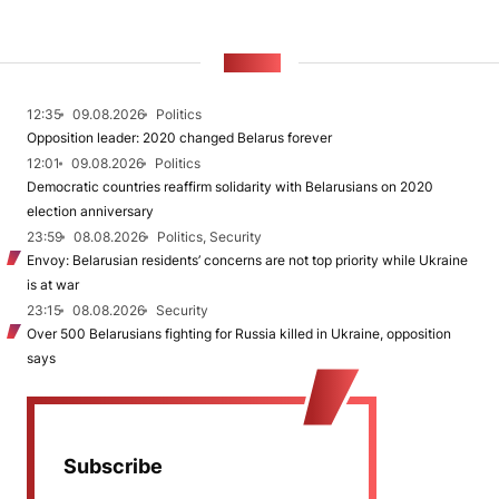
NEWS
12:35
09.08.2026
Politics
Opposition leader: 2020 changed Belarus forever
12:01
09.08.2026
Politics
Democratic countries reaffirm solidarity with Belarusians on 2020
election anniversary
23:59
08.08.2026
Politics, Security
Envoy: Belarusian residents’ concerns are not top priority while Ukraine
is at war
23:15
08.08.2026
Security
Over 500 Belarusians fighting for Russia killed in Ukraine, opposition
says
Subscribe