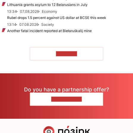
Lithuania grants asylum to 12 Belarusians in July
13:34
07.08.2026
Economy
Rubel drops 1.5 percent against US dollar at BCSE this week
13:14
07.08.2026
Society
Another fatal incident reported at Biełaruśkalij mine
TO READ
Do you have a partnership offer?
CONTACT US