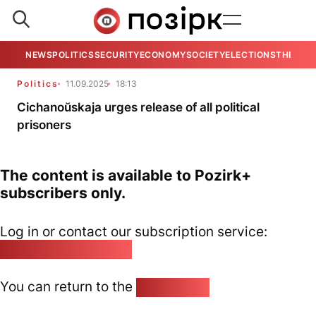
NEWS
POLITICS
SECURITY
ECONOMY
SOCIETY
ELECTIONS
THE VIE
Politics
11.09.2025
18:13
Cichanoŭskaja urges release of all political
prisoners
The content is available to Pozirk+
subscribers only.
Log in or contact our subscription service:
pozirk@pozirk.online
You can return to the
Home page