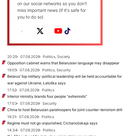
on our social networks so you don't
miss important news (if it's safe for
you to do so)
20:20
07.08.2026
Politics, Society
Opposition cabinet warns that Belarusian language may disappear
19:05
07.08.2026
Politics, Security
Belarus’ top military-political leadership will be held accountable for
war against Ukraine, Łatuška says
17:52
07.08.2026
Politics
Interior ministry brands four people “extremists”
17:03
07.08.2026
Security
China to host Belarusian paratroopers for joint counter-terrorism drill
16:21
07.08.2026
Politics
Regime must not go unpunished, Cichanoŭskaja says
14:34
07.08.2026
Politics