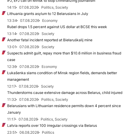
IFJ, EFJ call on Minsk to stop criminalizing journalism
14:15
07.08.2026
Politics, Society
Lithuania grants asylum to 12 Belarusians in July
13:34
07.08.2026
Economy
Rubel drops 1.5 percent against US dollar at BCSE this week
13:14
07.08.2026
Society
Another fatal incident reported at Biełaruśkalij mine
13:01
07.08.2026
Society
Suspects admit guilt, repay more than $10.6 million in business fraud
case
12:36
07.08.2026
Economy
Łukašenka slams condition of Minsk region fields, demands better
management
12:17
07.08.2026
Society
Thunderstorms cause extensive damage across Belarus, child injured
11:32
07.08.2026
Politics, Society
Belarusians with Lithuanian residence permits down 4 percent since
January
11:17
07.08.2026
Politics, Society
Latvia reports over 100 irregular crossings via Belarus
23:51
06.08.2026
Politics