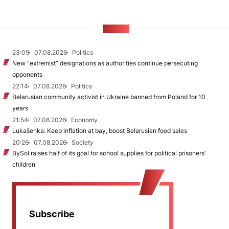
NEWS
23:09
07.08.2026
Politics
New "extremist” designations as authorities continue persecuting
opponents
22:14
07.08.2026
Politics
Belarusian community activist in Ukraine banned from Poland for 10
years
21:54
07.08.2026
Economy
Lukašenka: Keep inflation at bay, boost Belarusian food sales
20:26
07.08.2026
Society
BySol raises half of its goal for school supplies for political prisoners’
children
Subscribe