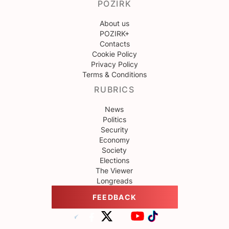
POZIRK
About us
POZIRK+
Contacts
Cookie Policy
Privacy Policy
Terms & Conditions
RUBRICS
News
Politics
Security
Economy
Society
Elections
The Viewer
Longreads
FEEDBACK