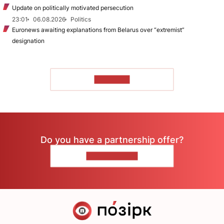
Update on politically motivated persecution
23:01
06.08.2026
Politics
Euronews awaiting explanations from Belarus over “extremist”
designation
TO READ
Do you have a partnership offer?
CONTACT US