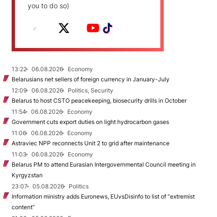
you to do so)
13:22
06.08.2026
Economy
Belarusians net sellers of foreign currency in January-July
12:09
06.08.2026
Politics, Security
Belarus to host CSTO peacekeeping, biosecurity drills in October
11:54
06.08.2026
Economy
Government cuts export duties on light hydrocarbon gases
11:06
06.08.2026
Economy
Astraviec NPP reconnects Unit 2 to grid after maintenance
11:03
06.08.2026
Economy
Belarus PM to attend Eurasian Intergovernmental Council meeting in
Kyrgyzstan
23:07
05.08.2026
Politics
Information ministry adds Euronews, EUvsDisinfo to list of “extremist
content”