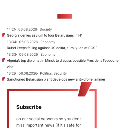
NEWS
14:21
06.08.2026
Society
Georgia denies asylum to four Belarusians in H1
13:34
06.08.2026
Economy
Rubel keeps falling against US dollar, euro, yuan at BCSE
13:33
06.08.2026
Economy
Algeria’s top diplomat in Minsk to discuss possible President Tebboune
visit
13:28
06.08.2026
Politics, Security
Sanctioned Belarusian plant develops new anti-drone jammer
Subscribe
on our social networks so you don't
miss important news (if it's safe for