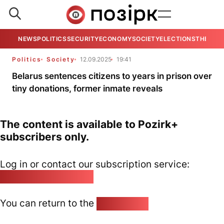
NEWS
POLITICS
SECURITY
ECONOMY
SOCIETY
ELECTIONS
THE VIE
Politics
Society
12.09.2025
19:41
Belarus sentences citizens to years in prison over
tiny donations, former inmate reveals
The content is available to Pozirk+
subscribers only.
Log in or contact our subscription service:
pozirk@pozirk.online
You can return to the
Home page