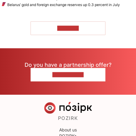
Belarus’ gold and foreign exchange reserves up 0.3 percent in July
TO READ
Do you have a partnership offer?
CONTACT US
POZIRK
About us
POZIRK+