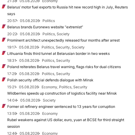
21:38
05.08.2026
Economy
Belarus’ motor fuel exports to Russia hit new record high in July, Reuters
says
20:57
05.08.2026
Politics
Belarus brands Euronews website “extremist”
20:22
05.08.2026
Politics, Society
Prominent architect unexpectedly released four months after arrest
19:17
05.08.2026
Politics, Security, Society
Lithuania finds third tunnel at Belarusian border in two weeks
18:31
05.08.2026
Politics, Security
Poland reiterates Belarus travel warning, flags risks for dual citizens
17:29
05.08.2026
Politics, Security
Polish security official defends dialogue with Minsk
15:21
05.08.2026
Economy, Politics, Security
Wildberries speeds up construction of logistics facility near Minsk
14:04
05.08.2026
Society
Former oil refinery engineer sentenced to 13 years for corruption
13:59
05.08.2026
Economy
Rubel weakens against US dollar, euro, yuan at BCSE for third straight
session
12:46
05.08.2026
Economy