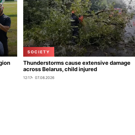
SOCIETY
gion
Thunderstorms cause extensive damage
across Belarus, child injured
12:17
07.08.2026