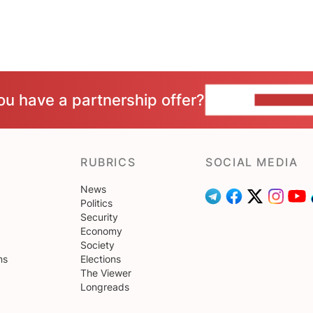
ou have a partnership offer?
CONTACT 
RUBRICS
SOCIAL MEDIA
News
Politics
Security
Economy
Society
ns
Elections
The Viewer
Longreads