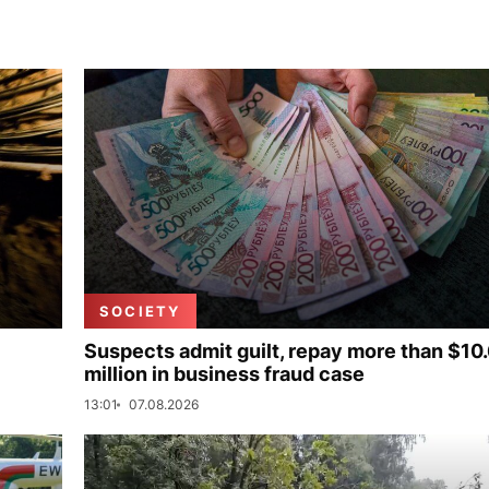
SOCIETY
Suspects admit guilt, repay more than $10
million in business fraud case
13:01
07.08.2026