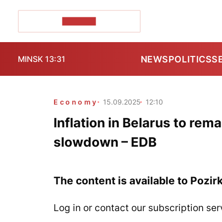
POZIRK+
NEWS
POLITICS
S
MINSK 13:31
Economy
15.09.2025
12:10
Inflation in Belarus to rem
slowdown – EDB
The content is available to Pozir
Log in or contact our subscription ser