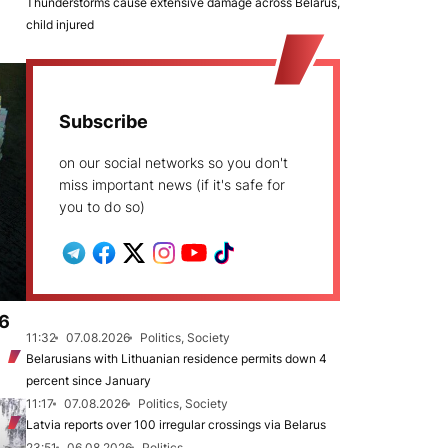
Thunderstorms cause extensive damage across Belarus,
child injured
Subscribe
on our social networks so you don't
miss important news (if it's safe for
you to do so)
.6
11:32
07.08.2026
Politics, Society
Belarusians with Lithuanian residence permits down 4
percent since January
11:17
07.08.2026
Politics, Society
Latvia reports over 100 irregular crossings via Belarus
23:51
06.08.2026
Politics