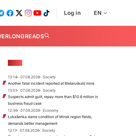
Log in
EN
WER
LONGREADS
NEWS
13:14
07.08.2026
Society
Another fatal incident reported at Biełaruśkalij mine
13:01
07.08.2026
Society
Suspects admit guilt, repay more than $10.6 million in
business fraud case
12:36
07.08.2026
Economy
Łukašenka slams condition of Minsk region fields,
demands better management
12:17
07.08.2026
Society