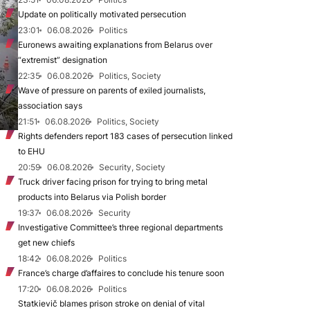
Update on politically motivated persecution
23:01
06.08.2026
Politics
Euronews awaiting explanations from Belarus over
“extremist” designation
22:35
06.08.2026
Politics, Society
Wave of pressure on parents of exiled journalists,
association says
21:51
06.08.2026
Politics, Society
Rights defenders report 183 cases of persecution linked
to EHU
20:59
06.08.2026
Security, Society
Truck driver facing prison for trying to bring metal
products into Belarus via Polish border
19:37
06.08.2026
Security
Investigative Committee’s three regional departments
get new chiefs
18:42
06.08.2026
Politics
France’s charge d’affaires to conclude his tenure soon
17:20
06.08.2026
Politics
Statkievič blames prison stroke on denial of vital