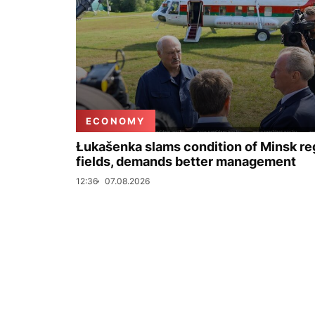
ECONOMY
Łukašenka slams condition of Minsk re
fields, demands better management
12:36
07.08.2026