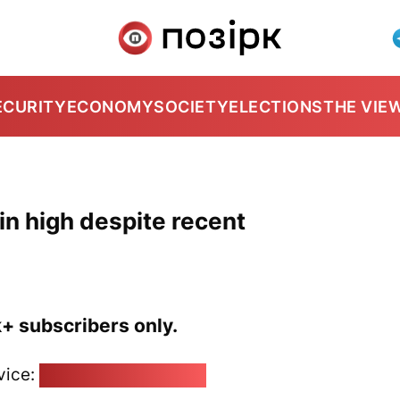
ECURITY
ECONOMY
SOCIETY
ELECTIONS
THE VIE
ain high despite recent
k+ subscribers only.
vice:
pozirk@pozirk.online