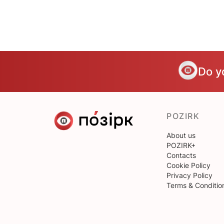
Do y
POZIRK
About us
POZIRK+
Contacts
Cookie Policy
Privacy Policy
Terms & Conditio