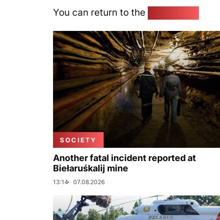
You can return to the
Home page
SOCIETY
Another fatal incident reported at
Biełaruśkalij mine
13:14
07.08.2026