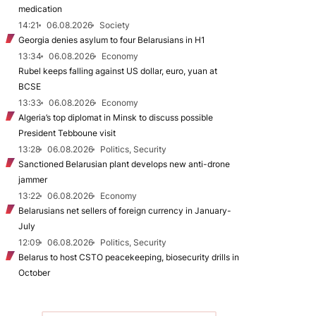
medication
14:21
06.08.2026
Society
Georgia denies asylum to four Belarusians in H1
13:34
06.08.2026
Economy
Rubel keeps falling against US dollar, euro, yuan at
BCSE
13:33
06.08.2026
Economy
Algeria’s top diplomat in Minsk to discuss possible
President Tebboune visit
13:28
06.08.2026
Politics, Security
Sanctioned Belarusian plant develops new anti-drone
jammer
13:22
06.08.2026
Economy
Belarusians net sellers of foreign currency in January-
July
12:09
06.08.2026
Politics, Security
Belarus to host CSTO peacekeeping, biosecurity drills in
October