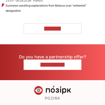
23:01
06.08.2026
Politics
Euronews awaiting explanations from Belarus over “extremist”
designation
TO READ
Do you have a partnership offer?
CONTACT US
POZIRK