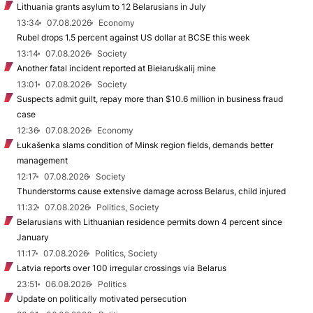
Lithuania grants asylum to 12 Belarusians in July
13:34
07.08.2026
Economy
Rubel drops 1.5 percent against US dollar at BCSE this week
13:14
07.08.2026
Society
Another fatal incident reported at Biełaruśkalij mine
13:01
07.08.2026
Society
Suspects admit guilt, repay more than $10.6 million in business fraud
case
12:36
07.08.2026
Economy
Łukašenka slams condition of Minsk region fields, demands better
management
12:17
07.08.2026
Society
Thunderstorms cause extensive damage across Belarus, child injured
11:32
07.08.2026
Politics, Society
Belarusians with Lithuanian residence permits down 4 percent since
January
11:17
07.08.2026
Politics, Society
Latvia reports over 100 irregular crossings via Belarus
23:51
06.08.2026
Politics
Update on politically motivated persecution