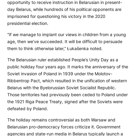
opportunity to receive instruction in Belarusian in present-
day Belarus, while hundreds of his political opponents are
imprisoned for questioning his victory in the 2020
presidential election.
“If we manage to implant our views in children from a young
age, then we’ve succeeded. It will be difficult to persuade
them to think otherwise later,” Łukašenka noted.
The Belarusian ruler established People’s Unity Day as a
public holiday four years ago. It marks the anniversary of the
Soviet invasion of Poland in 1939 under the Molotov-
Ribbentrop Pact, which resulted in the unification of western
Belarus with the Byelorussian Soviet Socialist Republic.
Those territories had previously been ceded to Poland under
the 1921 Riga Peace Treaty, signed after the Soviets were
defeated by Poland.
The holiday remains controversial as both Warsaw and
Belarusian pro-democracy forces criticize it. Government
agencies and state-run media in Belarus typically launch a