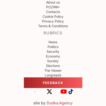
About us
POZIRK+
Contacts
Cookie Policy
Privacy Policy
Terms & Conditions
RUBRICS
News
Politics
Security
Economy
Society
Elections
The Viewer
Longreads
FEEDBACK
site by
Dudka.Agency