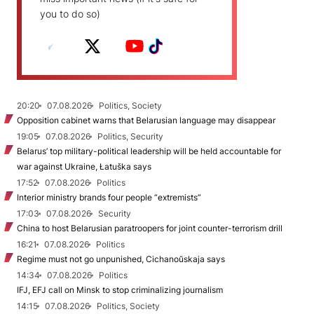
you to do so)
20:20
07.08.2026
Politics, Society
Opposition cabinet warns that Belarusian language may disappear
19:05
07.08.2026
Politics, Security
Belarus’ top military-political leadership will be held accountable for
war against Ukraine, Łatuška says
17:52
07.08.2026
Politics
Interior ministry brands four people “extremists”
17:03
07.08.2026
Security
China to host Belarusian paratroopers for joint counter-terrorism drill
16:21
07.08.2026
Politics
Regime must not go unpunished, Cichanoŭskaja says
14:34
07.08.2026
Politics
IFJ, EFJ call on Minsk to stop criminalizing journalism
14:15
07.08.2026
Politics, Society