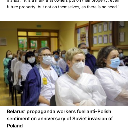
manual: “It is a mark that owners put on their property, even
future property, but not on themselves, as there is no need.”
Belarus’ propaganda workers fuel anti-Polish
sentiment on anniversary of Soviet invasion of
Poland