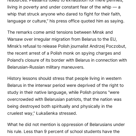
living in poverty and under constant fear of the whip — a
whip that struck anyone who dared to fight for their faith,
language or culture,” his press office quoted him as saying.
The remarks come amid tensions between Minsk and
Warsaw over irregular migration from Belarus to the EU,
Minsk’s refusal to release Polish journalist Andrzej Poczobut,
the recent arrest of a Polish monk on spying charges and
Poland’s closure of its border with Belarus in connection with
Belarusian-Russian military maneuvers.
History lessons should stress that people living in western
Belarus in the interwar period were deprived of the right to
study in their native language, while Polish prisons “were
overcrowded with Belarusian patriots, that the nation was
being destroyed both spiritually and physically in the
cruelest way,” Łukašenka stressed.
What he did not mention is oppression of Belarusians under
his rule. Less than 9 percent of school students have the