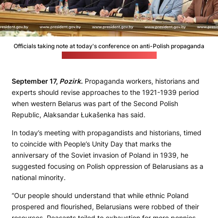
Officials taking note at today's conference on anti-Polish propaganda
(Belarusian leader's press office)
September 17,
Pozirk.
Propaganda workers, historians and
experts should revise approaches to the 1921-1939 period
when western Belarus was part of the Second Polish
Republic, Alaksandar Łukašenka has said.
In today’s meeting with propagandists and historians, timed
to coincide with People’s Unity Day that marks the
anniversary of the Soviet invasion of Poland in 1939, he
suggested focusing on Polish oppression of Belarusians as a
national minority.
“Our people should understand that while ethnic Poland
prospered and flourished, Belarusians were robbed of their
resources. Peasants toiled to exhaustion for mere pennies,