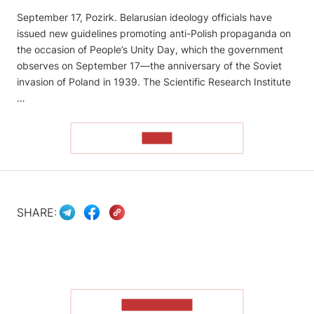
September 17, Pozirk. Belarusian ideology officials have
issued new guidelines promoting anti-Polish propaganda on
the occasion of People’s Unity Day, which the government
observes on September 17—the anniversary of the Soviet
invasion of Poland in 1939. The Scientific Research Institute
…
READ
SHARE:
SHOW MORE