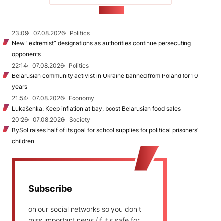
NEWS
23:09
07.08.2026
Politics
New "extremist” designations as authorities continue persecuting
opponents
22:14
07.08.2026
Politics
Belarusian community activist in Ukraine banned from Poland for 10
years
21:54
07.08.2026
Economy
Lukašenka: Keep inflation at bay, boost Belarusian food sales
20:26
07.08.2026
Society
BySol raises half of its goal for school supplies for political prisoners’
children
Subscribe
on our social networks so you don't
miss important news (if it's safe for