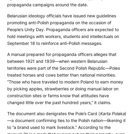
propaganda campaigns around the date.
Belarusian ideology officials have issued new guidelines
promoting anti-Polish propaganda on the occasion of
People’s Unity Day. Propaganda officers are expected to
hold meetings with workers, students and intellectuals on
September 18 to reinforce anti-Polish messages.
A manual prepared for propaganda officers alleges that
between 1921 and 1939—when western Belarusian
territories were part of the Second Polish Republic—Poles
treated horses and cows better than national minorities.
“Those who have traveled to modern Poland to earn money
by picking apples, strawberries or doing manual labor on
construction sites or farms know that attitudes have
changed little over the past hundred years,” it claims.
The document also denigrates the Pole’s Card (
Karta Polaka
)
—a document confirming ties to the Polish nation—likening it
to “a brand used to mark livestock.” According to the