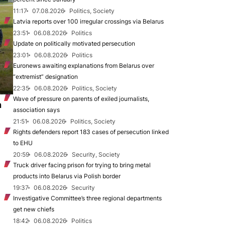
11:17
07.08.2026
Politics, Society
Latvia reports over 100 irregular crossings via Belarus
23:51
06.08.2026
Politics
Update on politically motivated persecution
23:01
06.08.2026
Politics
Euronews awaiting explanations from Belarus over
“extremist” designation
22:35
06.08.2026
Politics, Society
Wave of pressure on parents of exiled journalists,
n
association says
21:51
06.08.2026
Politics, Society
Rights defenders report 183 cases of persecution linked
to EHU
20:59
06.08.2026
Security, Society
Truck driver facing prison for trying to bring metal
products into Belarus via Polish border
19:37
06.08.2026
Security
Investigative Committee’s three regional departments
get new chiefs
18:42
06.08.2026
Politics