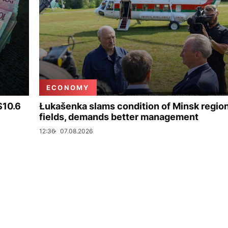
ECONOMY
$10.6
Łukašenka slams condition of Minsk regio
fields, demands better management
12:36
07.08.2026