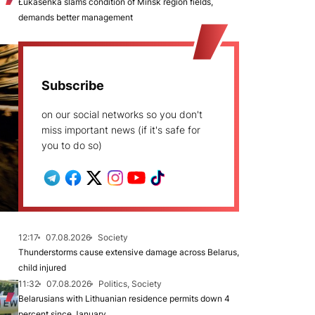
Łukašenka slams condition of Minsk region fields,
demands better management
Subscribe
on our social networks so you don't
miss important news (if it's safe for
you to do so)
12:17
07.08.2026
Society
Thunderstorms cause extensive damage across Belarus,
child injured
11:32
07.08.2026
Politics, Society
Belarusians with Lithuanian residence permits down 4
percent since January