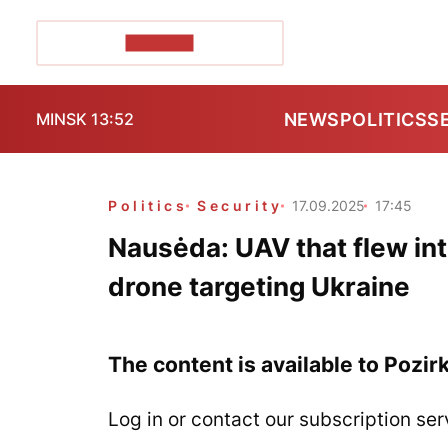
POZIRK+
NEWS
POLITICS
S
MINSK 13:52
Politics
Security
17.09.2025
17:45
Nausėda: UAV that flew int
drone targeting Ukraine
The content is available to Pozir
Log in or contact our subscription ser