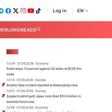
Log in
EN
WER
LONGREADS
NEWS
13:34
07.08.2026
Economy
Rubel drops 1.5 percent against US dollar at BCSE this
week
13:14
07.08.2026
Society
Another fatal incident reported at Biełaruśkalij mine
13:01
07.08.2026
Society
Suspects admit guilt, repay more than $10.6 million in
business fraud case
12:36
07.08.2026
Economy