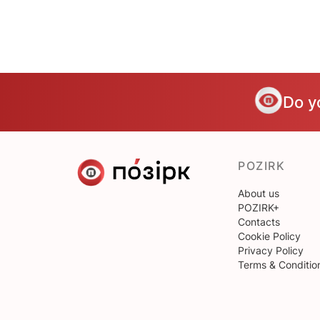
Do y
POZIRK
About us
POZIRK+
Contacts
Cookie Policy
Privacy Policy
Terms & Conditio