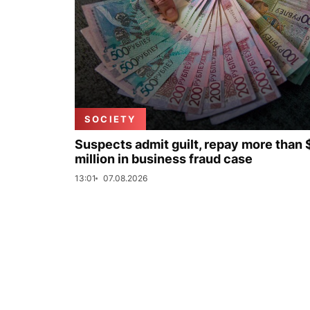
SOCIETY
Suspects admit guilt, repay more than 
million in business fraud case
13:01
07.08.2026