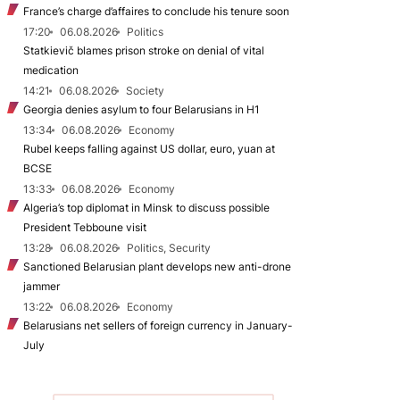
France’s charge d’affaires to conclude his tenure soon
17:20
06.08.2026
Politics
Statkievič blames prison stroke on denial of vital
medication
14:21
06.08.2026
Society
Georgia denies asylum to four Belarusians in H1
13:34
06.08.2026
Economy
Rubel keeps falling against US dollar, euro, yuan at
BCSE
13:33
06.08.2026
Economy
Algeria’s top diplomat in Minsk to discuss possible
President Tebboune visit
13:28
06.08.2026
Politics, Security
Sanctioned Belarusian plant develops new anti-drone
jammer
13:22
06.08.2026
Economy
Belarusians net sellers of foreign currency in January-
July