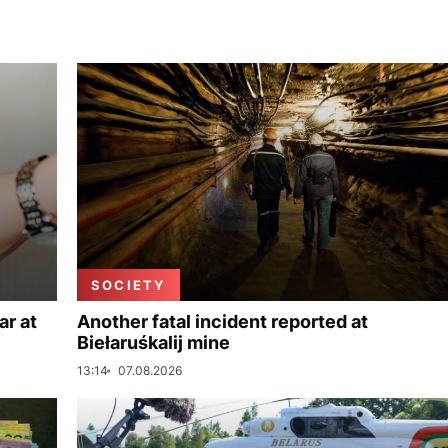
SOCIETY
ar at
Another fatal incident reported at
Biełaruśkalij mine
13:14
07.08.2026