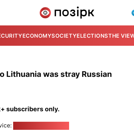
ECURITY
ECONOMY
SOCIETY
ELECTIONS
THE VIE
o Lithuania was stray Russian
k+ subscribers only.
vice:
pozirk@pozirk.online