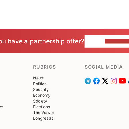
ou have a partnership offer?
CONTACT 
RUBRICS
SOCIAL MEDIA
News
Politics
Security
Economy
Society
ns
Elections
The Viewer
Longreads