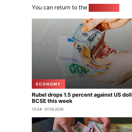
You can return to the
Home page
ECONOMY
Rubel drops 1.5 percent against US doll
BCSE this week
13:34
07.08.2026