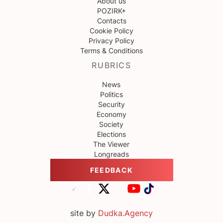
About us
POZIRK+
Contacts
Cookie Policy
Privacy Policy
Terms & Conditions
RUBRICS
News
Politics
Security
Economy
Society
Elections
The Viewer
Longreads
FEEDBACK
site by
Dudka.Agency