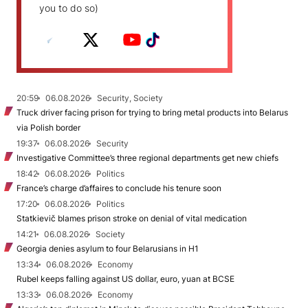
you to do so)
20:59
06.08.2026
Security, Society
Truck driver facing prison for trying to bring metal products into Belarus
via Polish border
19:37
06.08.2026
Security
Investigative Committee’s three regional departments get new chiefs
18:42
06.08.2026
Politics
France’s charge d’affaires to conclude his tenure soon
17:20
06.08.2026
Politics
Statkievič blames prison stroke on denial of vital medication
14:21
06.08.2026
Society
Georgia denies asylum to four Belarusians in H1
13:34
06.08.2026
Economy
Rubel keeps falling against US dollar, euro, yuan at BCSE
13:33
06.08.2026
Economy