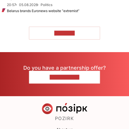
20:57
05.08.2026
Politics
Belarus brands Euronews website “extremist”
TO READ
Do you have a partnership offer?
CONTACT US
POZIRK