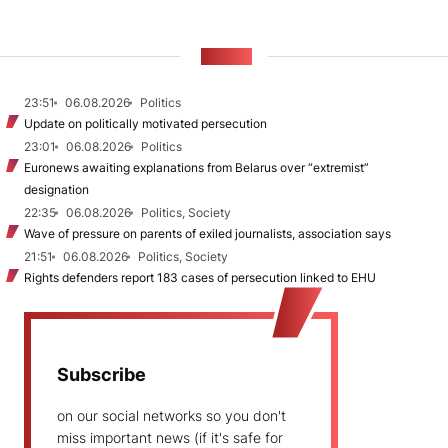
NEWS
23:51
06.08.2026
Politics
Update on politically motivated persecution
23:01
06.08.2026
Politics
Euronews awaiting explanations from Belarus over “extremist”
designation
22:35
06.08.2026
Politics, Society
Wave of pressure on parents of exiled journalists, association says
21:51
06.08.2026
Politics, Society
Rights defenders report 183 cases of persecution linked to EHU
Subscribe
on our social networks so you don't
miss important news (if it's safe for