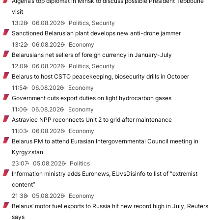
Algeria’s top diplomat in Minsk to discuss possible President Tebboune
visit
13:28
06.08.2026
Politics, Security
Sanctioned Belarusian plant develops new anti-drone jammer
13:22
06.08.2026
Economy
Belarusians net sellers of foreign currency in January-July
12:09
06.08.2026
Politics, Security
Belarus to host CSTO peacekeeping, biosecurity drills in October
11:54
06.08.2026
Economy
Government cuts export duties on light hydrocarbon gases
11:06
06.08.2026
Economy
Astraviec NPP reconnects Unit 2 to grid after maintenance
11:03
06.08.2026
Economy
Belarus PM to attend Eurasian Intergovernmental Council meeting in
Kyrgyzstan
23:07
05.08.2026
Politics
Information ministry adds Euronews, EUvsDisinfo to list of “extremist
content”
21:38
05.08.2026
Economy
Belarus’ motor fuel exports to Russia hit new record high in July, Reuters
says