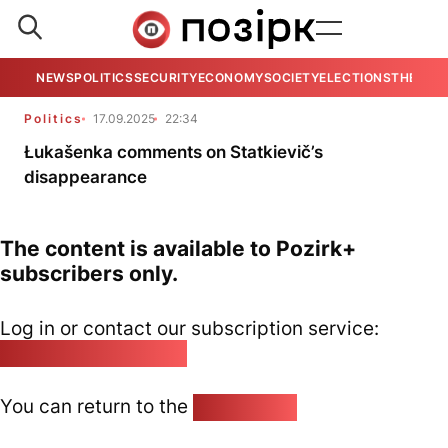
NEWS
POLITICS
SECURITY
ECONOMY
SOCIETY
ELECTIONS
THE VIE
Politics
17.09.2025
22:34
Łukašenka comments on Statkievič’s
disappearance
The content is available to Pozirk+
subscribers only.
Log in or contact our subscription service:
pozirk@pozirk.online
You can return to the
Home page