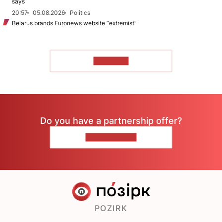
says
20:57
05.08.2026
Politics
Belarus brands Euronews website “extremist”
TO READ
Do you have a partnership offer?
CONTACT US
POZIRK