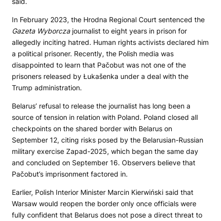
said.
In February 2023, the Hrodna Regional Court sentenced the
Gazeta Wyborcza
journalist to eight years in prison for
allegedly inciting hatred. Human rights activists declared him
a political prisoner. Recently, the Polish media was
disappointed to learn that Pačobut was not one of the
prisoners released by Łukašenka under a deal with the
Trump administration.
Belarus’ refusal to release the journalist has long been a
source of tension in relation with Poland. Poland closed all
checkpoints on the shared border with Belarus on
September 12, citing risks posed by the Belarusian-Russian
military exercise Zapad-2025, which began the same day
and concluded on September 16. Observers believe that
Pačobut’s imprisonment factored in.
Earlier, Polish Interior Minister Marcin Kierwiński said that
Warsaw would reopen the border only once officials were
fully confident that Belarus does not pose a direct threat to