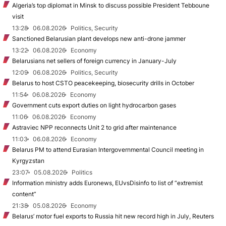
Algeria’s top diplomat in Minsk to discuss possible President Tebboune
visit
13:28
06.08.2026
Politics, Security
Sanctioned Belarusian plant develops new anti-drone jammer
13:22
06.08.2026
Economy
Belarusians net sellers of foreign currency in January-July
12:09
06.08.2026
Politics, Security
Belarus to host CSTO peacekeeping, biosecurity drills in October
11:54
06.08.2026
Economy
Government cuts export duties on light hydrocarbon gases
11:06
06.08.2026
Economy
Astraviec NPP reconnects Unit 2 to grid after maintenance
11:03
06.08.2026
Economy
Belarus PM to attend Eurasian Intergovernmental Council meeting in
Kyrgyzstan
23:07
05.08.2026
Politics
Information ministry adds Euronews, EUvsDisinfo to list of “extremist
content”
21:38
05.08.2026
Economy
Belarus’ motor fuel exports to Russia hit new record high in July, Reuters