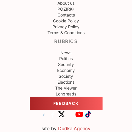
About us
POZIRK+
Contacts
Cookie Policy
Privacy Policy
Terms & Conditions
RUBRICS
News
Politics
Security
Economy
Society
Elections
The Viewer
Longreads
FEEDBACK
site by
Dudka.Agency