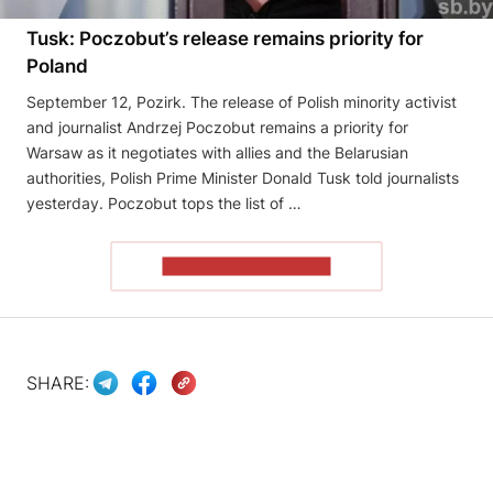
Tusk: Poczobut’s release remains priority for
Poland
September 12, Pozirk. The release of Polish minority activist
and journalist Andrzej Poczobut remains a priority for
Warsaw as it negotiates with allies and the Belarusian
authorities, Polish Prime Minister Donald Tusk told journalists
yesterday. Poczobut tops the list of …
READ THE ARTICLE
SHARE: