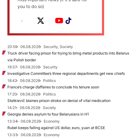
you to do so)
20:59
06.08.2026
Security, Society
Truck driver facing prison for trying to bring metal products into Belarus
via Polish border
19:37
06.08.2026
Security
Investigative Committee’s three regional departments get new chiefs
18:42
06.08.2026
Politics
France’s charge d’affaires to conclude his tenure soon
17:20
06.08.2026
Politics
Statkievič blames prison stroke on denial of vital medication
14:21
06.08.2026
Society
Georgia denies asylum to four Belarusians in H1
13:34
06.08.2026
Economy
Rubel keeps falling against US dollar, euro, yuan at BCSE
13:33
06.08.2026
Economy