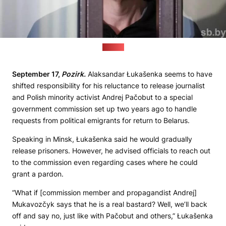
(sb.by)
September 17,
Pozirk.
Alaksandar Łukašenka seems to have
shifted responsibility for his reluctance to release journalist
and Polish minority activist Andrej Pačobut to a special
government commission set up two years ago to handle
requests from political emigrants for return to Belarus.
Speaking in Minsk, Łukašenka said he would gradually
release prisoners. However, he advised officials to reach out
to the commission even regarding cases where he could
grant a pardon.
“What if [commission member and propagandist Andrej]
Mukavozčyk says that he is a real bastard? Well, we’ll back
off and say no, just like with Pačobut and others,” Łukašenka