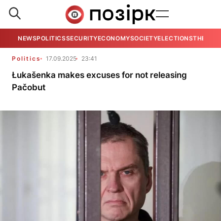
NEWS
POLITICS
SECURITY
ECONOMY
SOCIETY
ELECTIONS
THE VIE
Politics
17.09.2025
23:41
Łukašenka makes excuses for not releasing
Pačobut