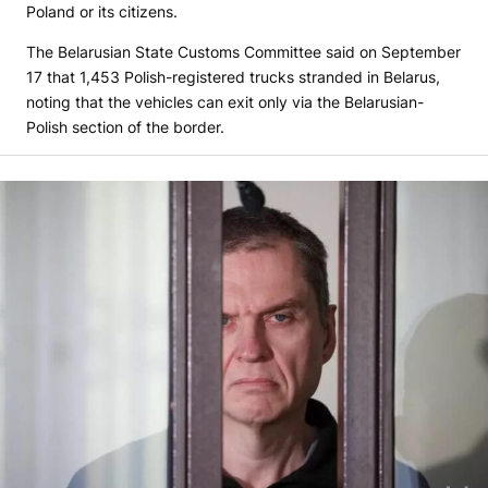
Poland or its citizens.
The Belarusian State Customs Committee said on September
17 that 1,453 Polish-registered trucks stranded in Belarus,
noting that the vehicles can exit only via the Belarusian-
Polish section of the border.