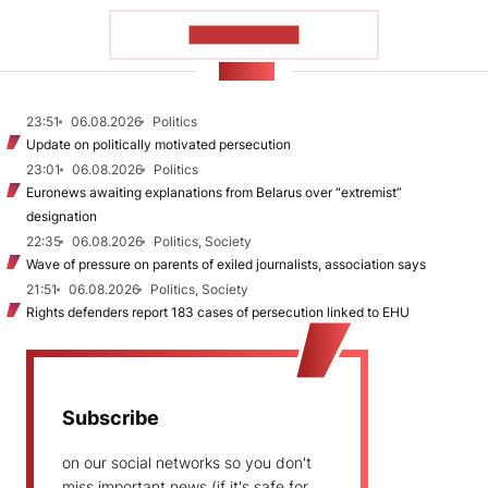
SHOW MORE
NEWS
23:51
06.08.2026
Politics
Update on politically motivated persecution
23:01
06.08.2026
Politics
Euronews awaiting explanations from Belarus over “extremist”
designation
22:35
06.08.2026
Politics, Society
Wave of pressure on parents of exiled journalists, association says
21:51
06.08.2026
Politics, Society
Rights defenders report 183 cases of persecution linked to EHU
Subscribe
on our social networks so you don't
miss important news (if it's safe for