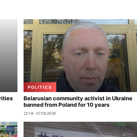
POLITICS
ities
Belarusian community activist in Ukraine
banned from Poland for 10 years
22:14
07.08.2026