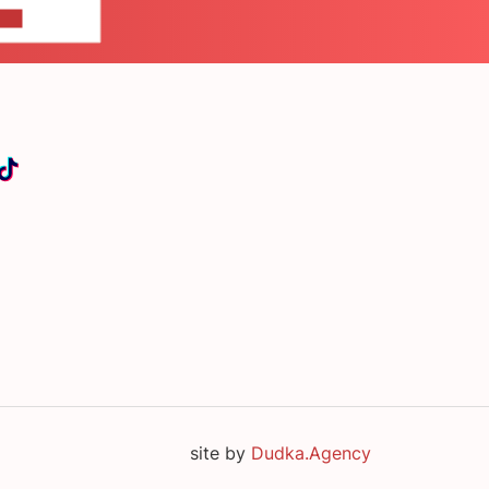
US
site by
Dudka.Agency