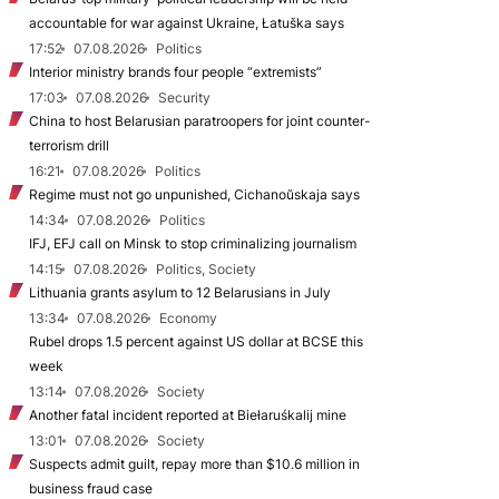
accountable for war against Ukraine, Łatuška says
17:52
07.08.2026
Politics
Interior ministry brands four people “extremists”
17:03
07.08.2026
Security
China to host Belarusian paratroopers for joint counter-
terrorism drill
16:21
07.08.2026
Politics
Regime must not go unpunished, Cichanoŭskaja says
14:34
07.08.2026
Politics
IFJ, EFJ call on Minsk to stop criminalizing journalism
14:15
07.08.2026
Politics, Society
Lithuania grants asylum to 12 Belarusians in July
13:34
07.08.2026
Economy
Rubel drops 1.5 percent against US dollar at BCSE this
week
13:14
07.08.2026
Society
Another fatal incident reported at Biełaruśkalij mine
13:01
07.08.2026
Society
Suspects admit guilt, repay more than $10.6 million in
business fraud case