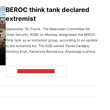
BEROC think tank declared
extremist
September 18, Pozirk. The Belarusian Committee for
State Security (KGB) on Monday designated the BEROC
think tank as an extremist group, according to an update
to the extremist list. The KGB named Pavieł Danejka,
Dźmitryj Kruk, Kaciaryna Barnukova, Anastasija Łuzhina,
…
READ THE ARTICLE