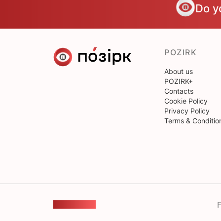
Do y
POZIRK
About us
POZIRK+
Contacts
Cookie Policy
Privacy Policy
Terms & Conditio
F
FEEDBACK