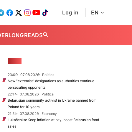
Log in
EN
WER
LONGREADS
NEWS
23:09
07.08.2026
Politics
New "extremist” designations as authorities continue
persecuting opponents
22:14
07.08.2026
Politics
Belarusian community activist in Ukraine banned from
Poland for 10 years
21:54
07.08.2026
Economy
Lukašenka: Keep inflation at bay, boost Belarusian food
sales