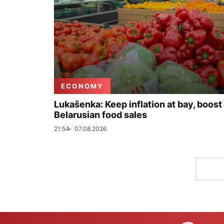
ECONOMY
Lukašenka: Keep inflation at bay, boost
Belarusian food sales
21:54
07.08.2026