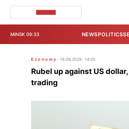
POZIRK+
NEWS
POLITICS
S
MINSK 09:33
Economy
19.09.2025
14:05
Rubel up against US dollar,
trading