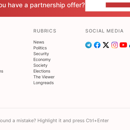
ou have a partnership offer?
CONTACT 
RUBRICS
SOCIAL MEDIA
News
Politics
Security
Economy
Society
ns
Elections
The Viewer
Longreads
ound a mistake? Highlight it and press Ctrl+Enter