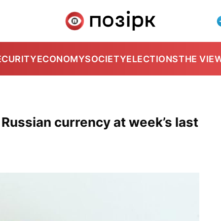
ECURITY
ECONOMY
SOCIETY
ELECTIONS
THE VIE
 Russian currency at week’s last