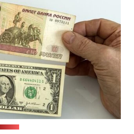
(sana.sy)