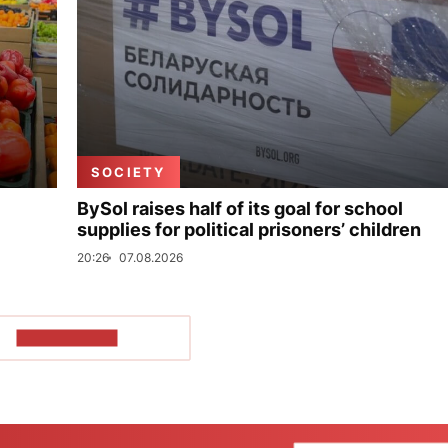
SOCIETY
BySol raises half of its goal for school
supplies for political prisoners’ children
20:26
07.08.2026
SHOW MORE