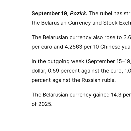
September 19,
Pozirk.
The rubel has str
the Belarusian Currency and Stock Exc
The Belarusian currency also rose to 3.
per euro and 4.2563 per 10 Chinese yua
In the outgoing week (September 15–19),
dollar, 0.59 percent against the euro, 1.
percent against the Russian ruble.
The Belarusian currency gained 14.3 perc
of 2025.