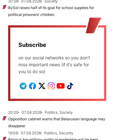
20:26
07.08.2026
Society
BySol raises half of its goal for school supplies for
political prisoners’ children
Subscribe
on our social networks so you don't
miss important news (if it's safe for
you to do so)
20:20
07.08.2026
Politics, Society
Opposition cabinet warns that Belarusian language may
disappear
19:05
07.08.2026
Politics, Security
Belarus’ top military-political leadership will be held