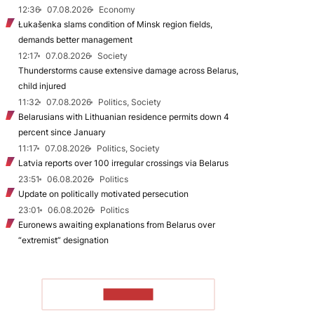
12:36
07.08.2026
Economy
Łukašenka slams condition of Minsk region fields,
demands better management
12:17
07.08.2026
Society
Thunderstorms cause extensive damage across Belarus,
child injured
11:32
07.08.2026
Politics, Society
Belarusians with Lithuanian residence permits down 4
percent since January
11:17
07.08.2026
Politics, Society
Latvia reports over 100 irregular crossings via Belarus
23:51
06.08.2026
Politics
Update on politically motivated persecution
23:01
06.08.2026
Politics
Euronews awaiting explanations from Belarus over
“extremist” designation
TO READ