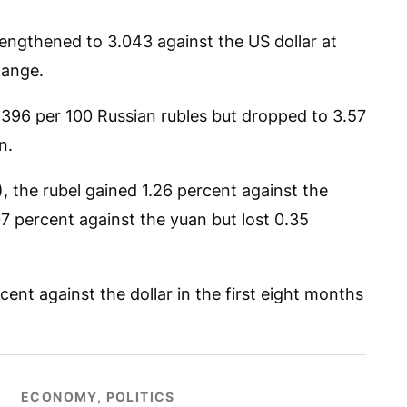
engthened to 3.043 against the US dollar at
hange.
6396 per 100 Russian rubles but dropped to 3.57
n.
 the rubel gained 1.26 percent against the
07 percent against the yuan but lost 0.35
ent against the dollar in the first eight months
ECONOMY, POLITICS