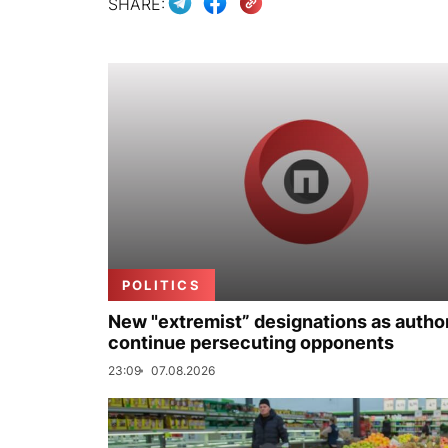
SHARE:
POLITICS
New "extremist” designations as author
continue persecuting opponents
23:09
07.08.2026