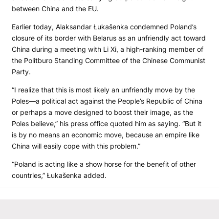
between China and the EU.
Earlier today, Alaksandar Łukašenka condemned Poland’s
closure of its border with Belarus as an unfriendly act toward
China during a meeting with Li Xi, a high-ranking member of
the Politburo Standing Committee of the Chinese Communist
Party.
“I realize that this is most likely an unfriendly move by the
Poles—a political act against the People’s Republic of China
or perhaps a move designed to boost their image, as the
Poles believe,” his press office quoted him as saying. “But it
is by no means an economic move, because an empire like
China will easily cope with this problem.”
“Poland is acting like a show horse for the benefit of other
countries,” Łukašenka added.