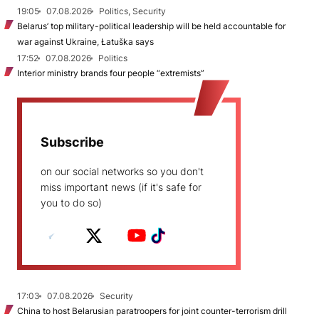
19:05
07.08.2026
Politics, Security
Belarus’ top military-political leadership will be held accountable for
war against Ukraine, Łatuška says
17:52
07.08.2026
Politics
Interior ministry brands four people “extremists”
Subscribe
on our social networks so you don't
miss important news (if it's safe for
you to do so)
17:03
07.08.2026
Security
China to host Belarusian paratroopers for joint counter-terrorism drill