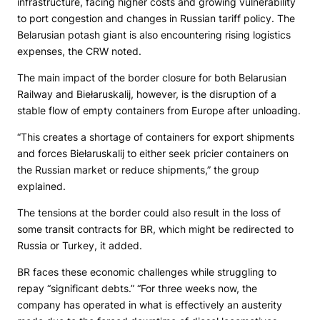
infrastructure, facing higher costs and growing vulnerability
to port congestion and changes in Russian tariff policy. The
Belarusian potash giant is also encountering rising logistics
expenses, the CRW noted.
The main impact of the border closure for both Belarusian
Railway and Biełaruskalij, however, is the disruption of a
stable flow of empty containers from Europe after unloading.
“This creates a shortage of containers for export shipments
and forces Biełaruskalij to either seek pricier containers on
the Russian market or reduce shipments,” the group
explained.
The tensions at the border could also result in the loss of
some transit contracts for BR, which might be redirected to
Russia or Turkey, it added.
BR faces these economic challenges while struggling to
repay “significant debts.” “For three weeks now, the
company has operated in what is effectively an austerity