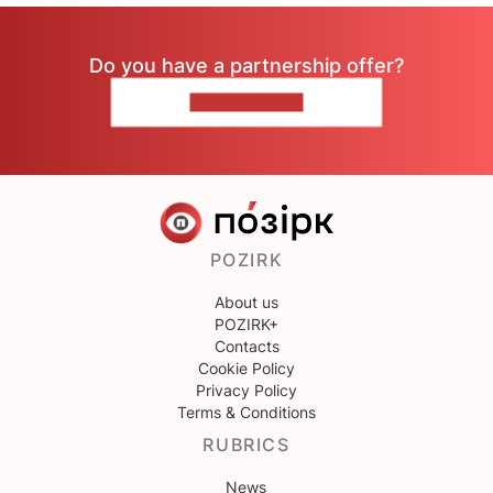
Do you have a partnership offer?
CONTACT US
POZIRK
About us
POZIRK+
Contacts
Cookie Policy
Privacy Policy
Terms & Conditions
RUBRICS
News