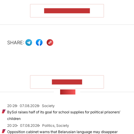
READ THE ARTICLE
SHARE:
SHOW MORE
NEWS
20:26
07.08.2026
Society
BySol raises half of its goal for school supplies for political prisoners’
children
20:20
07.08.2026
Politics, Society
Opposition cabinet warns that Belarusian language may disappear