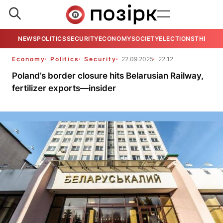
NEWS
POLITICS
SECURITY
ECONOMY
SOCIETY
ELECTIONS
THE VIE
Economy
Politics
Security
22.09.2025
22:12
Poland’s border closure hits Belarusian Railway,
fertilizer exports—insider