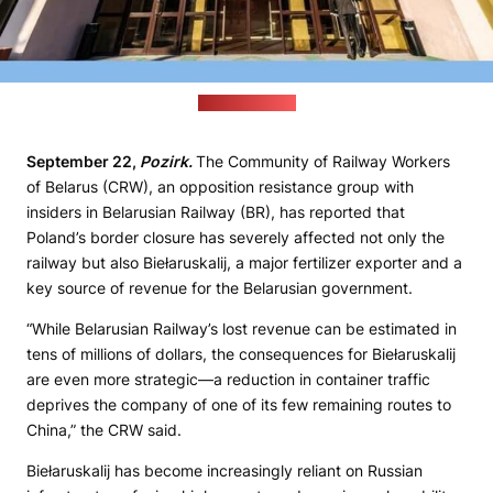
(profmedia.by)
September 22,
Pozirk.
The Community of Railway Workers
of Belarus (CRW), an opposition resistance group with
insiders in Belarusian Railway (BR), has reported that
Poland’s border closure has severely affected not only the
railway but also Biełaruskalij, a major fertilizer exporter and a
key source of revenue for the Belarusian government.
“While Belarusian Railway’s lost revenue can be estimated in
tens of millions of dollars, the consequences for Biełaruskalij
are even more strategic—a reduction in container traffic
deprives the company of one of its few remaining routes to
China,” the CRW said.
Biełaruskalij has become increasingly reliant on Russian