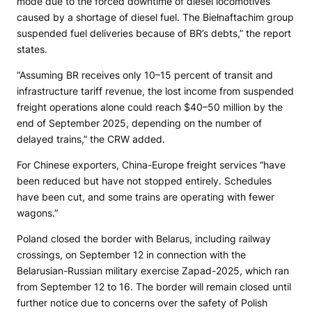
mode due to the forced downtime of diesel locomotives
caused by a shortage of diesel fuel. The Biełnaftachim group
suspended fuel deliveries because of BR’s debts,” the report
states.
“Assuming BR receives only 10–15 percent of transit and
infrastructure tariff revenue, the lost income from suspended
freight operations alone could reach $40–50 million by the
end of September 2025, depending on the number of
delayed trains,” the CRW added.
For Chinese exporters, China-Europe freight services “have
been reduced but have not stopped entirely. Schedules
have been cut, and some trains are operating with fewer
wagons.”
Poland closed the border with Belarus, including railway
crossings, on September 12 in connection with the
Belarusian-Russian military exercise Zapad-2025, which ran
from September 12 to 16. The border will remain closed until
further notice due to concerns over the safety of Polish