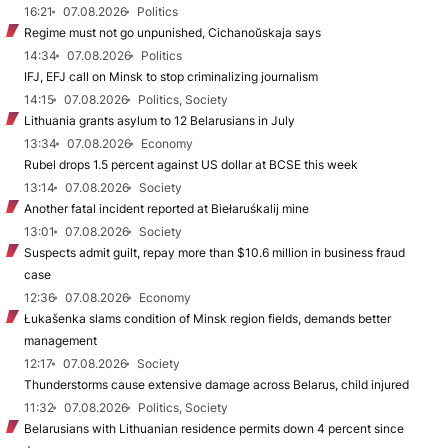
16:21
07.08.2026
Politics
Regime must not go unpunished, Cichanoŭskaja says
14:34
07.08.2026
Politics
IFJ, EFJ call on Minsk to stop criminalizing journalism
14:15
07.08.2026
Politics, Society
Lithuania grants asylum to 12 Belarusians in July
13:34
07.08.2026
Economy
Rubel drops 1.5 percent against US dollar at BCSE this week
13:14
07.08.2026
Society
Another fatal incident reported at Biełaruśkalij mine
13:01
07.08.2026
Society
Suspects admit guilt, repay more than $10.6 million in business fraud
case
12:36
07.08.2026
Economy
Łukašenka slams condition of Minsk region fields, demands better
management
12:17
07.08.2026
Society
Thunderstorms cause extensive damage across Belarus, child injured
11:32
07.08.2026
Politics, Society
Belarusians with Lithuanian residence permits down 4 percent since