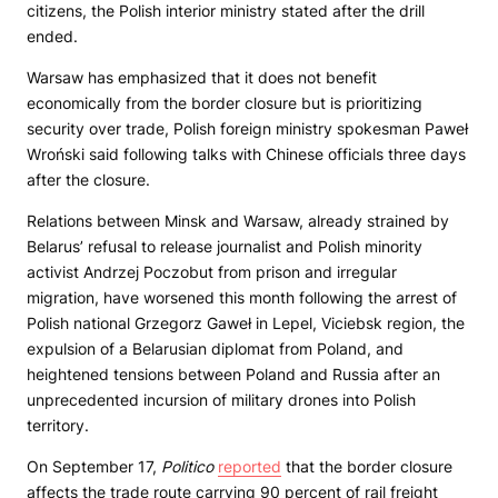
citizens, the Polish interior ministry stated after the drill
ended.
Warsaw has emphasized that it does not benefit
economically from the border closure but is prioritizing
security over trade, Polish foreign ministry spokesman Paweł
Wroński said following talks with Chinese officials three days
after the closure.
Relations between Minsk and Warsaw, already strained by
Belarus’ refusal to release journalist and Polish minority
activist Andrzej Poczobut from prison and irregular
migration, have worsened this month following the arrest of
Polish national Grzegorz Gaweł in Lepel, Viciebsk region, the
expulsion of a Belarusian diplomat from Poland, and
heightened tensions between Poland and Russia after an
unprecedented incursion of military drones into Polish
territory.
On September 17,
Politico
reported
that the border closure
affects the trade route carrying 90 percent of rail freight