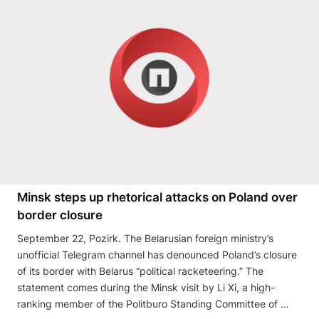
Minsk steps up rhetorical attacks on Poland over
border closure
September 22, Pozirk. The Belarusian foreign ministry’s
unofficial Telegram channel has denounced Poland’s closure
of its border with Belarus “political racketeering.” The
statement comes during the Minsk visit by Li Xi, a high-
ranking member of the Politburo Standing Committee of …