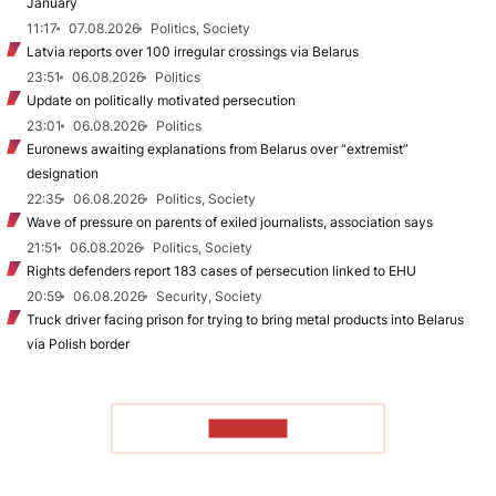
January
11:17
07.08.2026
Politics, Society
Latvia reports over 100 irregular crossings via Belarus
23:51
06.08.2026
Politics
Update on politically motivated persecution
23:01
06.08.2026
Politics
Euronews awaiting explanations from Belarus over “extremist”
designation
22:35
06.08.2026
Politics, Society
Wave of pressure on parents of exiled journalists, association says
21:51
06.08.2026
Politics, Society
Rights defenders report 183 cases of persecution linked to EHU
20:59
06.08.2026
Security, Society
Truck driver facing prison for trying to bring metal products into Belarus
via Polish border
TO READ