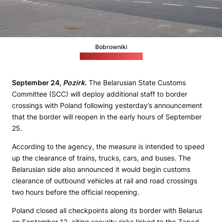
Bobrowniki
(Polish Border Guard)
September 24,
Pozirk.
The Belarusian State Customs
Committee (SCC) will deploy additional staff to border
crossings with Poland following yesterday’s announcement
that the border will reopen in the early hours of September
25.
According to the agency, the measure is intended to speed
up the clearance of trains, trucks, cars, and buses. The
Belarusian side also announced it would begin customs
clearance of outbound vehicles at rail and road crossings
two hours before the official reopening.
Poland closed all checkpoints along its border with Belarus
on September 12, citing security risks linked to the Zapad-