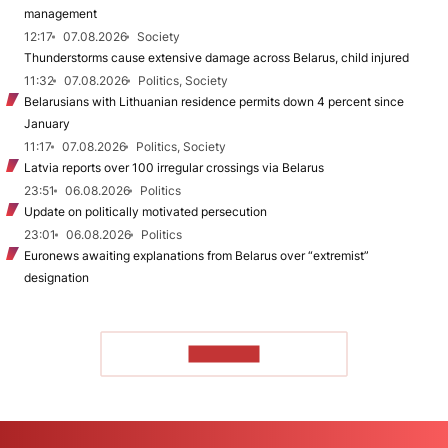
management
12:17
07.08.2026
Society
Thunderstorms cause extensive damage across Belarus, child injured
11:32
07.08.2026
Politics, Society
Belarusians with Lithuanian residence permits down 4 percent since
January
11:17
07.08.2026
Politics, Society
Latvia reports over 100 irregular crossings via Belarus
23:51
06.08.2026
Politics
Update on politically motivated persecution
23:01
06.08.2026
Politics
Euronews awaiting explanations from Belarus over “extremist”
designation
TO READ