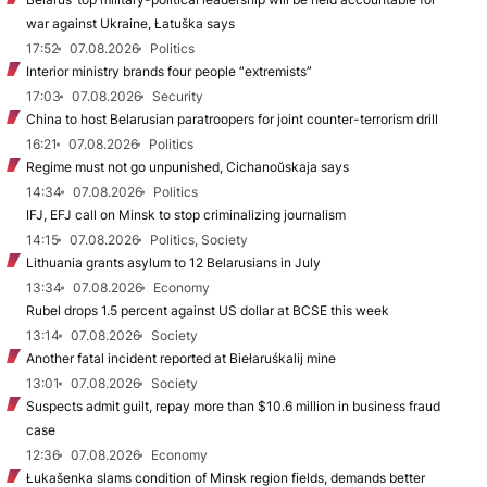
war against Ukraine, Łatuška says
17:52
07.08.2026
Politics
Interior ministry brands four people “extremists”
17:03
07.08.2026
Security
China to host Belarusian paratroopers for joint counter-terrorism drill
16:21
07.08.2026
Politics
Regime must not go unpunished, Cichanoŭskaja says
14:34
07.08.2026
Politics
IFJ, EFJ call on Minsk to stop criminalizing journalism
14:15
07.08.2026
Politics, Society
Lithuania grants asylum to 12 Belarusians in July
13:34
07.08.2026
Economy
Rubel drops 1.5 percent against US dollar at BCSE this week
13:14
07.08.2026
Society
Another fatal incident reported at Biełaruśkalij mine
13:01
07.08.2026
Society
Suspects admit guilt, repay more than $10.6 million in business fraud
case
12:36
07.08.2026
Economy
Łukašenka slams condition of Minsk region fields, demands better