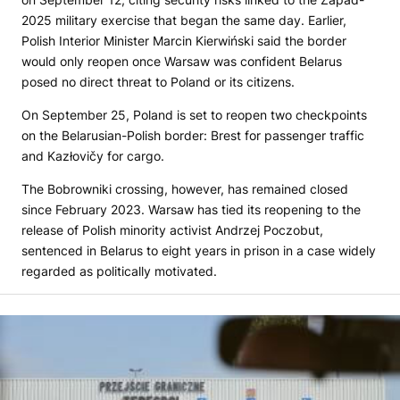
2025 military exercise that began the same day. Earlier,
Polish Interior Minister Marcin Kierwiński said the border
would only reopen once Warsaw was confident Belarus
posed no direct threat to Poland or its citizens.
On September 25, Poland is set to reopen two checkpoints
on the Belarusian-Polish border: Brest for passenger traffic
and Kazłovičy for cargo.
The Bobrowniki crossing, however, has remained closed
since February 2023. Warsaw has tied its reopening to the
release of Polish minority activist Andrzej Poczobut,
sentenced in Belarus to eight years in prison in a case widely
regarded as politically motivated.