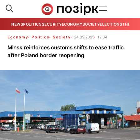
NEWS
POLITICS
SECURITY
ECONOMY
SOCIETY
ELECTIONS
THE VIE
Economy
Politics
Society
24.09.2025
12:34
Minsk reinforces customs shifts to ease traffic
after Poland border reopening