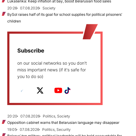
Lukašenka: Keep inflation at bay, boost Belarusian food sales
20:26
07.08.2026
Society
BySol raises half of its goal for school supplies for political prisoners’
children
Subscribe
on our social networks so you don't
miss important news (if it's safe for
you to do so)
20:20
07.08.2026
Politics, Society
Opposition cabinet warns that Belarusian language may disappear
19:05
07.08.2026
Politics, Security
Belarus’ top military-political leadership will be held accountable for