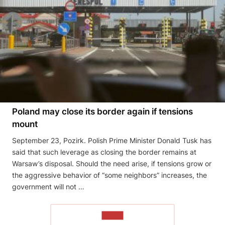
Poland may close its border again if tensions
mount
September 23, Pozirk. Polish Prime Minister Donald Tusk has
said that such leverage as closing the border remains at
Warsaw’s disposal. Should the need arise, if tensions grow or
the aggressive behavior of “some neighbors” increases, the
government will not …
READ