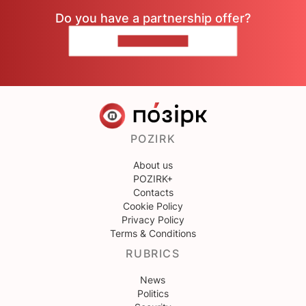
Do you have a partnership offer?
CONTACT US
POZIRK
About us
POZIRK+
Contacts
Cookie Policy
Privacy Policy
Terms & Conditions
RUBRICS
News
Politics