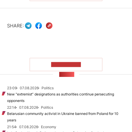
SHARE:
SHOW MORE
NEWS
23:09
07.08.2026
Politics
New "extremist” designations as authorities continue persecuting
opponents
22:14
07.08.2026
Politics
Belarusian community activist in Ukraine banned from Poland for 10
years
21:54
07.08.2026
Economy