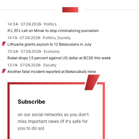
NEWS
14:34
07.08.2026
Politics
IFJ, EFJ call on Minsk to stop criminalizing journalism
14:15
07.08.2026
Politics, Society
Lithuania grants asylum to 12 Belarusians in July
13:34
07.08.2026
Economy
Rubel drops 1.5 percent against US dollar at BCSE this week
13:14
07.08.2026
Society
Another fatal incident reported at Biełaruśkalij mine
Subscribe
on our social networks so you don't
miss important news (if it's safe for
you to do so)