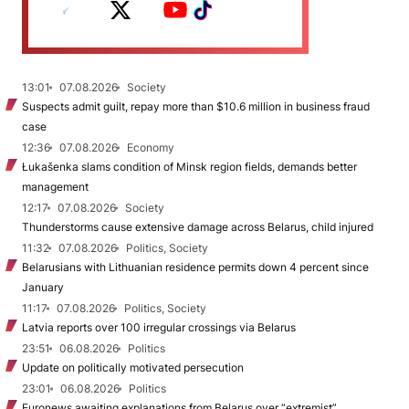
13:01
07.08.2026
Society
Suspects admit guilt, repay more than $10.6 million in business fraud
case
12:36
07.08.2026
Economy
Łukašenka slams condition of Minsk region fields, demands better
management
12:17
07.08.2026
Society
Thunderstorms cause extensive damage across Belarus, child injured
11:32
07.08.2026
Politics, Society
Belarusians with Lithuanian residence permits down 4 percent since
January
11:17
07.08.2026
Politics, Society
Latvia reports over 100 irregular crossings via Belarus
23:51
06.08.2026
Politics
Update on politically motivated persecution
23:01
06.08.2026
Politics
Euronews awaiting explanations from Belarus over “extremist”