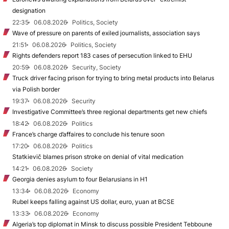
designation
22:35
06.08.2026
Politics, Society
Wave of pressure on parents of exiled journalists, association says
21:51
06.08.2026
Politics, Society
Rights defenders report 183 cases of persecution linked to EHU
20:59
06.08.2026
Security, Society
Truck driver facing prison for trying to bring metal products into Belarus
via Polish border
19:37
06.08.2026
Security
Investigative Committee’s three regional departments get new chiefs
18:42
06.08.2026
Politics
France’s charge d’affaires to conclude his tenure soon
17:20
06.08.2026
Politics
Statkievič blames prison stroke on denial of vital medication
14:21
06.08.2026
Society
Georgia denies asylum to four Belarusians in H1
13:34
06.08.2026
Economy
Rubel keeps falling against US dollar, euro, yuan at BCSE
13:33
06.08.2026
Economy
Algeria’s top diplomat in Minsk to discuss possible President Tebboune