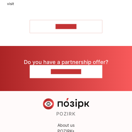
visit
TO READ
Do you have a partnership offer?
CONTACT US
POZIRK
About us
POZIRK+