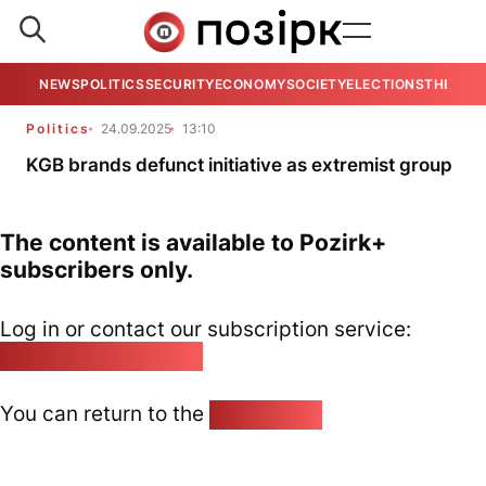
NEWS
POLITICS
SECURITY
ECONOMY
SOCIETY
ELECTIONS
THE VIE
Politics
24.09.2025
13:10
KGB brands defunct initiative as extremist group
The content is available to Pozirk+
subscribers only.
Log in or contact our subscription service:
pozirk@pozirk.online
You can return to the
Home page