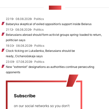
NEWS
22:19
08.08.2026
Politics
Babaryka skeptical of exiled opposition’s support inside Belarus
21:12
08.08.2026
Politics
Belarusians abroad should form activist groups spring-loaded to return,
politician says
19:33
08.08.2026
Politics
Clock ticking on Lukašenka, Belarusians should be
ready, Cichanoŭskaja says
23:09
07.08.2026
Politics
New "extremist” designations as authorities continue persecuting
opponents
Subscribe
on our social networks so you don't