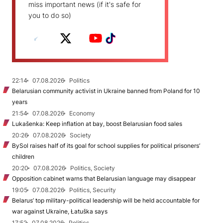
miss important news (if it's safe for
you to do so)
22:14
07.08.2026
Politics
Belarusian community activist in Ukraine banned from Poland for 10
years
21:54
07.08.2026
Economy
Lukašenka: Keep inflation at bay, boost Belarusian food sales
20:26
07.08.2026
Society
BySol raises half of its goal for school supplies for political prisoners’
children
20:20
07.08.2026
Politics, Society
Opposition cabinet warns that Belarusian language may disappear
19:05
07.08.2026
Politics, Security
Belarus’ top military-political leadership will be held accountable for
war against Ukraine, Łatuška says
17:52
07.08.2026
Politics