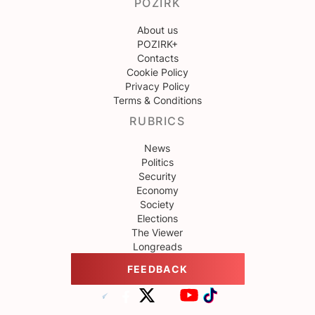
POZIRK
About us
POZIRK+
Contacts
Cookie Policy
Privacy Policy
Terms & Conditions
RUBRICS
News
Politics
Security
Economy
Society
Elections
The Viewer
Longreads
FEEDBACK