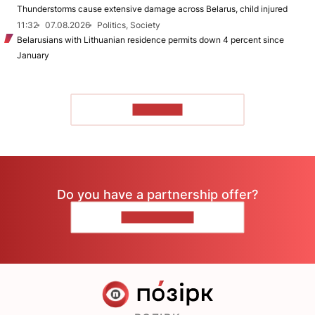
Thunderstorms cause extensive damage across Belarus, child injured
11:32
07.08.2026
Politics, Society
Belarusians with Lithuanian residence permits down 4 percent since
January
TO READ
Do you have a partnership offer?
CONTACT US