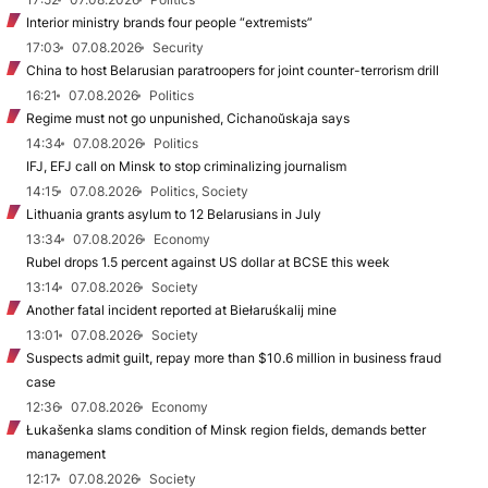
Interior ministry brands four people “extremists”
17:03
07.08.2026
Security
China to host Belarusian paratroopers for joint counter-terrorism drill
16:21
07.08.2026
Politics
Regime must not go unpunished, Cichanoŭskaja says
14:34
07.08.2026
Politics
IFJ, EFJ call on Minsk to stop criminalizing journalism
14:15
07.08.2026
Politics, Society
Lithuania grants asylum to 12 Belarusians in July
13:34
07.08.2026
Economy
Rubel drops 1.5 percent against US dollar at BCSE this week
13:14
07.08.2026
Society
Another fatal incident reported at Biełaruśkalij mine
13:01
07.08.2026
Society
Suspects admit guilt, repay more than $10.6 million in business fraud
case
12:36
07.08.2026
Economy
Łukašenka slams condition of Minsk region fields, demands better
management
12:17
07.08.2026
Society