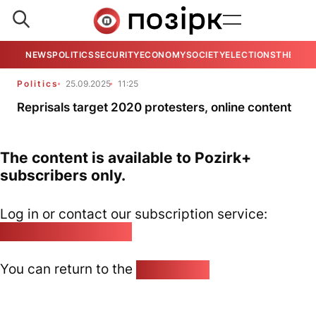
NEWS
POLITICS
SECURITY
ECONOMY
SOCIETY
ELECTIONS
THE VIE
Politics
25.09.2025
11:25
Reprisals target 2020 protesters, online content
The content is available to Pozirk+
subscribers only.
Log in or contact our subscription service:
pozirk@pozirk.online
You can return to the
Home page