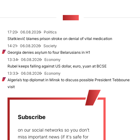
NEWS
17:20
06.08.2026
Politics
Statkievič blames prison stroke on denial of vital medication
14:21
06.08.2026
Society
Georgia denies asylum to four Belarusians in H1
13:34
06.08.2026
Economy
Rubel keeps falling against US dollar, euro, yuan at BCSE
13:33
06.08.2026
Economy
Algeria’s top diplomat in Minsk to discuss possible President Tebboune
visit
Subscribe
on our social networks so you don't
miss important news (if it's safe for