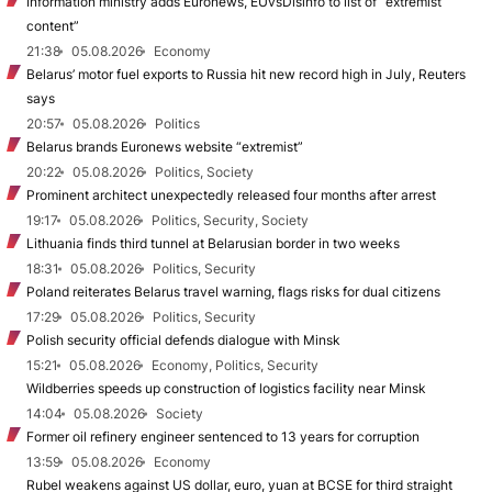
Information ministry adds Euronews, EUvsDisinfo to list of “extremist
content”
21:38
05.08.2026
Economy
Belarus’ motor fuel exports to Russia hit new record high in July, Reuters
says
20:57
05.08.2026
Politics
Belarus brands Euronews website “extremist”
20:22
05.08.2026
Politics, Society
Prominent architect unexpectedly released four months after arrest
19:17
05.08.2026
Politics, Security, Society
Lithuania finds third tunnel at Belarusian border in two weeks
18:31
05.08.2026
Politics, Security
Poland reiterates Belarus travel warning, flags risks for dual citizens
17:29
05.08.2026
Politics, Security
Polish security official defends dialogue with Minsk
15:21
05.08.2026
Economy, Politics, Security
Wildberries speeds up construction of logistics facility near Minsk
14:04
05.08.2026
Society
Former oil refinery engineer sentenced to 13 years for corruption
13:59
05.08.2026
Economy
Rubel weakens against US dollar, euro, yuan at BCSE for third straight