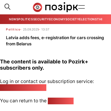
NEWS
POLITICS
SECURITY
ECONOMY
SOCIETY
ELECTIONS
THE VIE
Politics
25.09.2025
13:37
Latvia adds fees, e-registration for cars crossing
from Belarus
The content is available to Pozirk+
subscribers only.
Log in or contact our subscription service:
pozirk@pozirk.online
You can return to the
Home page