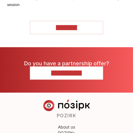
session
TO READ
Do you have a partnership offer?
CONTACT US
POZIRK
About us
POZIRK+