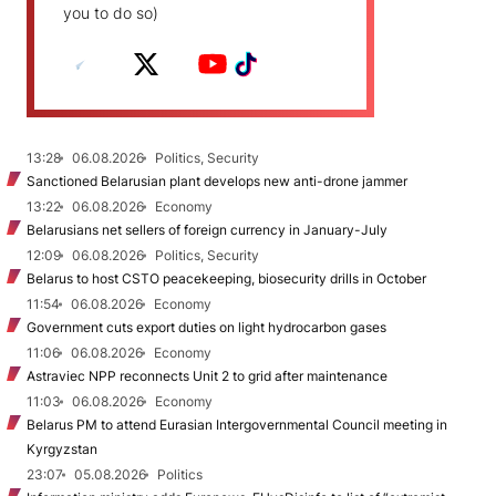
you to do so)
13:28
06.08.2026
Politics, Security
Sanctioned Belarusian plant develops new anti-drone jammer
13:22
06.08.2026
Economy
Belarusians net sellers of foreign currency in January-July
12:09
06.08.2026
Politics, Security
Belarus to host CSTO peacekeeping, biosecurity drills in October
11:54
06.08.2026
Economy
Government cuts export duties on light hydrocarbon gases
11:06
06.08.2026
Economy
Astraviec NPP reconnects Unit 2 to grid after maintenance
11:03
06.08.2026
Economy
Belarus PM to attend Eurasian Intergovernmental Council meeting in
Kyrgyzstan
23:07
05.08.2026
Politics