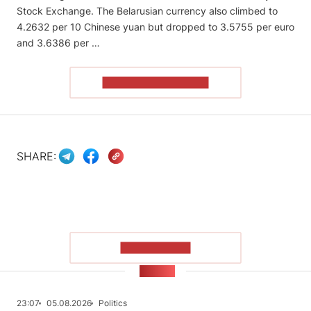
Stock Exchange. The Belarusian currency also climbed to
4.2632 per 10 Chinese yuan but dropped to 3.5755 per euro
and 3.6386 per …
READ THE ARTICLE
SHARE:
SHOW MORE
NEWS
23:07
05.08.2026
Politics