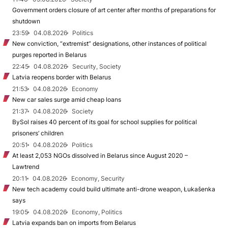
Government orders closure of art center after months of preparations for
shutdown
23:59
04.08.2026
Politics
New conviction, “extremist” designations, other instances of political
purges reported in Belarus
22:45
04.08.2026
Security, Society
Latvia reopens border with Belarus
21:53
04.08.2026
Economy
New car sales surge amid cheap loans
21:37
04.08.2026
Society
BySol raises 40 percent of its goal for school supplies for political
prisoners’ children
20:51
04.08.2026
Politics
At least 2,053 NGOs dissolved in Belarus since August 2020 –
Lawtrend
20:11
04.08.2026
Economy, Security
New tech academy could build ultimate anti-drone weapon, Łukašenka
says
19:05
04.08.2026
Economy, Politics
Latvia expands ban on imports from Belarus