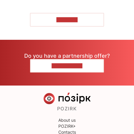
TO READ
Do you have a partnership offer?
CONTACT US
POZIRK
About us
POZIRK+
Contacts