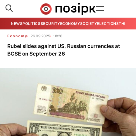
NEWS
POLITICS
SECURITY
ECONOMY
SOCIETY
ELECTIONS
THE VIE
Economy
26.09.2025
18:28
Rubel slides against US, Russian currencies at
BCSE on September 26