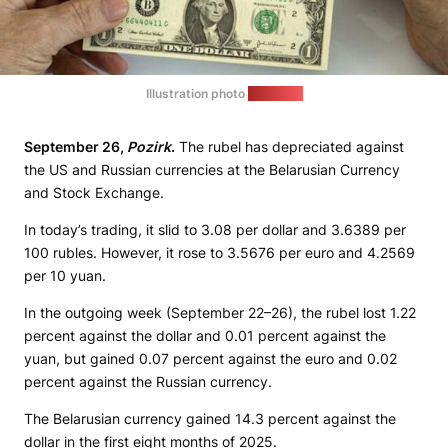
Illustration photo
(sana.sy)
September 26,
Pozirk
.
The rubel has depreciated against
the US and Russian currencies at the Belarusian Currency
and Stock Exchange.
In today’s trading, it slid to 3.08 per dollar and 3.6389 per
100 rubles. However, it rose to 3.5676 per euro and 4.2569
per 10 yuan.
In the outgoing week (September 22–26), the rubel lost 1.22
percent against the dollar and 0.01 percent against the
yuan, but gained 0.07 percent against the euro and 0.02
percent against the Russian currency.
The Belarusian currency gained 14.3 percent against the
dollar in the first eight months of 2025.