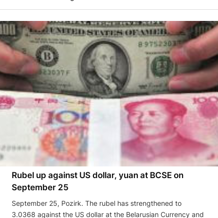
Rubel up against US dollar, yuan at BCSE on
September 25
September 25, Pozirk. The rubel has strengthened to
3.0368 against the US dollar at the Belarusian Currency and