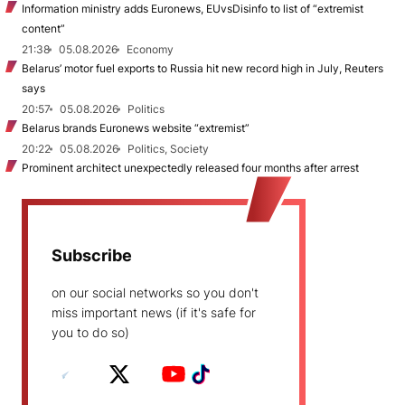
Information ministry adds Euronews, EUvsDisinfo to list of “extremist
content”
21:38
05.08.2026
Economy
Belarus’ motor fuel exports to Russia hit new record high in July, Reuters
says
20:57
05.08.2026
Politics
Belarus brands Euronews website “extremist”
20:22
05.08.2026
Politics, Society
Prominent architect unexpectedly released four months after arrest
Subscribe
on our social networks so you don't
miss important news (if it's safe for
you to do so)