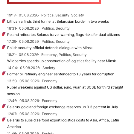
19:17
05.08.2026
Politics, Security, Society
Lithuania finds third tunnel at Belarusian border in two weeks
18:31
05.08.2026
Politics, Security
Poland reiterates Belarus travel warning, flags risks for dual citizens
17:29
05.08.2026
Politics, Security
Polish security official defends dialogue with Minsk
15:21
05.08.2026
Economy, Politics, Security
Wildberries speeds up construction of logistics facility near Minsk
14:04
05.08.2026
Society
Former oil refinery engineer sentenced to 13 years for corruption
13:59
05.08.2026
Economy
Rubel weakens against US dollar, euro, yuan at BCSE for third straight
session
12:46
05.08.2026
Economy
Belarus’ gold and foreign exchange reserves up 0.3 percent in July
12:07
05.08.2026
Economy
Belarus to subsidize food export logistics costs to Asia, Africa, Latin
America
11:46
05.08.2026
Society