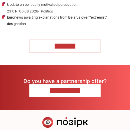
Update on politically motivated persecution
23:01
06.08.2026
Politics
Euronews awaiting explanations from Belarus over “extremist”
designation
TO READ
Do you have a partnership offer?
CONTACT US