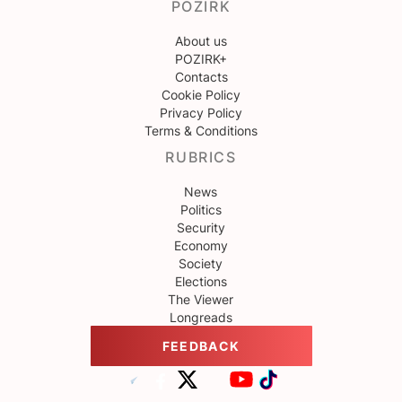
POZIRK
About us
POZIRK+
Contacts
Cookie Policy
Privacy Policy
Terms & Conditions
RUBRICS
News
Politics
Security
Economy
Society
Elections
The Viewer
Longreads
FEEDBACK