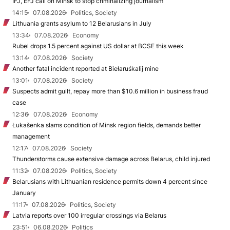
IFJ, EFJ call on Minsk to stop criminalizing journalism
14:15
07.08.2026
Politics, Society
Lithuania grants asylum to 12 Belarusians in July
13:34
07.08.2026
Economy
Rubel drops 1.5 percent against US dollar at BCSE this week
13:14
07.08.2026
Society
Another fatal incident reported at Biełaruśkalij mine
13:01
07.08.2026
Society
Suspects admit guilt, repay more than $10.6 million in business fraud
case
12:36
07.08.2026
Economy
Łukašenka slams condition of Minsk region fields, demands better
management
12:17
07.08.2026
Society
Thunderstorms cause extensive damage across Belarus, child injured
11:32
07.08.2026
Politics, Society
Belarusians with Lithuanian residence permits down 4 percent since
January
11:17
07.08.2026
Politics, Society
Latvia reports over 100 irregular crossings via Belarus
23:51
06.08.2026
Politics