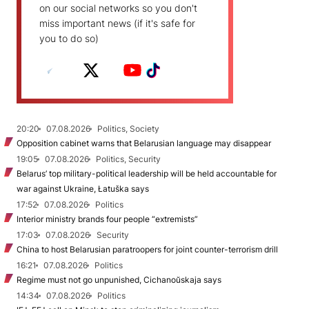
on our social networks so you don't
miss important news (if it's safe for
you to do so)
20:20
07.08.2026
Politics, Society
Opposition cabinet warns that Belarusian language may disappear
19:05
07.08.2026
Politics, Security
Belarus’ top military-political leadership will be held accountable for
war against Ukraine, Łatuška says
17:52
07.08.2026
Politics
Interior ministry brands four people “extremists”
17:03
07.08.2026
Security
China to host Belarusian paratroopers for joint counter-terrorism drill
16:21
07.08.2026
Politics
Regime must not go unpunished, Cichanoŭskaja says
14:34
07.08.2026
Politics