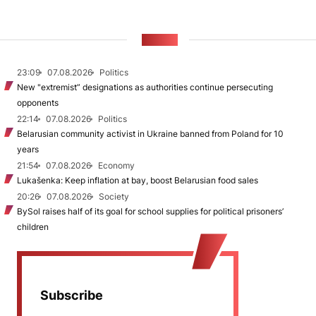
NEWS
23:09
07.08.2026
Politics
New "extremist” designations as authorities continue persecuting
opponents
22:14
07.08.2026
Politics
Belarusian community activist in Ukraine banned from Poland for 10
years
21:54
07.08.2026
Economy
Lukašenka: Keep inflation at bay, boost Belarusian food sales
20:26
07.08.2026
Society
BySol raises half of its goal for school supplies for political prisoners’
children
Subscribe