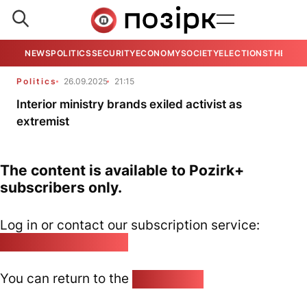
NEWS
POLITICS
SECURITY
ECONOMY
SOCIETY
ELECTIONS
THE VIE
Politics
26.09.2025
21:15
Interior ministry brands exiled activist as
extremist
The content is available to Pozirk+
subscribers only.
Log in or contact our subscription service:
pozirk@pozirk.online
You can return to the
Home page