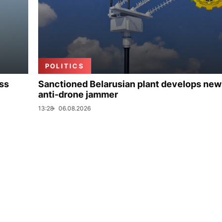
POLITICS
uss
Sanctioned Belarusian plant develops new
anti-drone jammer
13:28
06.08.2026