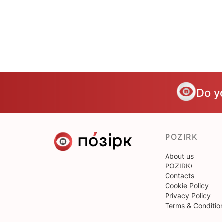
Do y
POZIRK
About us
POZIRK+
Contacts
Cookie Policy
Privacy Policy
Terms & Conditio