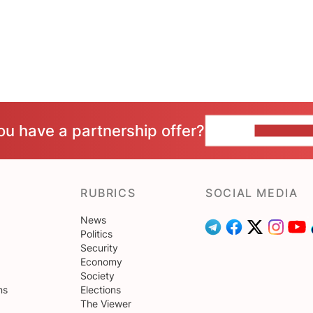
ou have a partnership offer?
CONTACT 
RUBRICS
SOCIAL MEDIA
News
Politics
Security
Economy
Society
ns
Elections
The Viewer