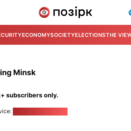
ECURITY
ECONOMY
SOCIETY
ELECTIONS
THE VIE
ting Minsk
k+ subscribers only.
vice:
pozirk@pozirk.online