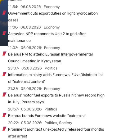
11:54
06.08.2026
Economy
Government cuts export duties on light hydrocarbon
gases
11:06
06.08.2026
Economy
Astraviec NPP reconnects Unit 2 to grid after
maintenance
11:03
06.08.2026
Economy
Belarus PM to attend Eurasian Intergovernmental
Council meeting in Kyrgyzstan
23:07
05.08.2026
Politics
Information ministry adds Euronews, EUvsDisinfo to list
of “extremist content”
21:38
05.08.2026
Economy
Belarus’ motor fuel exports to Russia hit new record high
in July, Reuters says
20:57
05.08.2026
Politics
Belarus brands Euronews website “extremist”
20:22
05.08.2026
Politics, Society
Prominent architect unexpectedly released four months
after arrest