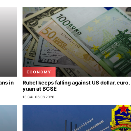
ECONOMY
ans in
Rubel keeps falling against US dollar, euro,
yuan at BCSE
13:34
06.08.2026