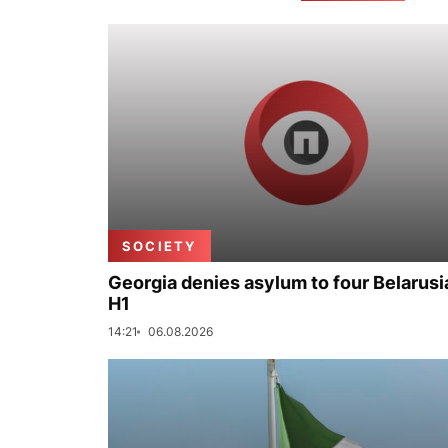
SOCIETY
Georgia denies asylum to four Belarusi
H1
14:21
06.08.2026