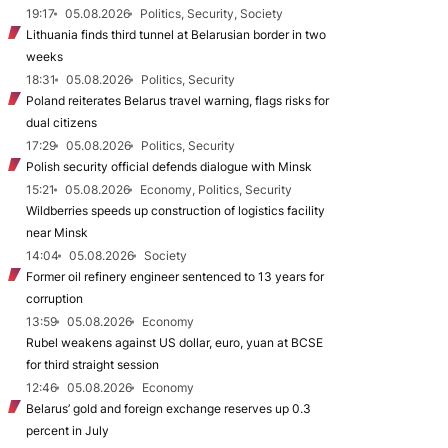
19:17
05.08.2026
Politics, Security, Society
Lithuania finds third tunnel at Belarusian border in two
weeks
18:31
05.08.2026
Politics, Security
Poland reiterates Belarus travel warning, flags risks for
dual citizens
17:29
05.08.2026
Politics, Security
Polish security official defends dialogue with Minsk
15:21
05.08.2026
Economy, Politics, Security
Wildberries speeds up construction of logistics facility
near Minsk
14:04
05.08.2026
Society
Former oil refinery engineer sentenced to 13 years for
corruption
13:59
05.08.2026
Economy
Rubel weakens against US dollar, euro, yuan at BCSE
for third straight session
12:46
05.08.2026
Economy
Belarus’ gold and foreign exchange reserves up 0.3
percent in July