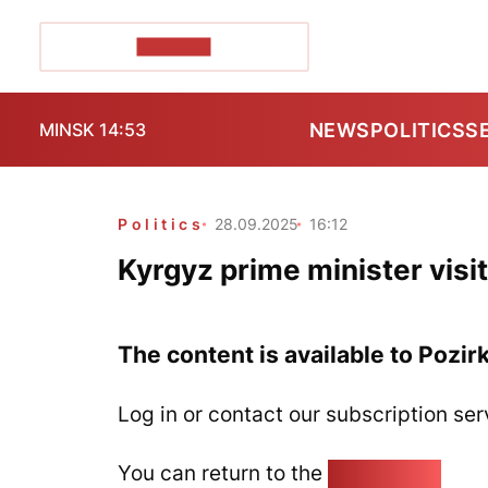
POZIRK+
NEWS
POLITICS
S
MINSK 14:53
Politics
28.09.2025
16:12
Kyrgyz prime minister visi
The content is available to Pozir
Log in or contact our subscription ser
You can return to the
Home page