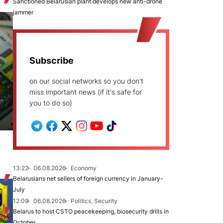
Sanctioned Belarusian plant develops new anti-drone
jammer
Subscribe
on our social networks so you don't
miss important news (if it's safe for
you to do so)
13:22
06.08.2026
Economy
Belarusians net sellers of foreign currency in January-
July
12:09
06.08.2026
Politics, Security
Belarus to host CSTO peacekeeping, biosecurity drills in
October