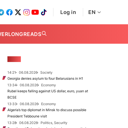
Log in
EN
WER
LONGREADS
NEWS
14:21
06.08.2026
Society
Georgia denies asylum to four Belarusians in H1
13:34
06.08.2026
Economy
Rubel keeps falling against US dollar, euro, yuan at
BCSE
13:33
06.08.2026
Economy
Algeria’s top diplomat in Minsk to discuss possible
President Tebboune visit
13:28
06.08.2026
Politics, Security