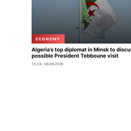
ECONOMY
Algeria’s top diplomat in Minsk to disc
possible President Tebboune visit
13:33
06.08.2026