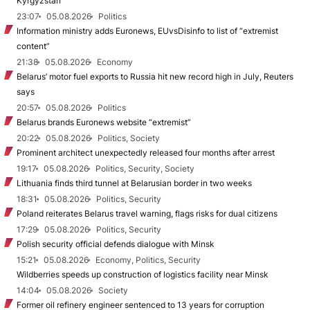
Kyrgyzstan
23:07
05.08.2026
Politics
Information ministry adds Euronews, EUvsDisinfo to list of “extremist
content”
21:38
05.08.2026
Economy
Belarus’ motor fuel exports to Russia hit new record high in July, Reuters
says
20:57
05.08.2026
Politics
Belarus brands Euronews website “extremist”
20:22
05.08.2026
Politics, Society
Prominent architect unexpectedly released four months after arrest
19:17
05.08.2026
Politics, Security, Society
Lithuania finds third tunnel at Belarusian border in two weeks
18:31
05.08.2026
Politics, Security
Poland reiterates Belarus travel warning, flags risks for dual citizens
17:29
05.08.2026
Politics, Security
Polish security official defends dialogue with Minsk
15:21
05.08.2026
Economy, Politics, Security
Wildberries speeds up construction of logistics facility near Minsk
14:04
05.08.2026
Society
Former oil refinery engineer sentenced to 13 years for corruption