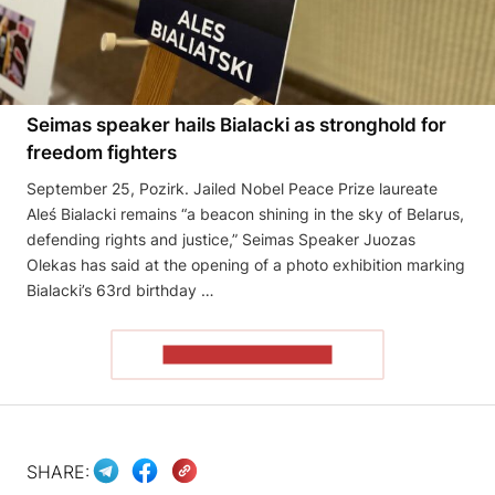
Seimas speaker hails Bialacki as stronghold for
freedom fighters
September 25, Pozirk. Jailed Nobel Peace Prize laureate
Aleś Bialacki remains “a beacon shining in the sky of Belarus,
defending rights and justice,” Seimas Speaker Juozas
Olekas has said at the opening of a photo exhibition marking
Bialacki’s 63rd birthday …
READ THE ARTICLE
SHARE: