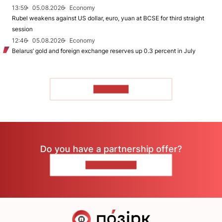
13:59
05.08.2026
Economy
Rubel weakens against US dollar, euro, yuan at BCSE for third straight
session
12:46
05.08.2026
Economy
Belarus’ gold and foreign exchange reserves up 0.3 percent in July
TO READ
Do you have a partnership offer?
CONTACT US