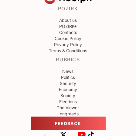
POZIRK
About us
POZIRK+
Contacts
Cookie Policy
Privacy Policy
Terms & Conditions
RUBRICS
News
Politics
Security
Economy
Society
Elections
The Viewer
Longreads
FEEDBACK