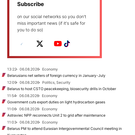
Subscribe
on our social networks so you don't
miss important news (if it's safe for
you to do so)
13:22
06.08.2026
Economy
Belarusians net sellers of foreign currency in January-July
12:09
06.08.2026
Politics, Security
Belarus to host CSTO peacekeeping, biosecurity drills in October
11:54
06.08.2026
Economy
Government cuts export duties on light hydrocarbon gases
11:06
06.08.2026
Economy
Astraviec NPP reconnects Unit 2 to grid after maintenance
11:03
06.08.2026
Economy
Belarus PM to attend Eurasian Intergovernmental Council meeting in