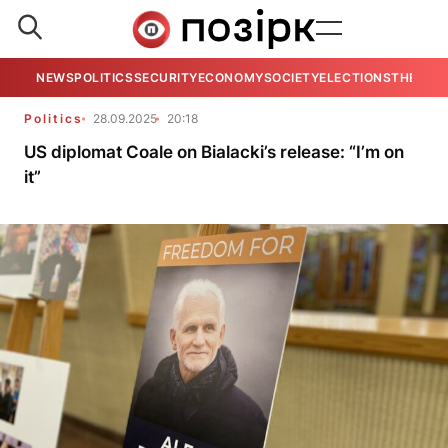
NEWS
POLITICS
SECURITY
ECONOMY
SOCIETY
ELECTIONS
THE VIE
Politics
28.09.2025
20:18
US diplomat Coale on Bialacki’s release: “I’m on
it”