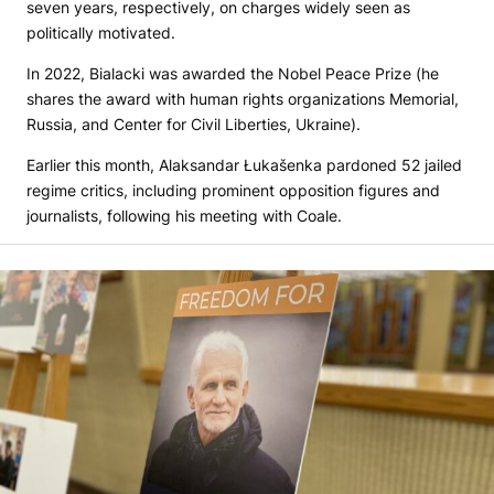
seven years, respectively, on charges widely seen as
politically motivated.
In 2022, Bialacki was awarded the Nobel Peace Prize (he
shares the award with human rights organizations Memorial,
Russia, and Center for Civil Liberties, Ukraine).
Earlier this month, Alaksandar Łukašenka pardoned 52 jailed
regime critics, including prominent opposition figures and
journalists, following his meeting with Coale.