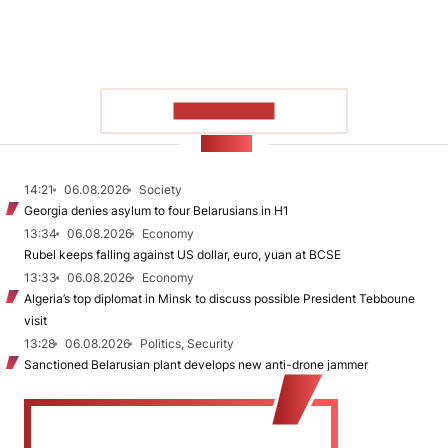
SHOW MORE
NEWS
14:21
06.08.2026
Society
Georgia denies asylum to four Belarusians in H1
13:34
06.08.2026
Economy
Rubel keeps falling against US dollar, euro, yuan at BCSE
13:33
06.08.2026
Economy
Algeria’s top diplomat in Minsk to discuss possible President Tebboune
visit
13:28
06.08.2026
Politics, Security
Sanctioned Belarusian plant develops new anti-drone jammer