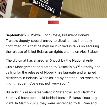
(Pozirk)
September 28,
Pozirk
. John Coale, President Donald
Trump’s deputy special envoy to Ukraine, has indirectly
confirmed on X that he may be involved in talks on securing
the release of jailed Belarusian rights champion Aleś Bialacki.
The diplomat has shared an X post by the National Anti-
rd
Crisis Management dedicated to Bialacki’s 63
birthday and
calling for the release of Nobel Prize laureate and all jailed
dissidents in Belarus. When asked by another user when this
might happen, Coale replied “very soon.”
Bialacki, his associates Valancin Stefanovič and Uładzimir
Łabkovič have been held behind bars in Belarus since July
2021. In March 2023, they were sentenced to 10, nine and