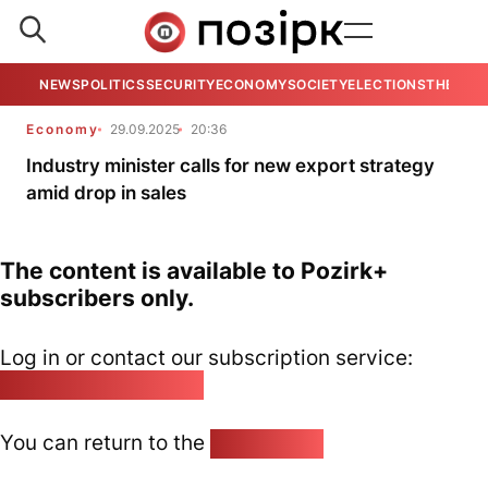
NEWS
POLITICS
SECURITY
ECONOMY
SOCIETY
ELECTIONS
THE VIE
Economy
29.09.2025
20:36
Industry minister calls for new export strategy
amid drop in sales
The content is available to Pozirk+
subscribers only.
Log in or contact our subscription service:
pozirk@pozirk.online
You can return to the
Home page