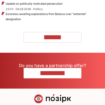
Update on politically motivated persecution
23:01
06.08.2026
Politics
Euronews awaiting explanations from Belarus over “extremist”
designation
TO READ
Do you have a partnership offer?
CONTACT US