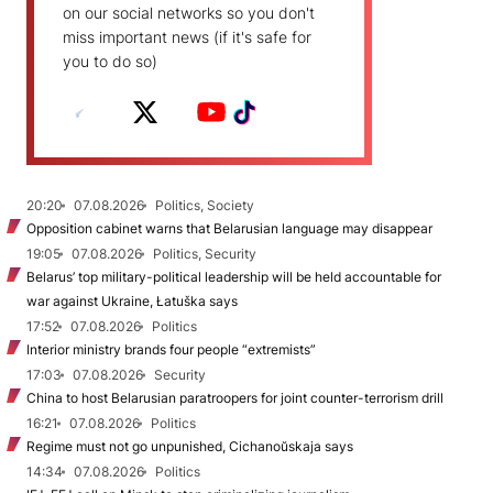
on our social networks so you don't
miss important news (if it's safe for
you to do so)
20:20
07.08.2026
Politics, Society
Opposition cabinet warns that Belarusian language may disappear
19:05
07.08.2026
Politics, Security
Belarus’ top military-political leadership will be held accountable for
war against Ukraine, Łatuška says
17:52
07.08.2026
Politics
Interior ministry brands four people “extremists”
17:03
07.08.2026
Security
China to host Belarusian paratroopers for joint counter-terrorism drill
16:21
07.08.2026
Politics
Regime must not go unpunished, Cichanoŭskaja says
14:34
07.08.2026
Politics