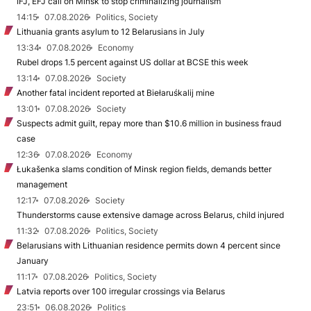
IFJ, EFJ call on Minsk to stop criminalizing journalism
14:15
07.08.2026
Politics, Society
Lithuania grants asylum to 12 Belarusians in July
13:34
07.08.2026
Economy
Rubel drops 1.5 percent against US dollar at BCSE this week
13:14
07.08.2026
Society
Another fatal incident reported at Biełaruśkalij mine
13:01
07.08.2026
Society
Suspects admit guilt, repay more than $10.6 million in business fraud
case
12:36
07.08.2026
Economy
Łukašenka slams condition of Minsk region fields, demands better
management
12:17
07.08.2026
Society
Thunderstorms cause extensive damage across Belarus, child injured
11:32
07.08.2026
Politics, Society
Belarusians with Lithuanian residence permits down 4 percent since
January
11:17
07.08.2026
Politics, Society
Latvia reports over 100 irregular crossings via Belarus
23:51
06.08.2026
Politics