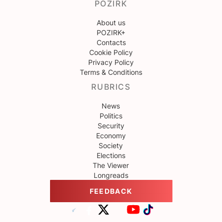
POZIRK
About us
POZIRK+
Contacts
Cookie Policy
Privacy Policy
Terms & Conditions
RUBRICS
News
Politics
Security
Economy
Society
Elections
The Viewer
Longreads
FEEDBACK