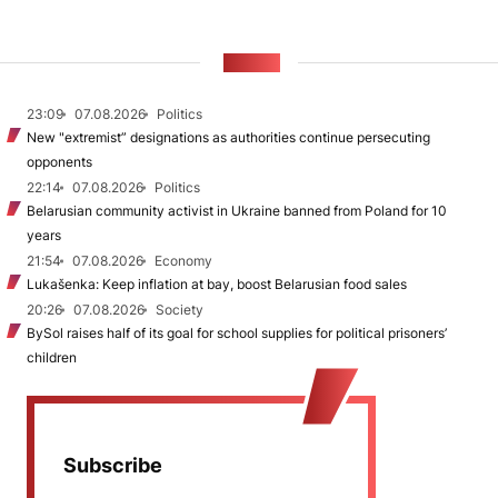
NEWS
23:09
07.08.2026
Politics
New "extremist” designations as authorities continue persecuting
opponents
22:14
07.08.2026
Politics
Belarusian community activist in Ukraine banned from Poland for 10
years
21:54
07.08.2026
Economy
Lukašenka: Keep inflation at bay, boost Belarusian food sales
20:26
07.08.2026
Society
BySol raises half of its goal for school supplies for political prisoners’
children
Subscribe