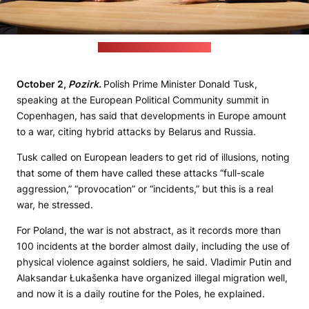
(Donald Tusk's Chancellery)
October 2,
Pozirk.
Polish Prime Minister Donald Tusk,
speaking at the European Political Community summit in
Copenhagen, has said that developments in Europe amount
to a war, citing hybrid attacks by Belarus and Russia.
Tusk called on European leaders to get rid of illusions, noting
that some of them have called these attacks “full-scale
aggression,” “provocation” or “incidents,” but this is a real
war, he stressed.
For Poland, the war is not abstract, as it records more than
100 incidents at the border almost daily, including the use of
physical violence against soldiers, he said. Vladimir Putin and
Alaksandar Łukašenka have organized illegal migration well,
and now it is a daily routine for the Poles, he explained.