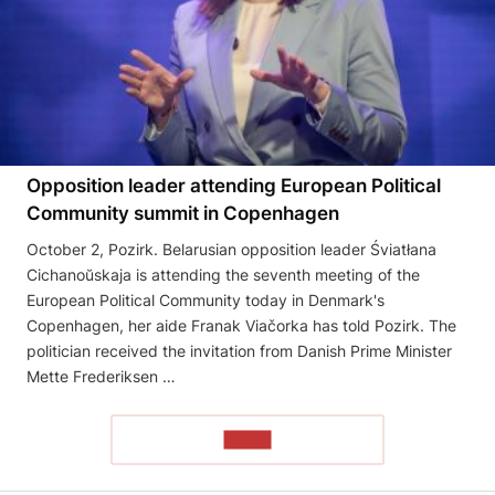
Opposition leader attending European Political
Community summit in Copenhagen
October 2, Pozirk. Belarusian opposition leader Śviatłana
Cichanoŭskaja is attending the seventh meeting of the
European Political Community today in Denmark's
Copenhagen, her aide Franak Viačorka has told Pozirk. The
politician received the invitation from Danish Prime Minister
Mette Frederiksen …
READ