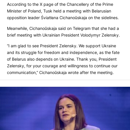
According to the X page of the Chancellery of the Prime
Minister of Poland, Tusk held a meeting with Belarusian
opposition leader Śviatłana Cichanoŭskaja on the sidelines.
Meanwhile, Cichanoŭskaja said on Telegram that she had a
brief meeting with Ukrainian President Volodymyr Zelensky.
“I am glad to see President Zelensky. We support Ukraine
and its struggle for freedom and independence, as the fate
of Belarus also depends on Ukraine. Thank you, President
Zelensky, for your courage and willingness to continue our
communication,” Cichanoŭskaja wrote after the meeting.