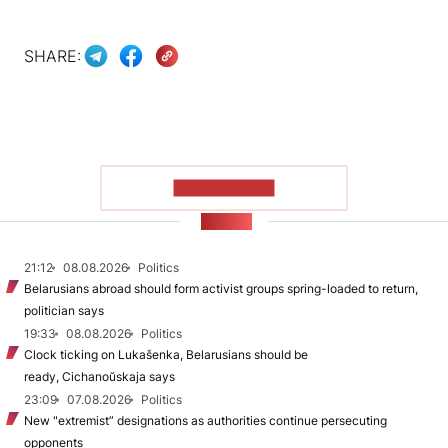
SHARE:
SHOW MORE
NEWS
21:12
08.08.2026
Politics
Belarusians abroad should form activist groups spring-loaded to return,
politician says
19:33
08.08.2026
Politics
Clock ticking on Lukašenka, Belarusians should be
ready, Cichanoŭskaja says
23:09
07.08.2026
Politics
New "extremist” designations as authorities continue persecuting
opponents