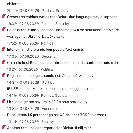
children
20:20
07.08.2026
Politics, Society
Opposition cabinet warns that Belarusian language may disappear
19:05
07.08.2026
Politics, Security
Belarus’ top military-political leadership will be held accountable for
war against Ukraine, Łatuška says
17:52
07.08.2026
Politics
Interior ministry brands four people “extremists”
17:03
07.08.2026
Security
China to host Belarusian paratroopers for joint counter-terrorism drill
16:21
07.08.2026
Politics
Regime must not go unpunished, Cichanoŭskaja says
14:34
07.08.2026
Politics
IFJ, EFJ call on Minsk to stop criminalizing journalism
14:15
07.08.2026
Politics, Society
Lithuania grants asylum to 12 Belarusians in July
13:34
07.08.2026
Economy
Rubel drops 1.5 percent against US dollar at BCSE this week
13:14
07.08.2026
Society
Another fatal incident reported at Biełaruśkalij mine