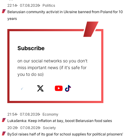
22:14
07.08.2026
Politics
Belarusian community activist in Ukraine banned from Poland for 10
years
Subscribe
on our social networks so you don't
miss important news (if it's safe for
you to do so)
21:54
07.08.2026
Economy
Lukašenka: Keep inflation at bay, boost Belarusian food sales
20:26
07.08.2026
Society
BySol raises half of its goal for school supplies for political prisoners’