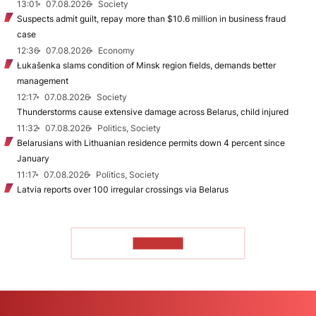
13:01
07.08.2026
Society
Suspects admit guilt, repay more than $10.6 million in business fraud
case
12:36
07.08.2026
Economy
Łukašenka slams condition of Minsk region fields, demands better
management
12:17
07.08.2026
Society
Thunderstorms cause extensive damage across Belarus, child injured
11:32
07.08.2026
Politics, Society
Belarusians with Lithuanian residence permits down 4 percent since
January
11:17
07.08.2026
Politics, Society
Latvia reports over 100 irregular crossings via Belarus
TO READ