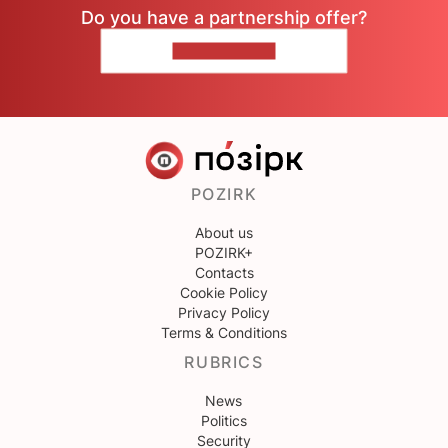
Do you have a partnership offer?
CONTACT US
POZIRK
About us
POZIRK+
Contacts
Cookie Policy
Privacy Policy
Terms & Conditions
RUBRICS
News
Politics
Security