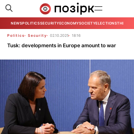
NEWS
POLITICS
SECURITY
ECONOMY
SOCIETY
ELECTIONS
THE VIE
Politics
Security
02.10.2025
18:16
Tusk: developments in Europe amount to war